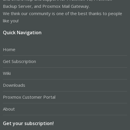
Backup Server, and Proxmox Mail Gateway.
We think our community is one of the best thanks to people
like you!
Quick Navigation
Home
Get Subscription
Wiki
Downloads
Proxmox Customer Portal
About
Get your subscription!