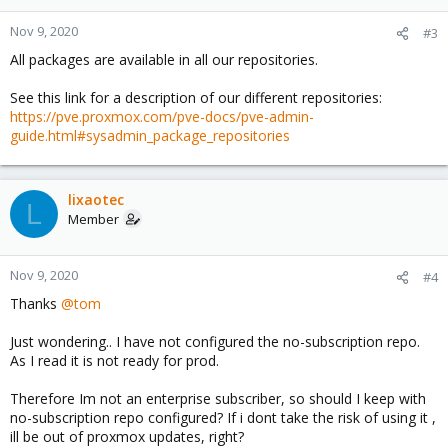
Nov 9, 2020
#3
All packages are available in all our repositories.
See this link for a description of our different repositories:
https://pve.proxmox.com/pve-docs/pve-admin-
guide.html#sysadmin_package_repositories
lixaotec
L
Member
Nov 9, 2020
#4
Thanks
@tom
Just wondering.. I have not configured the no-subscription repo.
As I read it is not ready for prod.
Therefore Im not an enterprise subscriber, so should I keep with
no-subscription repo configured? If i dont take the risk of using it ,
ill be out of proxmox updates, right?