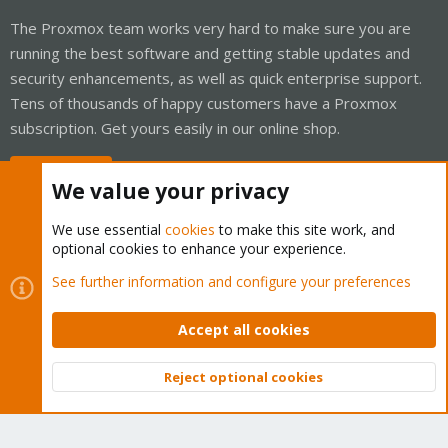
The Proxmox team works very hard to make sure you are
running the best software and getting stable updates and
security enhancements, as well as quick enterprise support.
Tens of thousands of happy customers have a Proxmox
subscription. Get yours easily in our online shop.
Buy now!
We value your privacy
We use essential
cookies
to make this site work, and
optional cookies to enhance your experience.
Cookies
Proxmox Support Forum - Light Mode
See further information and configure your preferences
Contact us
Terms and rules
Privacy policy
Help
Home
R
S
Accept all cookies
S
®
Community platform by XenForo
© 2010-2026 XenForo Ltd.
Reject optional cookies
Top
Bott