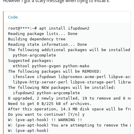
However I got a scary message when trying to install it:
Code:
root@****:~# apt install ifupdown2

Reading package lists... Done

Building dependency tree       

Reading state information... Done

The following additional packages will be installed:

  python-argcomplete

Suggested packages:

  ethtool python-gvgen python-mako

The following packages will be REMOVED:

  ifenslave ifupdown libproxmox-acme-perl libpve-acc
  libpve-http-server-perl libpve-storage-perl librad
The following NEW packages will be installed:

  ifupdown2 python-argcomplete

0 upgraded, 2 newly installed, 19 to remove and 0 not
Need to get 0 B/225 kB of archives.

After this operation, 14.3 MB disk space will be free
Do you want to continue? [Y/n] y

W: (pve-apt-hook) !! WARNING !!

W: (pve-apt-hook) You are attempting to remove the me
W: (pve-apt-hook)
