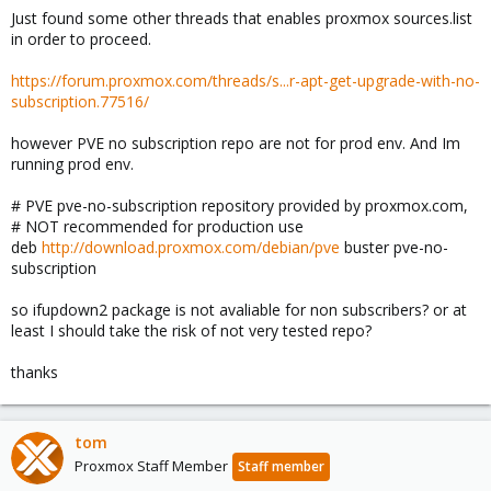
Just found some other threads that enables proxmox sources.list
in order to proceed.
https://forum.proxmox.com/threads/s...r-apt-get-upgrade-with-no-
subscription.77516/
however PVE no subscription repo are not for prod env. And Im
running prod env.
# PVE pve-no-subscription repository provided by proxmox.com,
# NOT recommended for production use
deb
http://download.proxmox.com/debian/pve
buster pve-no-
subscription
so ifupdown2 package is not avaliable for non subscribers? or at
least I should take the risk of not very tested repo?
thanks
tom
Proxmox Staff Member
Staff member