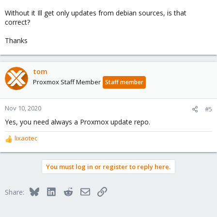
Without it Ill get only updates from debian sources, is that
correct?
Thanks
tom
Proxmox Staff Member
Staff member
Nov 10, 2020
#5
Yes, you need always a Proxmox update repo.
lixaotec
R
e
a
You must log in or register to reply here.
c
t
i
Bluesky
LinkedIn
Reddit
Email
Link
Share:
o
n
s