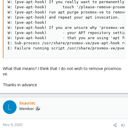
W: (pve-apt-hook) If you really want to permanently r
W: (pve-apt-hook)       touch '/please-remove-proxmox
W: (pve-apt-hook) run apt purge proxmox-ve to remove 
W: (pve-apt-hook) and repeat your apt invocation.

W: (pve-apt-hook)

W: (pve-apt-hook) If you are unsure why 'proxmox-ve' 
W: (pve-apt-hook)       - your APT repository setting
W: (pve-apt-hook)       - that you are using 'apt ful
E: Sub-process /usr/share/proxmox-ve/pve-apt-hook ret
E: Failure running script /usr/share/proxmox-ve/pve-
What that means? I think that I do not wish to remove proxmox-
ve.
Thanks in advance
lixaotec
L
Member
Nov 9, 2020
#2