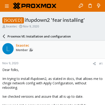
ifupdown2 'fear installing'
[SOLVED]
T
S
lixaotec
Nov 9, 2020
h
t
r
a
Proxmox VE: Installation and configuration
e
r
a
t
lixaotec
L
d
d
Member
s
a
t
t
a
e
Nov 9, 2020
#1
r
t
Dear folks,
e
r
Im trying to install ifupdown2, as stated in docs, that allows me to
chnge network config with Apply Configuration, without
rebooting.
Ive checked versions and assure that all is up to date.