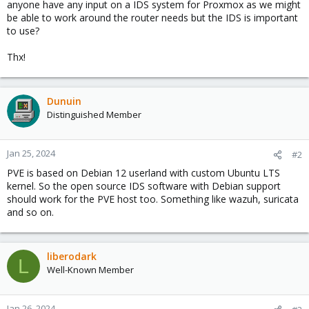
anyone have any input on a IDS system for Proxmox as we might
be able to work around the router needs but the IDS is important
to use?
Thx!
Dunuin
Distinguished Member
Jan 25, 2024
#2
PVE is based on Debian 12 userland with custom Ubuntu LTS
kernel. So the open source IDS software with Debian support
should work for the PVE host too. Something like wazuh, suricata
and so on.
liberodark
L
Well-Known Member
Jan 26, 2024