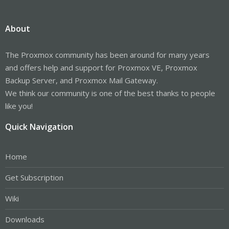
About
The Proxmox community has been around for many years
and offers help and support for Proxmox VE, Proxmox
Backup Server, and Proxmox Mail Gateway.
We think our community is one of the best thanks to people
like you!
Quick Navigation
Home
Get Subscription
Wiki
Downloads