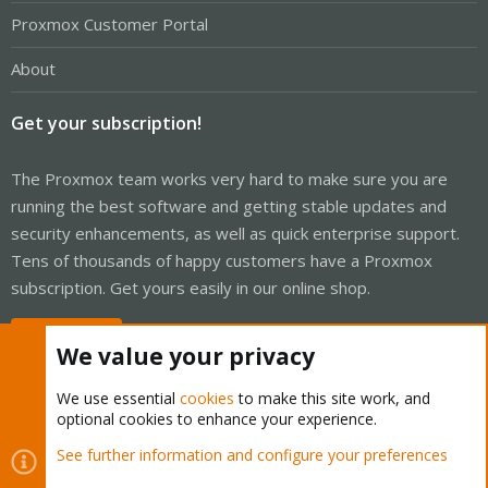
Proxmox Customer Portal
About
Get your subscription!
The Proxmox team works very hard to make sure you are
running the best software and getting stable updates and
security enhancements, as well as quick enterprise support.
Tens of thousands of happy customers have a Proxmox
subscription. Get yours easily in our online shop.
Buy now!
We value your privacy
We use essential
cookies
to make this site work, and
optional cookies to enhance your experience.
Cookies
Proxmox Support Forum - Light Mode
See further information and configure your preferences
Contact us
Terms and rules
Privacy policy
Help
Home
R