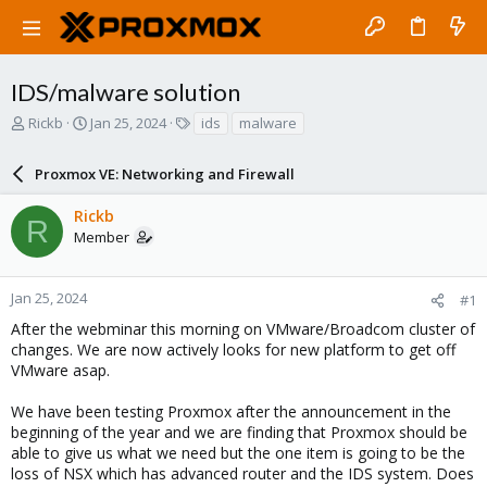
IDS/malware solution
T
S
T
Rickb
Jan 25, 2024
ids
malware
h
t
a
r
a
g
Proxmox VE: Networking and Firewall
e
r
s
a
t
Rickb
d
d
R
Member
s
a
t
t
a
e
r
Jan 25, 2024
#1
t
After the webminar this morning on VMware/Broadcom cluster of
e
changes. We are now actively looks for new platform to get off
r
VMware asap.
We have been testing Proxmox after the announcement in the
beginning of the year and we are finding that Proxmox should be
able to give us what we need but the one item is going to be the
loss of NSX which has advanced router and the IDS system. Does