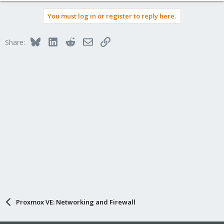
You must log in or register to reply here.
Bluesky
LinkedIn
Reddit
Email
Link
Share:
Proxmox VE: Networking and Firewall