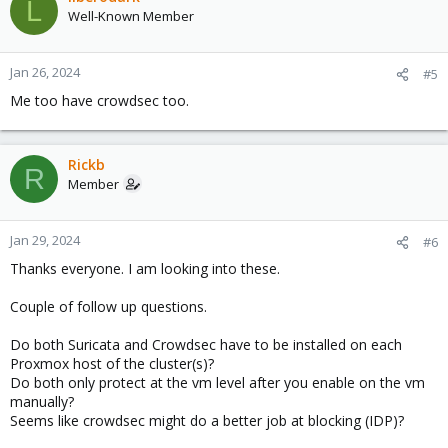
L
t
Well-Known Member
i
o
n
Jan 26, 2024
#5
s
Me too have crowdsec too.
:
Rickb
R
Member
Jan 29, 2024
#6
Thanks everyone. I am looking into these.
Couple of follow up questions.
Do both Suricata and Crowdsec have to be installed on each
Proxmox host of the cluster(s)?
Do both only protect at the vm level after you enable on the vm
manually?
Seems like crowdsec might do a better job at blocking (IDP)?