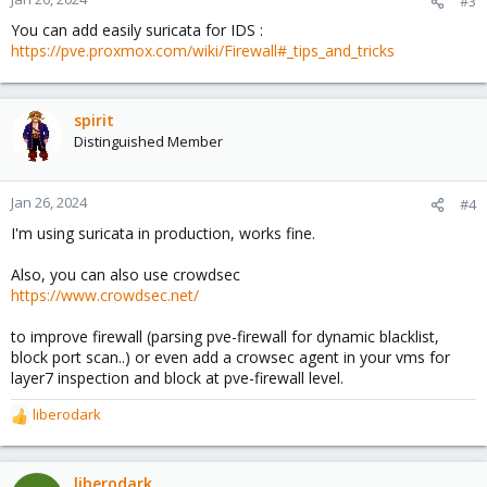
#3
You can add easily suricata for IDS :
https://pve.proxmox.com/wiki/Firewall#_tips_and_tricks
spirit
Distinguished Member
Jan 26, 2024
#4
I'm using suricata in production, works fine.
Also, you can also use crowdsec
https://www.crowdsec.net/
to improve firewall (parsing pve-firewall for dynamic blacklist,
block port scan..) or even add a crowsec agent in your vms for
layer7 inspection and block at pve-firewall level.
liberodark
R
e
a
c
liberodark