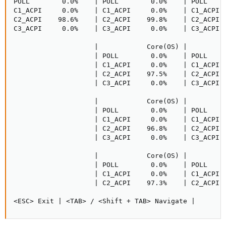
POLL        0.0%    | POLL        0.0%    | POLL     
C1_ACPI     0.0%    | C1_ACPI     0.0%    | C1_ACPI  
C2_ACPI    98.6%    | C2_ACPI    99.8%    | C2_ACPI  
C3_ACPI     0.0%    | C3_ACPI     0.0%    | C3_ACPI  
                    |            Core(OS) |          
                    | POLL        0.0%    | POLL     
                    | C1_ACPI     0.0%    | C1_ACPI  
                    | C2_ACPI    97.5%    | C2_ACPI  
                    | C3_ACPI     0.0%    | C3_ACPI  
                    |            Core(OS) |          
                    | POLL        0.0%    | POLL     
                    | C1_ACPI     0.0%    | C1_ACPI  
                    | C2_ACPI    96.8%    | C2_ACPI  
                    | C3_ACPI     0.0%    | C3_ACPI  
                    |            Core(OS) |          
                    | POLL        0.0%    | POLL     
                    | C1_ACPI     0.0%    | C1_ACPI  
                    | C2_ACPI    97.3%    | C2_ACPI  
<ESC> Exit | <TAB> / <Shift + TAB> Navigate |