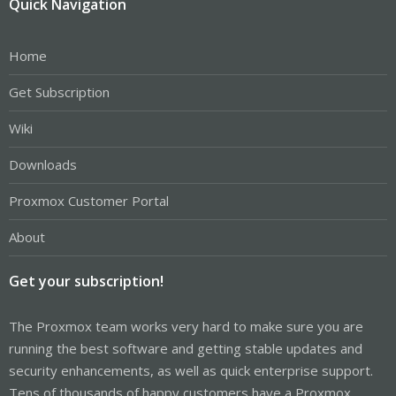
Quick Navigation
Home
Get Subscription
Wiki
Downloads
Proxmox Customer Portal
About
Get your subscription!
The Proxmox team works very hard to make sure you are
running the best software and getting stable updates and
security enhancements, as well as quick enterprise support.
Tens of thousands of happy customers have a Proxmox