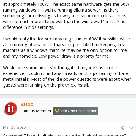
at approximately 100W. The exact same hardware gets me 60W
running windows 11 (with a running ollama server). Is there
something I am missing as to why a fresh proxmox install runs
with so much more idle power than the windows 11 install? no
difference in bios settings.
I would really like for proxmox to get under 60W if possible while
also running ollama but if thats not possible than keeping this
machine as a windows machine may be the only option for me
and my homelab. Low power draw is a priority for me.
Would love some advice/or thoughts if anyone has similar
experience. I couldn't find any threads on this pertaining to bare-
metal installs. Most of the idle power questions were about when
guests were running on the proxmox install.
itNGO
Famous Member
Proxmox Subscriber
Mar 27, 2025
#2
ProxmoxVE by default always runs with "highest performance".