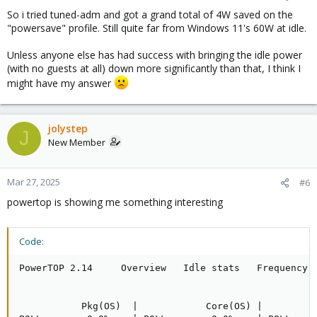
So i tried tuned-adm and got a grand total of 4W saved on the
"powersave" profile. Still quite far from Windows 11's 60W at idle.
Unless anyone else has had success with bringing the idle power
(with no guests at all) down more significantly than that, I think I
might have my answer
jolystep
J
New Member
Mar 27, 2025
#6
powertop is showing me something interesting
Code:
PowerTOP 2.14     Overview   Idle stats   Frequency s
           Pkg(OS)  |            Core(OS) |          