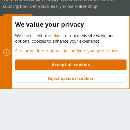
subscription. Get yours easily in our online shop.
Buy now!
We value your privacy
We use essential
cookies
to make this site work, and
optional cookies to enhance your experience.
Cookies
Proxmox Support Forum - Light Mode
See further information and configure your preferences
Contact us
Terms and rules
Privacy policy
Help
Home
R
S
Accept all cookies
S
®
Community platform by XenForo
© 2010-2026 XenForo Ltd.
Reject optional cookies
Top
Bott