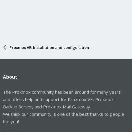
Proxmox VE: Installation and configuration
About
The Proxmox community has been around for many years
and offers help and support for Proxmox VE, Proxmox
Backup Server, and Proxmox Mail Gateway.
We think our community is one of the best thanks to people
like you!