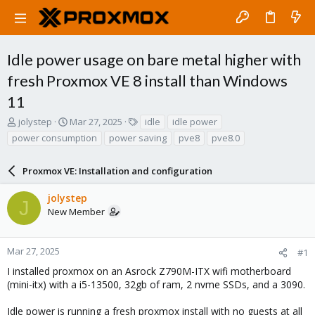
Idle power usage on bare metal higher with
fresh Proxmox VE 8 install than Windows
11
T
S
T
jolystep
Mar 27, 2025
idle
idle power
h
t
a
power consumption
power saving
pve8
pve8.0
r
a
g
e
r
s
a
Proxmox VE: Installation and configuration
t
d
d
s
a
jolystep
J
t
t
New Member
a
e
r
t
Mar 27, 2025
#1
e
I installed proxmox on an Asrock Z790M-ITX wifi motherboard
r
(mini-itx) with a i5-13500, 32gb of ram, 2 nvme SSDs, and a 3090.
Idle power is running a fresh proxmox install with no guests at all