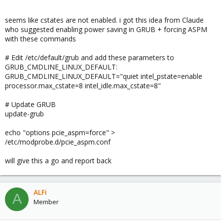
seems like cstates are not enabled. i got this idea from Claude
who suggested enabling power saving in GRUB + forcing ASPM
with these commands
# Edit /etc/default/grub and add these parameters to
GRUB_CMDLINE_LINUX_DEFAULT:
GRUB_CMDLINE_LINUX_DEFAULT="quiet intel_pstate=enable
processor.max_cstate=8 intel_idle.max_cstate=8"
# Update GRUB
update-grub
echo "options pcie_aspm=force" >
/etc/modprobe.d/pcie_aspm.conf
will give this a go and report back
ALFi
A
Member