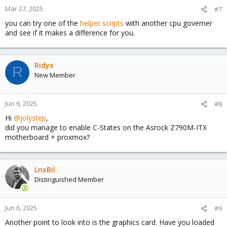
Mar 27, 2025
#7
you can try one of the
helper scripts
with another cpu governer
and see if it makes a difference for you.
Ridyx
R
New Member
Jun 6, 2025
#8
Hi
@jolystep
,
did you manage to enable C-States on the Asrock Z790M-ITX
motherboard + proxmox?
LnxBil
Distinguished Member
Jun 6, 2025
#9
Another point to look into is the graphics card. Have you loaded