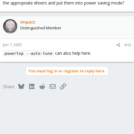
the appropriate drivers and put them into power saving mode?
Impact
Distinguished Member
Jun 7, 2025
#10
can also help here.
powertop --auto-tune
You must log in or register to reply here.
Bluesky
LinkedIn
Reddit
Email
Link
Share: