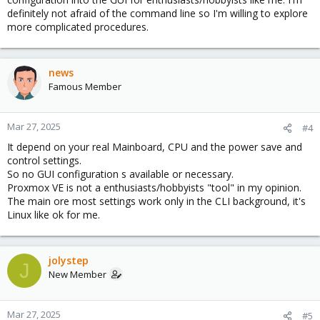
definitely not afraid of the command line so I'm willing to explore
more complicated procedures.
news
Famous Member
Mar 27, 2025
#4
It depend on your real Mainboard, CPU and the power save and
control settings.
So no GUI configuration s available or necessary.
Proxmox VE is not a enthusiasts/hobbyists "tool" in my opinion.
The main ore most settings work only in the CLI background, it's
Linux like ok for me.
jolystep
J
New Member
Mar 27, 2025
#5