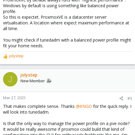
Windows by default is using something like balanced power
profile.
So this is expectet. ProxmoxVE is a datacenter server
virtualisation. A location where expect maximum performance at
all time.
You might check if tunedadm with a balanced power profile might
fit your home needs.
jolystep
R
e
a
c
jolystep
J
t
New Member
i
o
n
Mar 27, 2025
#3
s
That makes complete sense. Thanks
@itNGO
for the quick reply. I
:
will look into tunedadm.
Is that the only way to manage the power profile on a pve node?
It would be really awesome if proxmox could build that kind of
configuration into the GUI for enthusiasts/hobbyists like me. I'm