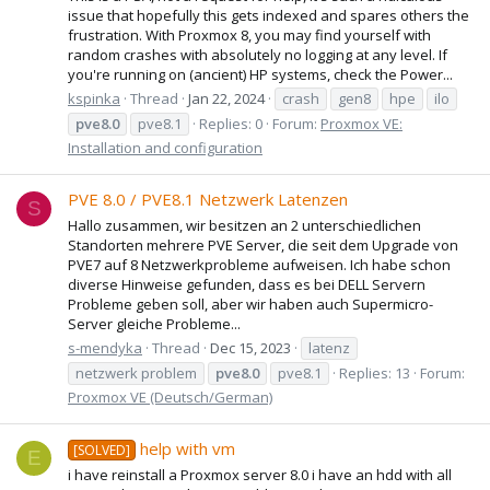
issue that hopefully this gets indexed and spares others the
frustration. With Proxmox 8, you may find yourself with
random crashes with absolutely no logging at any level. If
you're running on (ancient) HP systems, check the Power...
kspinka
Thread
Jan 22, 2024
crash
gen8
hpe
ilo
pve8.0
pve8.1
Replies: 0
Forum:
Proxmox VE:
Installation and configuration
PVE 8.0 / PVE8.1 Netzwerk Latenzen
S
Hallo zusammen, wir besitzen an 2 unterschiedlichen
Standorten mehrere PVE Server, die seit dem Upgrade von
PVE7 auf 8 Netzwerkprobleme aufweisen. Ich habe schon
diverse Hinweise gefunden, dass es bei DELL Servern
Probleme geben soll, aber wir haben auch Supermicro-
Server gleiche Probleme...
s-mendyka
Thread
Dec 15, 2023
latenz
netzwerk problem
pve8.0
pve8.1
Replies: 13
Forum:
Proxmox VE (Deutsch/German)
help with vm
[SOLVED]
E
i have reinstall a Proxmox server 8.0 i have an hdd with all