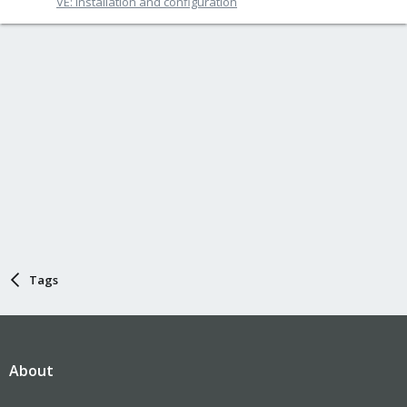
VE: Installation and configuration
Tags
About