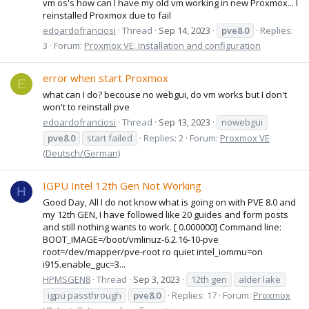
vm os's how can I have my old vm working in new Proxmox... I
reinstalled Proxmox due to fail
edoardofranciosi
Thread
Sep 14, 2023
pve8.0
Replies:
3
Forum:
Proxmox VE: Installation and configuration
error when start Proxmox
E
what can I do? becouse no webgui, do vm works but I don't
won't to reinstall pve
edoardofranciosi
Thread
Sep 13, 2023
nowebgui
pve8.0
start failed
Replies: 2
Forum:
Proxmox VE
(Deutsch/German)
IGPU Intel 12th Gen Not Working
H
Good Day, All I do not know what is going on with PVE 8.0 and
my 12th GEN, I have followed like 20 guides and form posts
and still nothing wants to work. [ 0.000000] Command line:
BOOT_IMAGE=/boot/vmlinuz-6.2.16-10-pve
root=/dev/mapper/pve-root ro quiet intel_iommu=on
i915.enable_guc=3...
HPMSGEN8
Thread
Sep 3, 2023
12th gen
alder lake
igpu passthrough
pve8.0
Replies: 17
Forum:
Proxmox