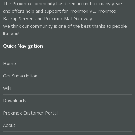
The Proxmox community has been around for many years
and offers help and support for Proxmox VE, Proxmox
Backup Server, and Proxmox Mail Gateway.
We think our community is one of the best thanks to people
like you!
Quick Navigation
Home
Get Subscription
Wiki
Downloads
Proxmox Customer Portal
About