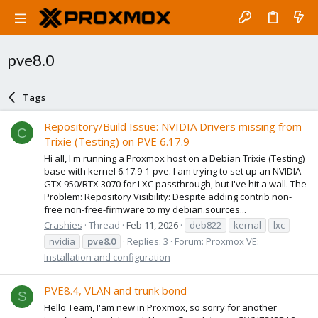
pve8.0
Tags
Repository/Build Issue: NVIDIA Drivers missing from
C
Trixie (Testing) on PVE 6.17.9
Hi all, I'm running a Proxmox host on a Debian Trixie (Testing)
base with kernel 6.17.9-1-pve. I am trying to set up an NVIDIA
GTX 950/RTX 3070 for LXC passthrough, but I've hit a wall. The
Problem: Repository Visibility: Despite adding contrib non-
free non-free-firmware to my debian.sources...
Crashies
Thread
Feb 11, 2026
deb822
kernal
lxc
nvidia
pve8.0
Replies: 3
Forum:
Proxmox VE:
Installation and configuration
PVE8.4, VLAN and trunk bond
S
Hello Team, I'am new in Proxmox, so sorry for another