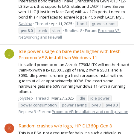
interfaces bond thread. I have Grandstream GWN7813P L2-
L3 Switch, that supports LAG: static and LACP. I have Server
with 1 HIC (Host Interface Card) with 4 x 1Gb ports. I need to
bond this 4 interfaces to achive logical 4Gb with LACP. My...
Saskha
Thread
Apr 11, 2025
bond
grandstream
pve8.0
trunk
vlan
Replies: 8
Forum:
Proxmox VE:
Networking and Firewall
Idle power usage on bare metal higher with fresh
J
Proxmox VE 8 install than Windows 11
I installed proxmox on an Asrock Z790M-ITX wifi motherboard
(mini-itx) with a i5-13500, 32gb of ram, 2 nvme SSDs, and a
3090. Idle power is running a fresh proxmox install with no
guests at all at approximately 100W. The exact same
hardware gets me 60W running windows 11 (with a running
ollama...
jolystep
Thread
Mar 27, 2025
idle
idle power
power consumption
power saving
pve8
pve8.0
Replies: 9
Forum:
Proxmox VE: Installation and configuration
Random crashes w/o logs, HP DL360p Gen 8
K
This is a PSA, not a request for help, it's such a ridiculous