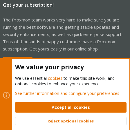
Get your subscription!
The Proxmox team works very hard to make sure you are
running the best software and getting stable updates and
security enhancements, as well as quick enterprise support.
Tens of thousands of happy customers have a Proxmox
subscription. Get yours easily in our online shop.
Buy now!
We value your privacy
We use essential
cookies
to make this site work, and
optional cookies to enhance your experience.
Cookies
Proxmox Support Forum - Light Mode
See further information and configure your preferences
Contact us
Terms and rules
Privacy policy
Help
Home
R
S
Accept all cookies
S
®
Community platform by XenForo
© 2010-2026 XenForo Ltd.
Reject optional cookies
Top
Bott