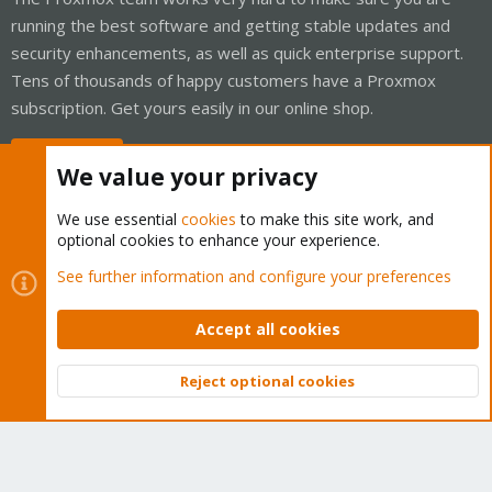
running the best software and getting stable updates and
security enhancements, as well as quick enterprise support.
Tens of thousands of happy customers have a Proxmox
subscription. Get yours easily in our online shop.
Buy now!
We value your privacy
We use essential
cookies
to make this site work, and
optional cookies to enhance your experience.
Cookies
Proxmox Support Forum - Light Mode
See further information and configure your preferences
Contact us
Terms and rules
Privacy policy
Help
Home
R
S
Accept all cookies
S
®
Community platform by XenForo
© 2010-2026 XenForo Ltd.
Reject optional cookies
Top
Bott