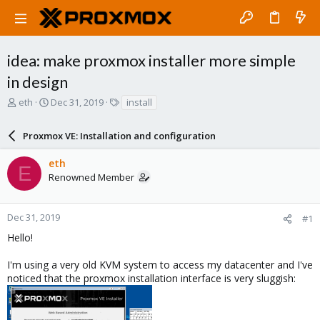
idea: make proxmox installer more simple
in design
T
S
T
eth
Dec 31, 2019
install
h
t
a
r
a
g
Proxmox VE: Installation and configuration
e
r
s
a
t
eth
d
d
E
Renowned Member
s
a
t
t
a
e
r
Dec 31, 2019
#1
t
Hello!
e
r
I'm using a very old KVM system to access my datacenter and I've
noticed that the proxmox installation interface is very sluggish: