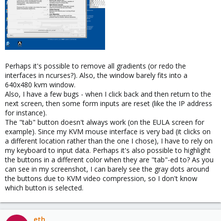
Perhaps it's possible to remove all gradients (or redo the
interfaces in ncurses?). Also, the window barely fits into a
640x480 kvm window.
Also, I have a few bugs - when I click back and then return to the
next screen, then some form inputs are reset (like the IP address
for instance).
The "tab" button doesn't always work (on the EULA screen for
example). Since my KVM mouse interface is very bad (it clicks on
a different location rather than the one I chose), I have to rely on
my keyboard to input data. Perhaps it's also possible to highlight
the buttons in a different color when they are "tab"-ed to? As you
can see in my screenshot, I can barely see the gray dots around
the buttons due to KVM video compression, so I don't know
which button is selected.
eth