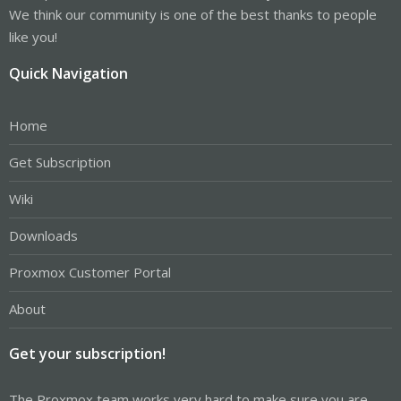
We think our community is one of the best thanks to people
like you!
Quick Navigation
Home
Get Subscription
Wiki
Downloads
Proxmox Customer Portal
About
Get your subscription!
The Proxmox team works very hard to make sure you are