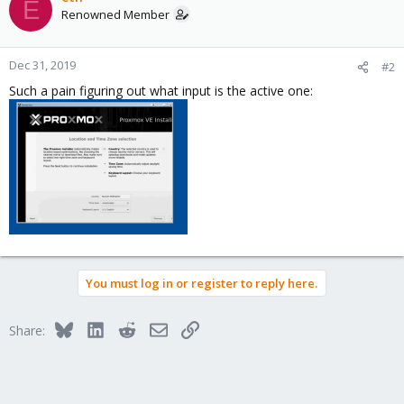
E
Renowned Member
Dec 31, 2019
#2
Such a pain figuring out what input is the active one:
You must log in or register to reply here.
Bluesky
LinkedIn
Reddit
Email
Link
Share: