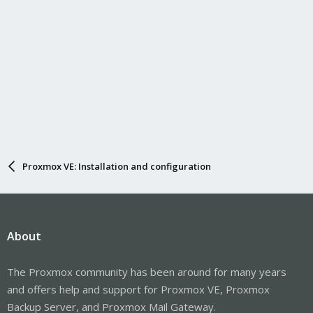
Proxmox VE: Installation and configuration
About
The Proxmox community has been around for many years
and offers help and support for Proxmox VE, Proxmox
Backup Server, and Proxmox Mail Gateway.