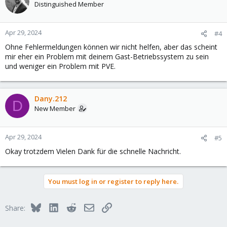
Distinguished Member
Apr 29, 2024
#4
Ohne Fehlermeldungen können wir nicht helfen, aber das scheint
mir eher ein Problem mit deinem Gast-Betriebssystem zu sein
und weniger ein Problem mit PVE.
Dany.212
D
New Member
Apr 29, 2024
#5
Okay trotzdem Vielen Dank für die schnelle Nachricht.
You must log in or register to reply here.
Bluesky
LinkedIn
Reddit
Email
Link
Share: