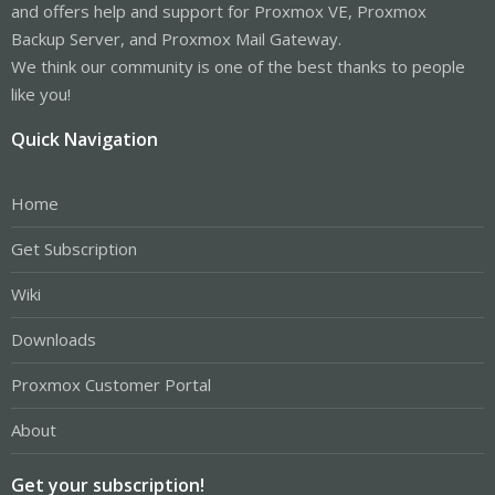
and offers help and support for Proxmox VE, Proxmox
Backup Server, and Proxmox Mail Gateway.
We think our community is one of the best thanks to people
like you!
Quick Navigation
Home
Get Subscription
Wiki
Downloads
Proxmox Customer Portal
About
Get your subscription!