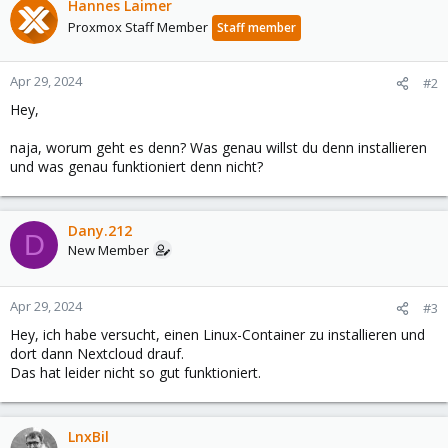
Hannes Laimer
Proxmox Staff Member
Staff member
Apr 29, 2024
#2
Hey,
naja, worum geht es denn? Was genau willst du denn installieren
und was genau funktioniert denn nicht?
Dany.212
D
New Member
Apr 29, 2024
#3
Hey, ich habe versucht, einen Linux-Container zu installieren und
dort dann Nextcloud drauf.
Das hat leider nicht so gut funktioniert.
LnxBil