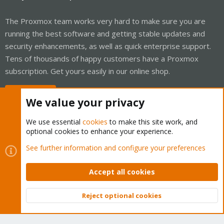
The Proxmox team works very hard to make sure you are
running the best software and getting stable updates and
security enhancements, as well as quick enterprise support.
Tens of thousands of happy customers have a Proxmox
subscription. Get yours easily in our online shop.
Buy now!
We value your privacy
We use essential
cookies
to make this site work, and
optional cookies to enhance your experience.
Cookies
Proxmox Support Forum - Light Mode
See further information and configure your preferences
Contact us
Terms and rules
Privacy policy
Help
Home
R
S
Accept all cookies
S
®
Community platform by XenForo
© 2010-2026 XenForo Ltd.
Reject optional cookies
Top
Bott