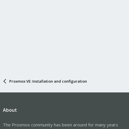
Proxmox VE: Installation and configuration
About
The Proxmox community has been around for many years