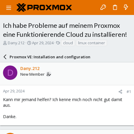
Ich habe Probleme auf meinem Proxmox
eine Funktionierende Cloud zu installieren!
T
S
T
Dany.212
Apr 29, 2024
cloud
linux container
h
t
a
r
a
g
Proxmox VE: Installation and configuration
e
r
s
a
t
Dany.212
d
d
D
New Member
s
a
t
t
a
e
r
Apr 29, 2024
#1
t
Kann mir jemand helfen? Ich kenne mich noch nicht gut damit
e
aus.
r
Danke.