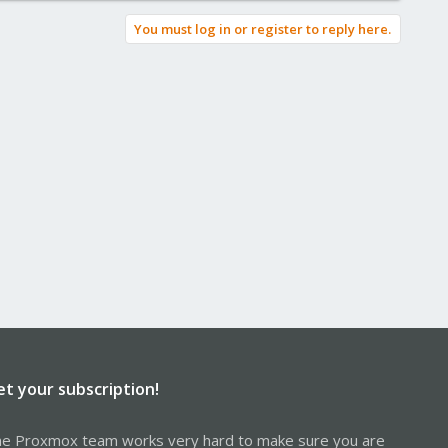
You must log in or register to reply here.
et your subscription!
e Proxmox team works very hard to make sure you are