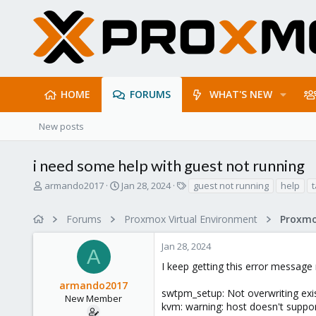
HOME
FORUMS
WHAT'S NEW
New posts
i need some help with guest not running
T
S
T
armando2017
Jan 28, 2024
guest not running
help
t
h
t
a
r
a
g
Forums
Proxmox Virtual Environment
e
r
s
a
t
Jan 28, 2024
d
d
A
s
a
I keep getting this error message
t
t
armando2017
a
e
swtpm_setup: Not overwriting exist
r
New Member
kvm: warning: host doesn't suppor
t