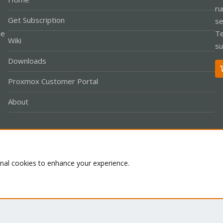
ru
Get Subscription
se
le
Te
Wiki
su
Downloads
Proxmox Customer Portal
About
Co
onal cookies to enhance your experience.