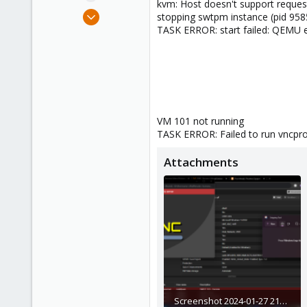
kvm: Host doesn't support reques
e
Jan 28, 2024
stopping swtpm instance (pid 958
r
1
TASK ERROR: start failed: QEMU e
0
1
VM 101 not running
TASK ERROR: Failed to run vncpro
Attachments
Screenshot 2024-01-27 211541.png