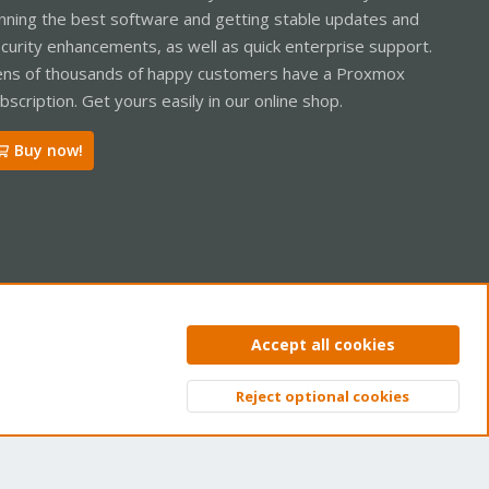
nning the best software and getting stable updates and
curity enhancements, as well as quick enterprise support.
ns of thousands of happy customers have a Proxmox
bscription. Get yours easily in our online shop.
Buy now!
ntact us
Terms and rules
Privacy policy
Help
Home
R
Accept all cookies
S
S
Reject optional cookies
Top
Bott