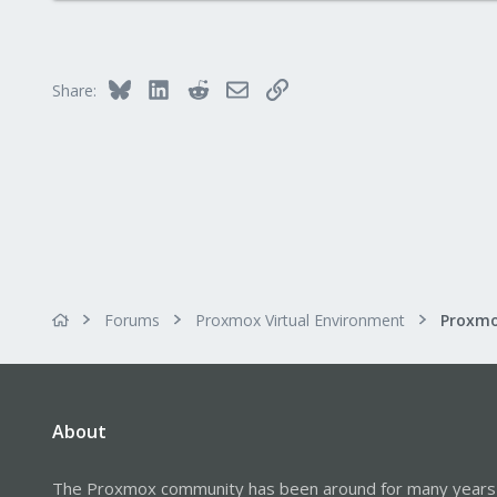
290
Germany
Bluesky
LinkedIn
Reddit
Email
Link
Share:
Forums
Proxmox Virtual Environment
About
The Proxmox community has been around for many years