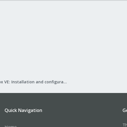
Proxmox VE: Installation and configuration
Quick Navigation
G
Th
Home