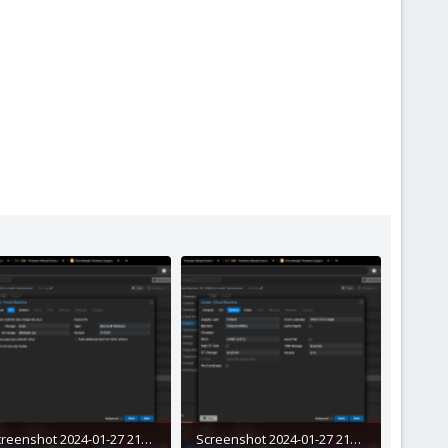
Screenshot 2024-01-27 211839.png
Screenshot 2024-01-27 211933.png