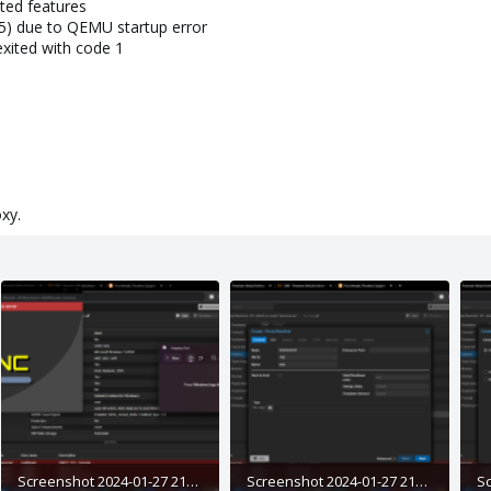
ted features
5) due to QEMU startup error
xited with code 1
xy.
Screenshot 2024-01-27 211541.png
Screenshot 2024-01-27 211759.png