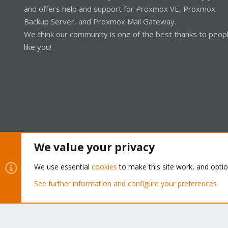
and offers help and support for Proxmox VE, Proxmox
Backup Server, and Proxmox Mail Gateway.
We think our community is one of the best thanks to peop
like you!
We value your privacy
Cookies
Proxmox Support Forum - Light Mode
We use essential
cookies
to make this site work, and opti
See further information and configure your preferences
®
Community platform by XenForo
© 2010-2026 XenForo Ltd.