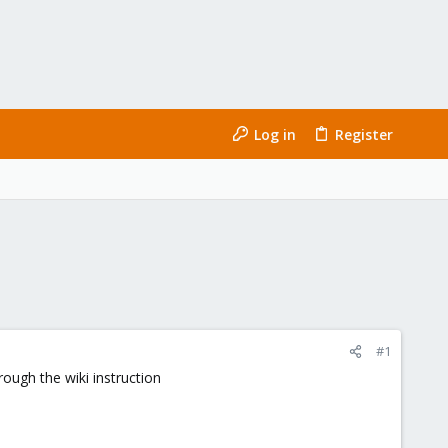
Log in
Register
#1
ough the wiki instruction