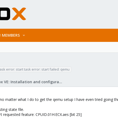
MEMBERS
ask error: start task error: start failed: qemu
Proxmox VE: Installation and configuration
 no matter what I do to get the qemu setup I have even tried going thr
ing state file.
t requested feature: CPUID.01H:ECX.aes [bit 25]