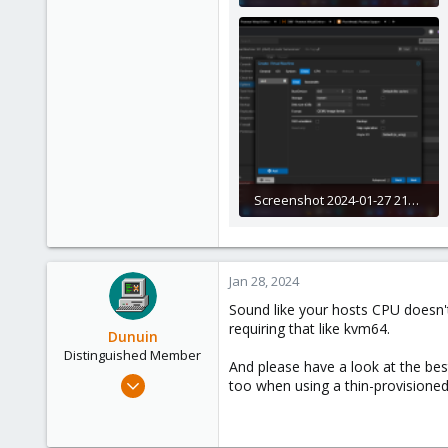
275 KB · Views: 7
Screenshot 2024-01-27 211959.png
287 KB · Views: 5
Jan 28, 2024
Sound like your hosts CPU doesn't 
requiring that like kvm64.
Dunuin
Distinguished Member
And please have a look at the bes
Jun 30, 2020
too when using a thin-provisioned
14,795
4,874