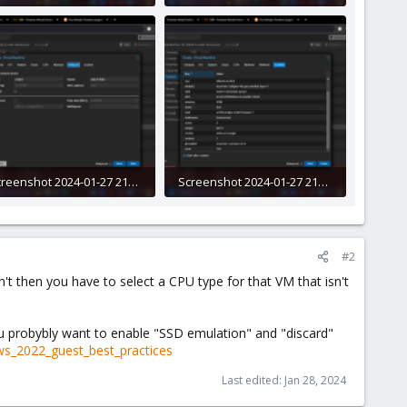
1.7 KB · Views: 7
288.6 KB · Views: 6
Screenshot 2024-01-27 212142.png
Screenshot 2024-01-27 212211.png
0.4 KB · Views: 5
291.7 KB · Views: 6
#2
sn't then you have to select a CPU type for that VM that isn't
you probybly want to enable "SSD emulation" and "discard"
ws_2022_guest_best_practices
Last edited:
Jan 28, 2024