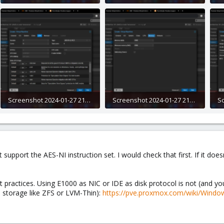
275 KB · Views: 7
280.5 KB · Views: 6
28
Screenshot 2024-01-27 212109.png
Screenshot 2024-01-27 212125.png
314.9 KB · Views: 5
275.4 KB · Views: 5
28
support the AES-NI instruction set. I would check that first. If it doe
t practices. Using E1000 as NIC or IDE as disk protocol is not (and 
 storage like ZFS or LVM-Thin):
https://pve.proxmox.com/wiki/Windo