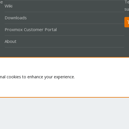
le
Te
Wiki
su
Downloads
Proxmox Customer Portal
About
Co
onal cookies to enhance your experience.