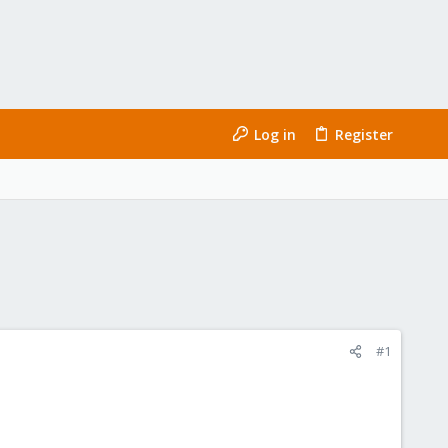
Log in
Register
#1