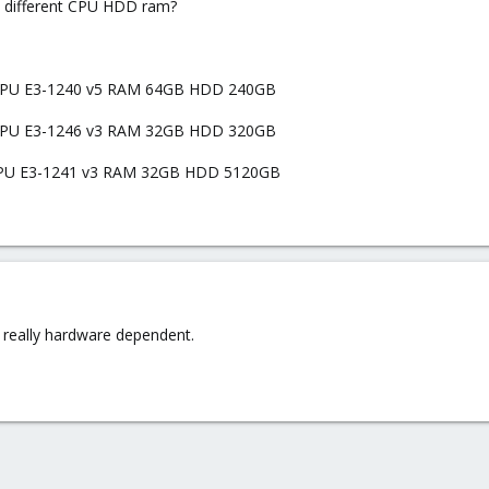
n different CPU HDD ram?
) CPU E3-1240 v5 RAM 64GB HDD 240GB
) CPU E3-1246 v3 RAM 32GB HDD 320GB
) CPU E3-1241 v3 RAM 32GB HDD 5120GB
t really hardware dependent.