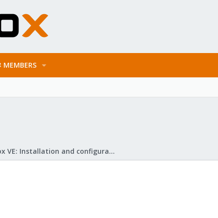
MEMBERS
Proxmox VE: Installation and configuration