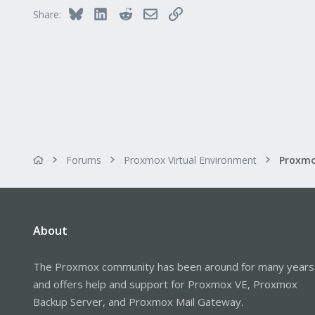
30
Bluesky
LinkedIn
Reddit
Email
Link
Share:
Forums
Proxmox Virtual Environment
About
The Proxmox community has been around for many years
and offers help and support for Proxmox VE, Proxmox
Backup Server, and Proxmox Mail Gateway.