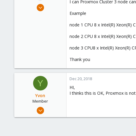
I can Proxmox Cluster 3 node ca
e
Dec 11, 2018
r
1
Example
0
node 1 CPU 8 x Intel(R) Xeon(R
6
41
node 2 CPU 8 x Intel(R) Xeon(R
www.q-o-o-p.com
node 3 CPU8 x Intel(R) Xeon(R
Thank you
Dec 20, 2018
Y
HI,
I thinks this is OK, Proxmox is no
Yvon
Member
Dec 20, 2018
32
0
6