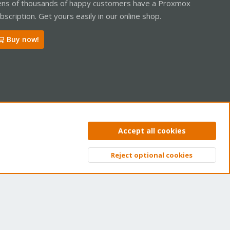
ns of thousands of happy customers have a Proxmox
bscription. Get yours easily in our online shop.
Buy now!
ntact us
Terms and rules
Privacy policy
Help
Home
R
Accept all cookies
S
S
Reject optional cookies
Top
Bott