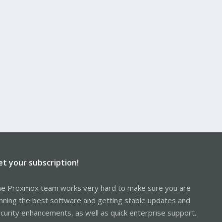
et your subscription!
e Proxmox team works very hard to make sure you are
nning the best software and getting stable updates and
curity enhancements, as well as quick enterprise support.