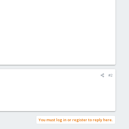
#2
You must log in or register to reply here.