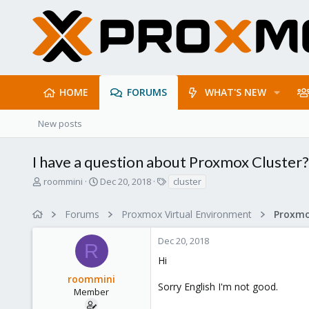
HOME
FORUMS
WHAT'S NEW
New posts
I have a question about Proxmox Cluster?
T
S
T
roommini
Dec 20, 2018
cluster
h
t
a
r
a
g
Forums
Proxmox Virtual Environment
e
r
s
a
t
Dec 20, 2018
d
d
R
s
a
Hi
t
t
roommini
a
e
Sorry English I'm not good.
r
Member
t