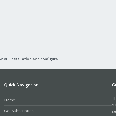
Proxmox VE: Installation and configuration
Quick Navigation
G
Th
Home
ru
Get Subscription
se