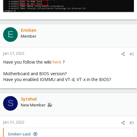
Emilien
E
Member
Jan 27, 2022
#2
Have you follow the wiki
here
?
Motherboard and BIOS version?
Have you enabled IOMMU and VT-d, VT-x in the BIOS?
Sytehel
S
New Member
Jan 31, 2022
#3
Emilien said: