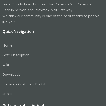
and offers help and support for Proxmox VE, Proxmox
Backup Server, and Proxmox Mail Gateway.
We think our community is one of the best thanks to people
like you!
Quick Navigation
Home
Get Subscription
Wiki
Downloads
Proxmox Customer Portal
About
Get your subscription!