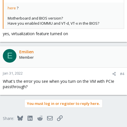
here
?
Motherboard and BIOS version?
Have you enabled IOMMU and VT-d, VT-x in the BIOS?
yes, virtualization feature turned on
Emilien
E
Member
Jan 31, 2022
#4
What's the error you see when you turn on the VM with PCIe
passthrough?
You must log in or register to reply here.
Bluesky
LinkedIn
Reddit
Email
Link
Share: