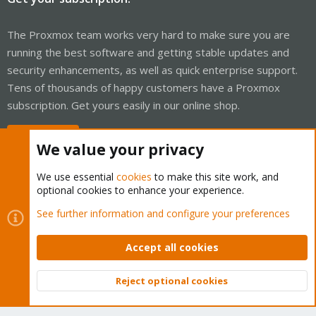
The Proxmox team works very hard to make sure you are
running the best software and getting stable updates and
security enhancements, as well as quick enterprise support.
Tens of thousands of happy customers have a Proxmox
subscription. Get yours easily in our online shop.
Buy now!
We value your privacy
We use essential
cookies
to make this site work, and
optional cookies to enhance your experience.
Cookies
Proxmox Support Forum - Light Mode
See further information and configure your preferences
Contact us
Terms and rules
Privacy policy
Help
Home
R
S
Accept all cookies
S
®
Community platform by XenForo
© 2010-2026 XenForo Ltd.
Reject optional cookies
Top
Bott