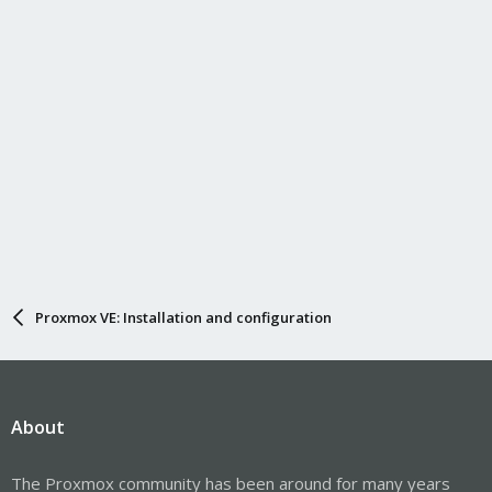
Proxmox VE: Installation and configuration
About
The Proxmox community has been around for many years