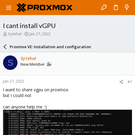
I cant install vGPU
T
S
Sytehel
Jan 27, 2022
h
t
r
a
Proxmox VE: Installation and configuration
e
r
a
t
Sytehel
S
d
d
New Member
s
a
t
t
a
e
Jan 27, 2022
#1
r
t
I want to share vgpu on proxmox.
e
but I could not
r
can anyone help me :'(