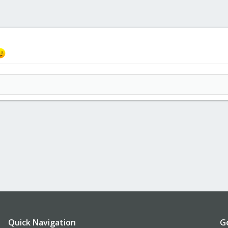
Quick Navigation
G