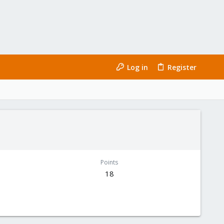
Log in
Register
Points
18