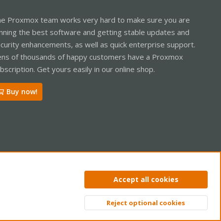
e Proxmox team works very hard to make sure you are
nning the best software and getting stable updates and
curity enhancements, as well as quick enterprise support.
ns of thousands of happy customers have a Proxmox
bscription. Get yours easily in our online shop.
Buy now!
ntact us
Terms and rules
Privacy policy
Help
Home
R
Accept all cookies
S
S
Reject optional cookies
Top
Bott