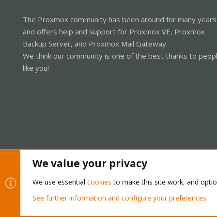
The Proxmox community has been around for many years
and offers help and support for Proxmox VE, Proxmox
Backup Server, and Proxmox Mail Gateway.
We think our community is one of the best thanks to peop
like you!
We value your privacy
Cookies
Proxmox Support Forum - Light Mode
We use essential
cookies
to make this site work, and opti
See further information and configure your preferences
®
Community platform by XenForo
© 2010-2026 XenForo Ltd.