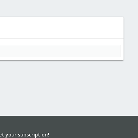
et your subscription!