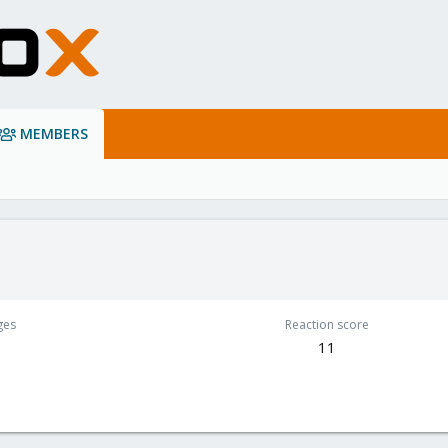
MEMBERS
ges
Reaction score
1
11