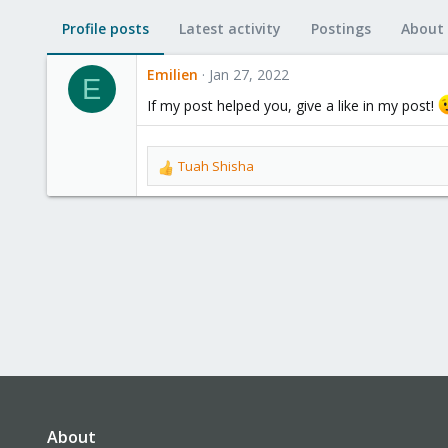
Profile posts
Latest activity
Postings
About
Emilien
Jan 27, 2022
E
If my post helped you, give a like in my post!
Tuah Shisha
R
e
a
c
t
i
o
n
s
:
About