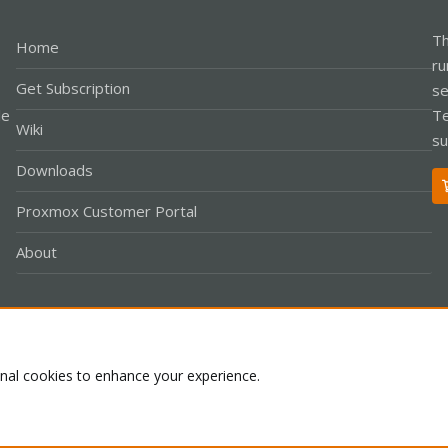
Th
Home
ru
Get Subscription
se
le
Te
Wiki
su
Downloads
Proxmox Customer Portal
About
Co
onal cookies to enhance your experience.