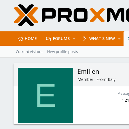
HOME
FORUMS
WHAT'S NEW
Current visitors
New profile posts
Emilien
Member
·
From
Italy
E
Messa
12