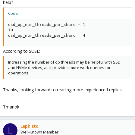
help?
Code:
osd_op_num_threads_per_shard = 1

TO

osd_op_num_threads_per_shard = 4
According to SUSE:
Increasing the number of op threads may be helpful with SSD
and NVMe devices, as it provides more work queues for
operations.
Thanks, looking forward to reading more experienced replies.
Tmanok
Lephisto
L
Well-Known Member