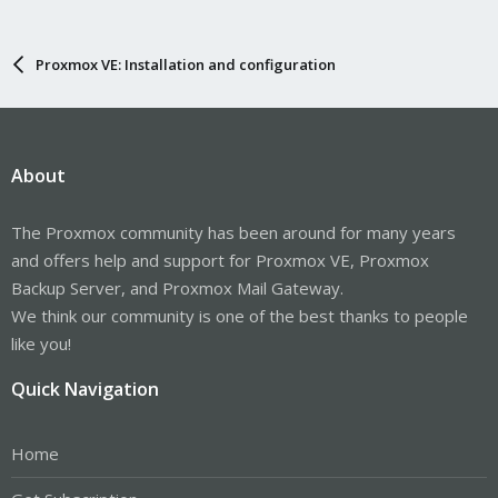
Proxmox VE: Installation and configuration
About
The Proxmox community has been around for many years
and offers help and support for Proxmox VE, Proxmox
Backup Server, and Proxmox Mail Gateway.
We think our community is one of the best thanks to people
like you!
Quick Navigation
Home