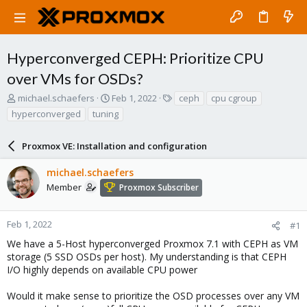
Hyperconverged CEPH: Prioritize CPU
over VMs for OSDs?
T
S
T
michael.schaefers
Feb 1, 2022
ceph
cpu cgroup
h
t
a
hyperconverged
tuning
r
a
g
e
r
s
a
Proxmox VE: Installation and configuration
t
d
d
s
a
michael.schaefers
t
t
Member
Proxmox Subscriber
a
e
r
t
Feb 1, 2022
#1
e
We have a 5-Host hyperconverged Proxmox 7.1 with CEPH as VM
r
storage (5 SSD OSDs per host). My understanding is that CEPH
I/O highly depends on available CPU power
Would it make sense to prioritize the OSD processes over any VM