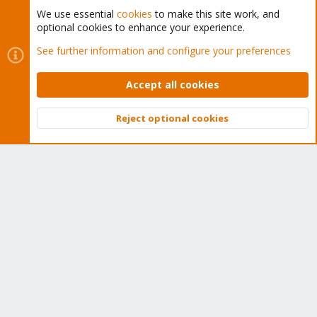
We use essential
cookies
to make this site work, and
optional cookies to enhance your experience.
Cookies
Proxmox Support Forum - Light Mode
See further information and configure your preferences
Contact us
Terms and rules
Privacy policy
Help
Home
R
S
Accept all cookies
S
®
Community platform by XenForo
© 2010-2026 XenForo Ltd.
Reject optional cookies
Top
Bott