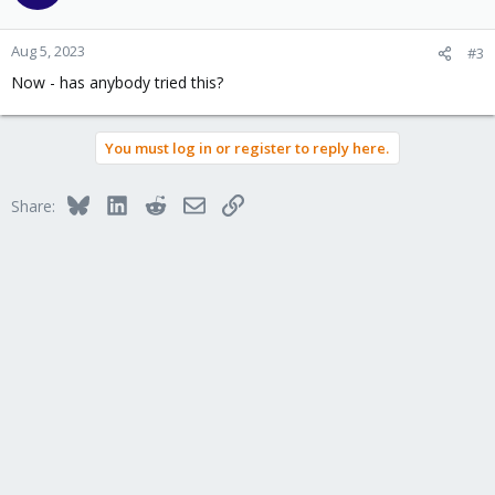
Aug 5, 2023
#3
Now - has anybody tried this?
You must log in or register to reply here.
Bluesky
LinkedIn
Reddit
Email
Link
Share: