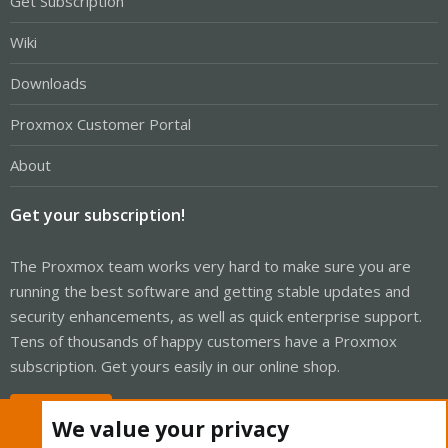
Get Subscription
Wiki
Downloads
Proxmox Customer Portal
About
Get your subscription!
The Proxmox team works very hard to make sure you are
running the best software and getting stable updates and
security enhancements, as well as quick enterprise support.
Tens of thousands of happy customers have a Proxmox
subscription. Get yours easily in our online shop.
Buy now!
We value your privacy