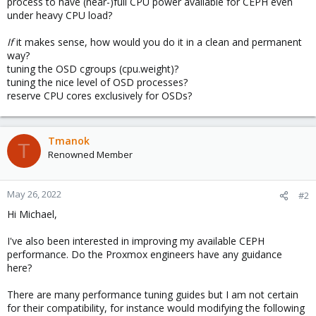
process to have (near-)full CPU power available for CEPH even
under heavy CPU load?
If
it makes sense, how would you do it in a clean and permanent
way?
tuning the OSD cgroups (cpu.weight)?
tuning the nice level of OSD processes?
reserve CPU cores exclusively for OSDs?
Tmanok
T
Renowned Member
May 26, 2022
#2
Hi Michael,
I've also been interested in improving my available CEPH
performance. Do the Proxmox engineers have any guidance
here?
There are many performance tuning guides but I am not certain
for their compatibility, for instance would modifying the following