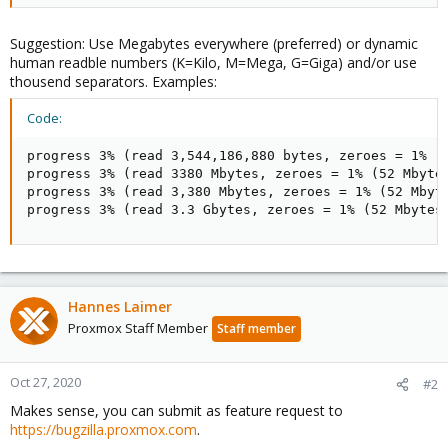
Suggestion: Use Megabytes everywhere (preferred) or dynamic
human readble numbers (K=Kilo, M=Mega, G=Giga) and/or use
thousend separators. Examples:
Code:
progress 3% (read 3,544,186,880 bytes, zeroes = 1% (5
progress 3% (read 3380 Mbytes, zeroes = 1% (52 Mbytes
progress 3% (read 3,380 Mbytes, zeroes = 1% (52 Mbyte
progress 3% (read 3.3 Gbytes, zeroes = 1% (52 Mbytes
Hannes Laimer
Proxmox Staff Member
Staff member
Oct 27, 2020
#2
Makes sense, you can submit as feature request to
https://bugzilla.proxmox.com
.