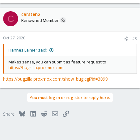
carsten2
C
Renowned Member
Oct 27, 2020
#3
Hannes Laimer said:
Makes sense, you can submit as feature request to
https://bugzilla.proxmox.com
.
https://bugzilla.proxmox.com/show_bug.cgi?id=3099
You must log in or register to reply here.
Bluesky
LinkedIn
Reddit
Email
Link
Share: