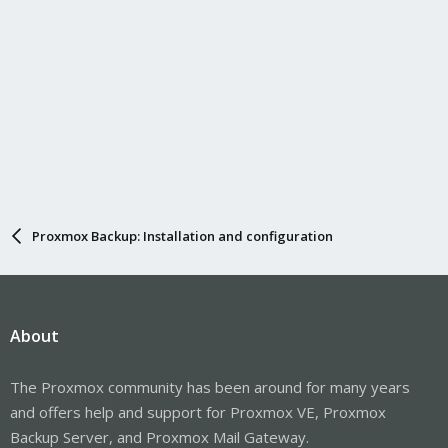
Proxmox Backup: Installation and configuration
About
The Proxmox community has been around for many years
and offers help and support for Proxmox VE, Proxmox
Backup Server, and Proxmox Mail Gateway.