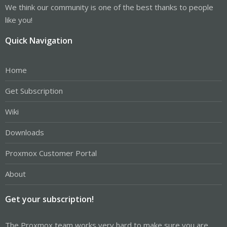
We think our community is one of the best thanks to people
like you!
Quick Navigation
Home
Get Subscription
Wiki
Downloads
Proxmox Customer Portal
About
Get your subscription!
The Proxmox team works very hard to make sure you are