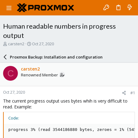
Human readable numbers in progress
output
T
S
carsten2
Oct 27, 2020
h
t
r
a
Proxmox Backup: Installation and configuration
e
r
a
t
carsten2
C
d
d
Renowned Member
s
a
t
t
a
e
Oct 27, 2020
#1
r
t
The current progress output uses bytes whih is very difficult to
e
read. Example:
r
Code:
progress 3% (read 3544186880 bytes, zeroes = 1% (545