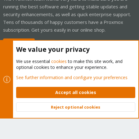
running the best software and getting stable updates and
security enhancements, as well as quick enterprise support.
Tens of thousands of happy customers have a Proxmox
subscription. Get yours easily in our online shop.
Buy now!
We value your privacy
We use essential
cookies
to make this site work, and
optional cookies to enhance your experience.
Cookies
Proxmox Support Forum - Light Mode
See further information and configure your preferences
Contact us
Terms and rules
Privacy policy
Help
Home
R
S
Accept all cookies
S
®
Community platform by XenForo
© 2010-2026 XenForo Ltd.
Reject optional cookies
Top
Bott