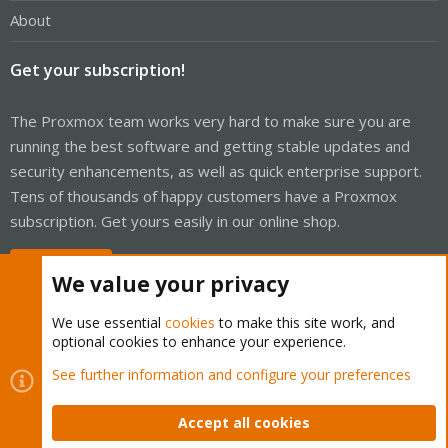
About
Get your subscription!
The Proxmox team works very hard to make sure you are
running the best software and getting stable updates and
security enhancements, as well as quick enterprise support.
Tens of thousands of happy customers have a Proxmox
subscription. Get yours easily in our online shop.
Buy now!
We value your privacy
We use essential
cookies
to make this site work, and
optional cookies to enhance your experience.
Cookies
Proxmox Support Forum - Light Mode
See further information and configure your preferences
Contact us
Terms and rules
Privacy policy
Help
Home
R
S
Accept all cookies
S