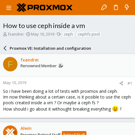
How to use ceph inside a vm
T
S
T
fxandrei
May 10, 2019
ceph
cephfs pool
h
t
a
r
a
g
Proxmox VE: Installation and configuration
e
r
s
a
t
fxandrei
d
d
F
Renowned Member
s
a
t
t
a
e
r
May 10, 2019
#1
t
So i have been doing a lot of tests with proxmox and ceph.
e
Im now thinking about a certain case, is it posible to use the ceph
r
pools created inside a vm ? Or maybe a ceph fs ?
How should i go about it withought breaking everything
?
Alwin
Proxmox Retired Staff
Retired Staff