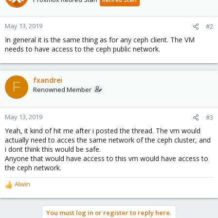
May 13, 2019
#2
In general it is the same thing as for any ceph client. The VM
needs to have access to the ceph public network.
fxandrei
F
Renowned Member
May 13, 2019
#3
Yeah, it kind of hit me after i posted the thread. The vm would
actually need to acces the same network of the ceph cluster, and
i dont think this would be safe.
Anyone that would have access to this vm would have access to
the ceph network.
Alwin
R
e
a
You must log in or register to reply here.
c