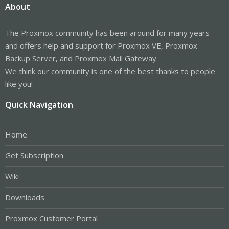
About
The Proxmox community has been around for many years
and offers help and support for Proxmox VE, Proxmox
Backup Server, and Proxmox Mail Gateway.
We think our community is one of the best thanks to people
like you!
Quick Navigation
Home
Get Subscription
Wiki
Downloads
Proxmox Customer Portal