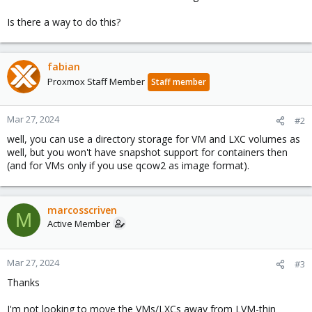
Is there a way to do this?
fabian
Proxmox Staff Member
Staff member
Mar 27, 2024
#2
well, you can use a directory storage for VM and LXC volumes as
well, but you won't have snapshot support for containers then
(and for VMs only if you use qcow2 as image format).
marcosscriven
M
Active Member
Mar 27, 2024
#3
Thanks
I'm not looking to move the VMs/LXCs away from LVM-thin