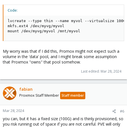
Code:
lvcreate --type thin --name myvol --virtualsize 100G 
mkfs.ext4 /dev/myvg/myvol

mount /dev/myvg/myvol /mnt/myvol
My worry was that if I did this, Promox might not expect such a
volume in the 'data' pool, and I might break some assumption
that Proxmox "owns" that pool somehow.
Last edited:
Mar 28, 2024
fabian
Proxmox Staff Member
Staff member
Mar 28, 2024
#6
you can, but it has a fixed size (100G) and is thinly provisioned, so
you risk running out of space if you are not careful. PVE will only