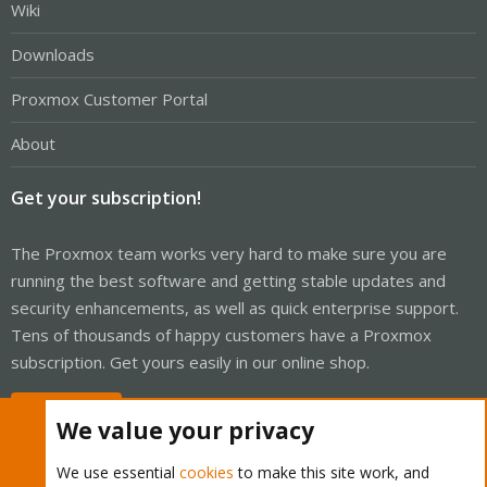
Wiki
Downloads
Proxmox Customer Portal
About
Get your subscription!
The Proxmox team works very hard to make sure you are
running the best software and getting stable updates and
security enhancements, as well as quick enterprise support.
Tens of thousands of happy customers have a Proxmox
subscription. Get yours easily in our online shop.
Buy now!
We value your privacy
We use essential
cookies
to make this site work, and