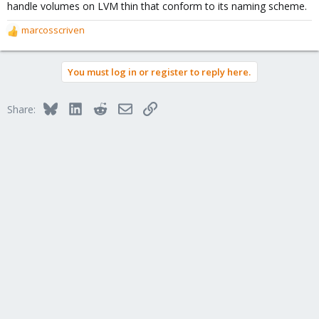
handle volumes on LVM thin that conform to its naming scheme.
marcosscriven
R
e
a
You must log in or register to reply here.
c
t
i
Bluesky
LinkedIn
Reddit
Email
Link
Share:
o
n
s
: