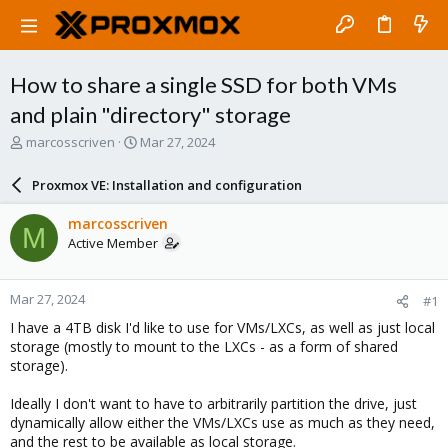
How to share a single SSD for both VMs
and plain "directory" storage
T
S
marcosscriven
Mar 27, 2024
h
t
r
a
Proxmox VE: Installation and configuration
e
r
a
t
marcosscriven
M
d
d
Active Member
s
a
t
t
a
e
Mar 27, 2024
#1
r
t
I have a 4TB disk I'd like to use for VMs/LXCs, as well as just local
e
storage (mostly to mount to the LXCs - as a form of shared
r
storage).
Ideally I don't want to have to arbitrarily partition the drive, just
dynamically allow either the VMs/LXCs use as much as they need,
and the rest to be available as local storage.