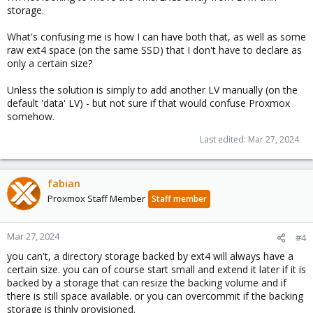
storage.
What's confusing me is how I can have both that, as well as some
raw ext4 space (on the same SSD) that I don't have to declare as
only a certain size?
Unless the solution is simply to add another LV manually (on the
default 'data' LV) - but not sure if that would confuse Proxmox
somehow.
Last edited:
Mar 27, 2024
fabian
Proxmox Staff Member
Staff member
Mar 27, 2024
#4
you can't, a directory storage backed by ext4 will always have a
certain size. you can of course start small and extend it later if it is
backed by a storage that can resize the backing volume and if
there is still space available. or you can overcommit if the backing
storage is thinly provisioned.