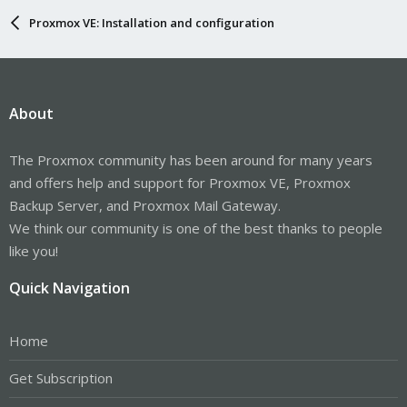
Proxmox VE: Installation and configuration
About
The Proxmox community has been around for many years
and offers help and support for Proxmox VE, Proxmox
Backup Server, and Proxmox Mail Gateway.
We think our community is one of the best thanks to people
like you!
Quick Navigation
Home
Get Subscription