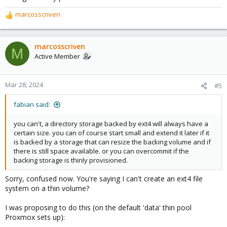
marcosscriven
R
e
a
c
marcosscriven
M
t
Active Member
i
o
n
Mar 28, 2024
#5
s
:
fabian said:
you can't, a directory storage backed by ext4 will always have a
certain size. you can of course start small and extend it later if it
is backed by a storage that can resize the backing volume and if
there is still space available. or you can overcommit if the
backing storage is thinly provisioned.
Sorry, confused now. You're saying I can't create an ext4 file
system on a thin volume?
I was proposing to do this (on the default 'data' thin pool
Proxmox sets up):