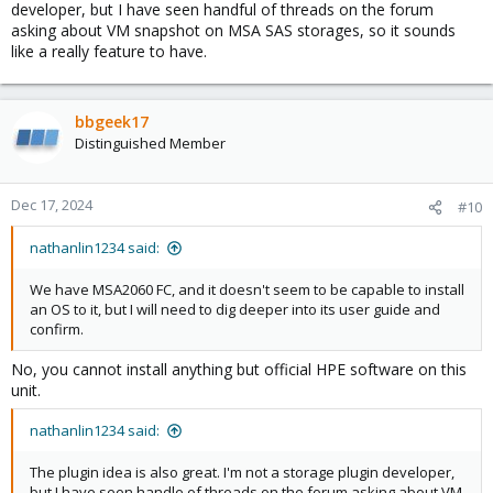
developer, but I have seen handful of threads on the forum
asking about VM snapshot on MSA SAS storages, so it sounds
like a really feature to have.
bbgeek17
Distinguished Member
Dec 17, 2024
#10
nathanlin1234 said:
We have MSA2060 FC, and it doesn't seem to be capable to install
an OS to it, but I will need to dig deeper into its user guide and
confirm.
No, you cannot install anything but official HPE software on this
unit.
nathanlin1234 said:
The plugin idea is also great. I'm not a storage plugin developer,
but I have seen handle of threads on the forum asking about VM