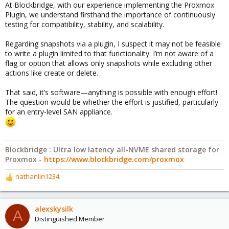
At Blockbridge, with our experience implementing the Proxmox
Plugin, we understand firsthand the importance of continuously
testing for compatibility, stability, and scalability.
Regarding snapshots via a plugin, I suspect it may not be feasible
to write a plugin limited to that functionality. I’m not aware of a
flag or option that allows only snapshots while excluding other
actions like create or delete.
That said, it’s software—anything is possible with enough effort!
The question would be whether the effort is justified, particularly
for an entry-level SAN appliance.
Blockbridge : Ultra low latency all-NVME shared storage for
Proxmox -
https://www.blockbridge.com/proxmox
nathanlin1234
R
e
a
c
alexskysilk
A
t
Distinguished Member
i