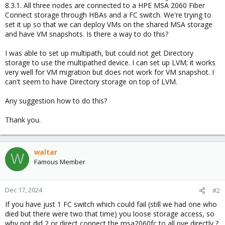
8.3.1. All three nodes are connected to a HPE MSA 2060 Fiber
Connect storage through HBAs and a FC switch. We're trying to
set it up so that we can deploy VMs on the shared MSA storage
and have VM snapshots. Is there a way to do this?
I was able to set up multipath, but could not get Directory
storage to use the multipathed device. I can set up LVM; it works
very well for VM migration but does not work for VM snapshot. I
can't seem to have Directory storage on top of LVM.
Any suggestion how to do this?
Thank you.
waltar
W
Famous Member
Dec 17, 2024
#2
If you have just 1 FC switch which could fail (still we had one who
died but there were two that time) you loose storage access, so
why not did 2 or direct connect the msa2060fc to all pve directly ?