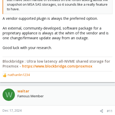
snapshot on MSA SAS storages, so it sounds like a really feature
to have.
A vendor-supported plugin is always the preferred option.
An external, community-developed, software package for a
proprietary appliance is always at the whim of the vendor and is
one change/firmware update away from an outage.
Good luck with your research.
Blockbridge : Ultra low latency all-NVME shared storage for
Proxmox -
https://www.blockbridge.com/proxmox
nathanlin1234
R
e
a
c
waltar
W
t
Famous Member
i
o
n
Dec 17, 2024
#11
s