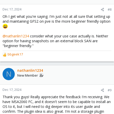
o
n
Dec 17, 2024
#8
s
Oh I get what you're saying. I'm just not at all sure that setting up
:
and maintaining GFS2 on pve is the more beginner friendly option
@nathanlin1234
consider what your use case actually is. Neither
option for having snapshots on an external block SAN are
"beginner friendly."
bbgeek17
R
e
a
c
nathanlin1234
N
t
New Member
i
o
n
Dec 17, 2024
#9
s
Thank you guys! Really appreciate the feedback I'm receiving. We
:
have MSA2060 FC, and it doesn't seem to be capable to install an
OS to it, but I will need to dig deeper into its user guide and
confirm. The plugin idea is also great. I'm not a storage plugin