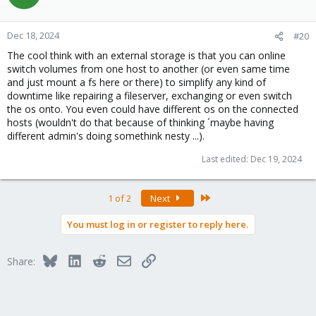
Dec 18, 2024
#20
The cool think with an external storage is that you can online
switch volumes from one host to another (or even same time
and just mount a fs here or there) to simplify any kind of
downtime like repairing a fileserver, exchanging or even switch
the os onto. You even could have different os on the connected
hosts (wouldn't do that because of thinking ´maybe having
different admin's doing somethink nesty ...).
Last edited:
Dec 19, 2024
Last
1 of 2
Next
You must log in or register to reply here.
Bluesky
LinkedIn
Reddit
Email
Link
Share: