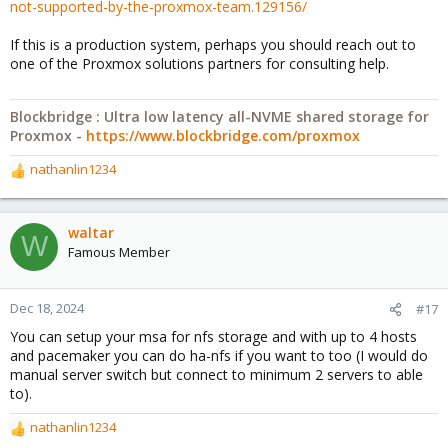
not-supported-by-the-proxmox-team.129156/
If this is a production system, perhaps you should reach out to
one of the Proxmox solutions partners for consulting help.
Blockbridge : Ultra low latency all-NVME shared storage for
Proxmox -
https://www.blockbridge.com/proxmox
nathanlin1234
R
e
a
c
waltar
W
t
Famous Member
i
o
n
Dec 18, 2024
#17
s
You can setup your msa for nfs storage and with up to 4 hosts
:
and pacemaker you can do ha-nfs if you want to too (I would do
manual server switch but connect to minimum 2 servers to able
to).
nathanlin1234
R