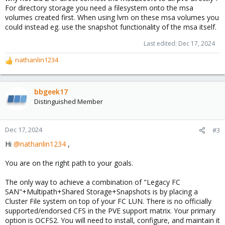
For directory storage you need a filesystem onto the msa
volumes created first. When using lvm on these msa volumes you
could instead eg. use the snapshot functionality of the msa itself.
Last edited:
Dec 17, 2024
nathanlin1234
R
e
a
c
bbgeek17
t
Distinguished Member
i
o
n
Dec 17, 2024
#3
s
Hi
@nathanlin1234
,
:
You are on the right path to your goals.
The only way to achieve a combination of "Legacy FC
SAN"+Multipath+Shared Storage+Snapshots is by placing a
Cluster File system on top of your FC LUN. There is no officially
supported/endorsed CFS in the PVE support matrix. Your primary
option is OCFS2. You will need to install, configure, and maintain it