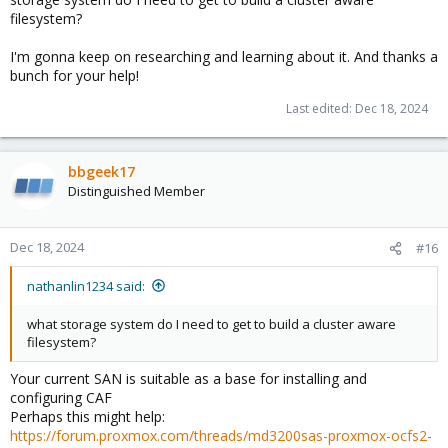
filesystem?
I'm gonna keep on researching and learning about it. And thanks a
bunch for your help!
Last edited:
Dec 18, 2024
bbgeek17
Distinguished Member
Dec 18, 2024
#16
nathanlin1234 said:
what storage system do I need to get to build a cluster aware
filesystem?
Your current SAN is suitable as a base for installing and
configuring CAF
Perhaps this might help:
https://forum.proxmox.com/threads/md3200sas-proxmox-ocfs2-