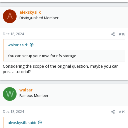
e
a
c
alexskysilk
A
t
Distinguished Member
i
o
n
Dec 18, 2024
#18
s
:
waltar said:
You can setup your msa for nfs storage
Considering the scope of the original question, maybe you can
post a tutorial?
waltar
W
Famous Member
Dec 18, 2024
#19
alexskysilk said: