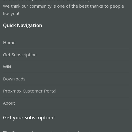
We think our community is one of the best thanks to people
like you!
Quick Navigation
Home
Get Subscription
Wiki
Downloads
Proxmox Customer Portal
About
Get your subscription!