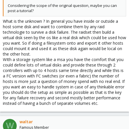
Considering the scope of the original question, maybe you can
post a tutorial?
What is the unknown ? In general you have inside or outside a
host some disk and want to combine them by any raid
technologie to survive a disk failure. The raidset then build a
virtual disk seen by the os like a real disk which could be used how
you want. So if doing a filesystem onto and export it other hosts
could mount it and used it as these disk again would be local on
the other host.
WIth a storage system like a msa you have the comfort that you
could define lots of virtual disks and provide these through 2
controllers with up to 4 hosts same time directly and while this is
a FC version with FC switches (or even a fabric) the number of
hosts is more just a question of money spend with no real end. If
you want an easy to handle system in case of any thinkable error
you should do the setup as simple as possible as that is the key
for any failure recovery and second mostly better performance
instead of having a bunch of separate volumes etc.
waltar
W
Famous Member