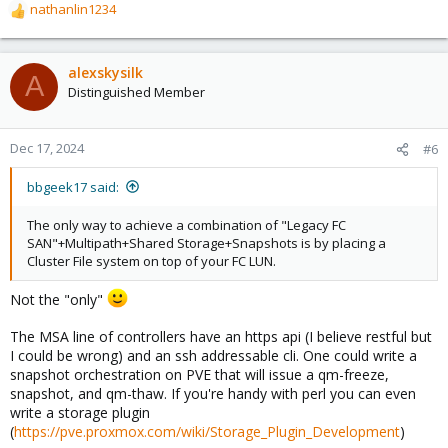
nathanlin1234
R
e
a
c
alexskysilk
A
t
Distinguished Member
i
o
n
Dec 17, 2024
#6
s
:
bbgeek17 said:
The only way to achieve a combination of "Legacy FC
SAN"+Multipath+Shared Storage+Snapshots is by placing a
Cluster File system on top of your FC LUN.
Not the "only"
The MSA line of controllers have an https api (I believe restful but
I could be wrong) and an ssh addressable cli. One could write a
snapshot orchestration on PVE that will issue a qm-freeze,
snapshot, and qm-thaw. If you're handy with perl you can even
write a storage plugin
(
https://pve.proxmox.com/wiki/Storage_Plugin_Development
)