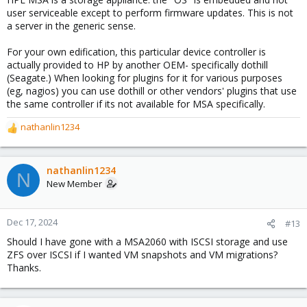
user serviceable except to perform firmware updates. This is not
a server in the generic sense.
For your own edification, this particular device controller is
actually provided to HP by another OEM- specifically dothill
(Seagate.) When looking for plugins for it for various purposes
(eg, nagios) you can use dothill or other vendors' plugins that use
the same controller if its not available for MSA specifically.
nathanlin1234
R
e
a
c
nathanlin1234
N
t
New Member
i
o
n
Dec 17, 2024
#13
s
Should I have gone with a MSA2060 with ISCSI storage and use
:
ZFS over ISCSI if I wanted VM snapshots and VM migrations?
Thanks.