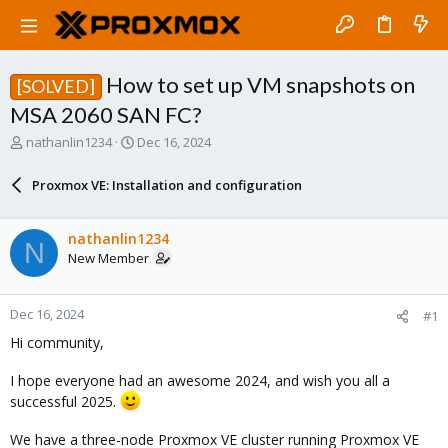
How to set up VM snapshots on
[SOLVED]
MSA 2060 SAN FC?
T
S
nathanlin1234
Dec 16, 2024
h
t
r
a
Proxmox VE: Installation and configuration
e
r
a
t
d
d
nathanlin1234
N
s
a
New Member
t
t
a
e
r
Dec 16, 2024
#1
t
e
Hi community,
r
I hope everyone had an awesome 2024, and wish you all a
successful 2025.
We have a three-node Proxmox VE cluster running Proxmox VE