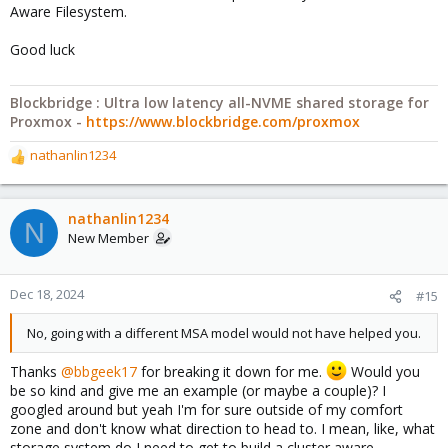
Aware Filesystem.
Good luck
Blockbridge : Ultra low latency all-NVME shared storage for
Proxmox -
https://www.blockbridge.com/proxmox
nathanlin1234
R
e
a
c
nathanlin1234
N
t
New Member
i
o
n
Dec 18, 2024
#15
s
:
No, going with a different MSA model would not have helped you.
Thanks
@bbgeek17
for breaking it down for me.
Would you
be so kind and give me an example (or maybe a couple)? I
googled around but yeah I'm for sure outside of my comfort
zone and don't know what direction to head to. I mean, like, what
storage system do I need to get to build a cluster aware