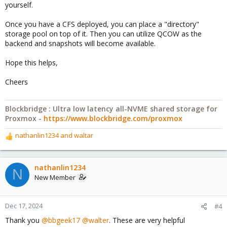
yourself.
Once you have a CFS deployed, you can place a "directory"
storage pool on top of it. Then you can utilize QCOW as the
backend and snapshots will become available.
Hope this helps,
Cheers
Blockbridge : Ultra low latency all-NVME shared storage for
Proxmox -
https://www.blockbridge.com/proxmox
nathanlin1234
and
waltar
R
e
a
c
nathanlin1234
N
t
New Member
i
o
n
Dec 17, 2024
#4
s
Thank you
@bbgeek17
@walter
. These are very helpful
: