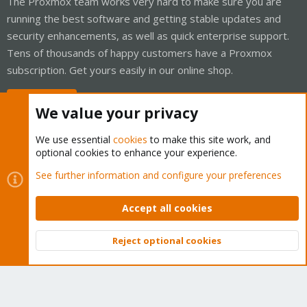
The Proxmox team works very hard to make sure you are
running the best software and getting stable updates and
security enhancements, as well as quick enterprise support.
Tens of thousands of happy customers have a Proxmox
subscription. Get yours easily in our online shop.
Buy now!
We value your privacy
We use essential
cookies
to make this site work, and
optional cookies to enhance your experience.
Cookies
Proxmox Support Forum - Light Mode
See further information and configure your preferences
Contact us
Terms and rules
Privacy policy
Help
Home
R
S
Accept all cookies
S
®
Community platform by XenForo
© 2010-2026 XenForo Ltd.
Reject optional cookies
Top
Bott