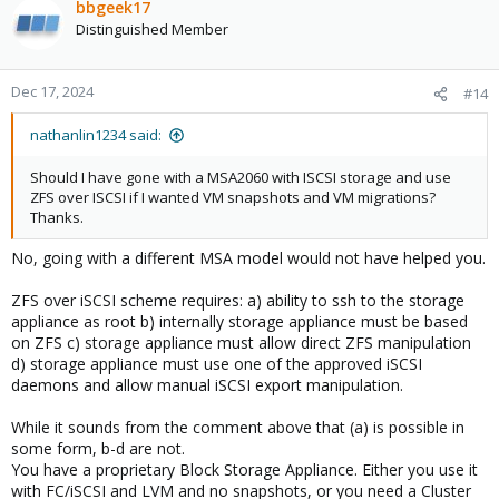
bbgeek17
Distinguished Member
Dec 17, 2024
#14
nathanlin1234 said:
Should I have gone with a MSA2060 with ISCSI storage and use
ZFS over ISCSI if I wanted VM snapshots and VM migrations?
Thanks.
No, going with a different MSA model would not have helped you.
ZFS over iSCSI scheme requires: a) ability to ssh to the storage
appliance as root b) internally storage appliance must be based
on ZFS c) storage appliance must allow direct ZFS manipulation
d) storage appliance must use one of the approved iSCSI
daemons and allow manual iSCSI export manipulation.
While it sounds from the comment above that (a) is possible in
some form, b-d are not.
You have a proprietary Block Storage Appliance. Either you use it
with FC/iSCSI and LVM and no snapshots, or you need a Cluster