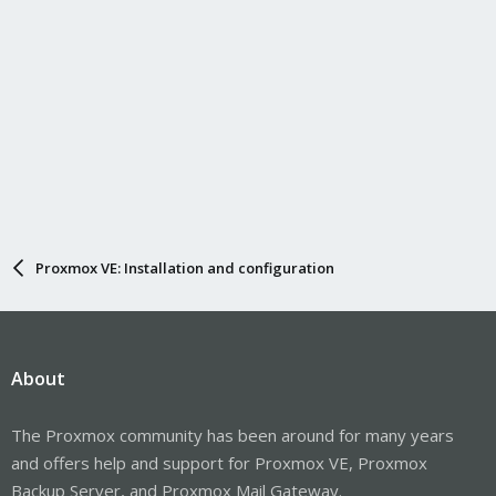
Proxmox VE: Installation and configuration
About
The Proxmox community has been around for many years
and offers help and support for Proxmox VE, Proxmox
Backup Server, and Proxmox Mail Gateway.