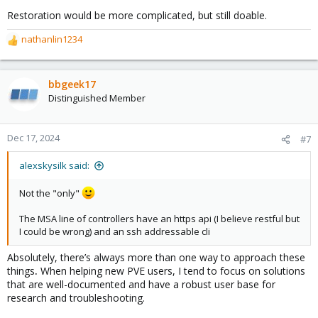
Restoration would be more complicated, but still doable.
nathanlin1234
R
e
a
c
bbgeek17
t
Distinguished Member
i
o
n
Dec 17, 2024
#7
s
:
alexskysilk said:
Not the "only"
The MSA line of controllers have an https api (I believe restful but
I could be wrong) and an ssh addressable cli
Absolutely, there’s always more than one way to approach these
things
.
When helping new PVE users, I tend to focus on solutions
that are well-documented and have a robust user base for
research and troubleshooting.