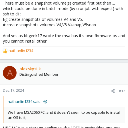
There must be a snapshot volume(s) created first but then ...
:
which could be done in batch mode (by cronjob with expect) with
ssh to cli :
Eg create snapshots of volumes V4 and V5.
# create snapshots volumes V4,V5 V4snap,V5snap
And yes as bbgeek17 wrote the msa has it's own firmware-os and
you cannot install other.
nathanlin1234
R
e
a
c
alexskysilk
A
t
Distinguished Member
i
o
n
Dec 17, 2024
#12
s
:
nathanlin1234 said:
We have MSA2060 FC, and it doesn't seem to be capable to install
an OS to it,
HPE MSA is a storage appliance. the "OS" is embedded and not