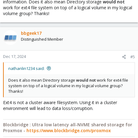
information. Does it also mean Directory storage
would not
work for ext4 file system on top of a logical volume in my logical
volume group? Thanks!
bbgeek17
Distinguished Member
Dec 17, 2024
#5
nathanlin1234 said:
Does it also mean Directory storage
would not
work for ext4 file
system on top of a logical volume in my logical volume group?
Thanks!
Ext4 is not a cluster aware filesystem. Using it in a cluster
environment will lead to data loss/corruption.
Blockbridge : Ultra low latency all-NVME shared storage for
Proxmox -
https://www.blockbridge.com/proxmox