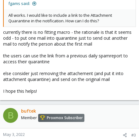
:
fgams said:
All works. I would like to include a link to the Attachment
Quarantine in the notification. How can I do this?
currently there is no fitting macro - the rationale is that it seems
odd - to put one mail into quarantine just to send out another
mail to notify the person about the first mail
the users can use the link from a previous daily spamreport to
access their quarantine
else consider just removing the attachement (and put it into
attachment quarantine) and send on the original mail
I hope this helps!
buftek
B
Member
Proxmox Subscriber
May 3, 2022
#3