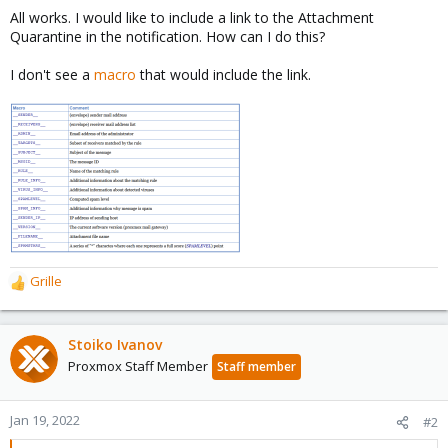
All works. I would like to include a link to the Attachment
Quarantine in the notification. How can I do this?
I don't see a
macro
that would include the link.
Grille
R
e
a
c
Stoiko Ivanov
t
Proxmox Staff Member
Staff member
i
o
n
Jan 19, 2022
#2
s