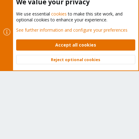
We value your privacy
We use essential
cookies
to make this site work, and
optional cookies to enhance your experience.
Cookies
Proxmox Support Forum - Light Mode
See further information and configure your preferences
Contact us
Terms and rules
Privacy policy
Help
Home
R
S
Accept all cookies
S
®
Community platform by XenForo
© 2010-2026 XenForo Ltd.
Reject optional cookies
Top
Bott