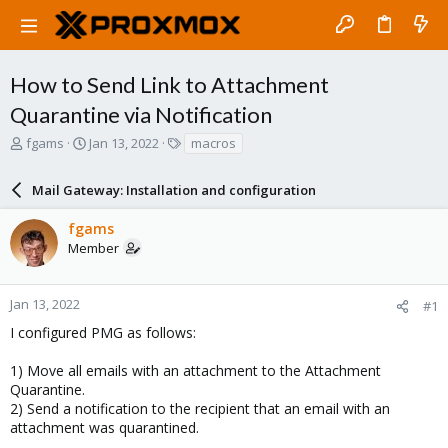
How to Send Link to Attachment
Quarantine via Notification
T
S
T
fgams
Jan 13, 2022
macros
h
t
a
r
a
g
Mail Gateway: Installation and configuration
e
r
s
a
t
fgams
d
d
Member
s
a
t
t
a
e
r
Jan 13, 2022
#1
t
I configured PMG as follows:
e
r
1) Move all emails with an attachment to the Attachment
Quarantine.
2) Send a notification to the recipient that an email with an
attachment was quarantined.