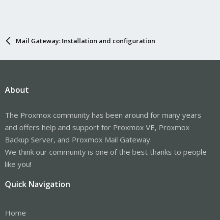
Mail Gateway: Installation and configuration
About
The Proxmox community has been around for many years
and offers help and support for Proxmox VE, Proxmox
Backup Server, and Proxmox Mail Gateway.
We think our community is one of the best thanks to people
like you!
Quick Navigation
Home