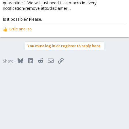
quarantine.". We will just need it as macro in every
notification/remove atts/disclamer ...
Is it possible? Please.
Grille
and
Iso
R
e
a
You must log in or register to reply here.
c
t
i
Bluesky
LinkedIn
Reddit
Email
Link
Share:
o
n
s
: