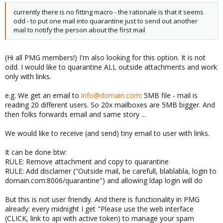
currently there is no fitting macro - the rationale is that it seems
odd - to put one mail into quarantine just to send out another
mail to notify the person about the first mail
(Hi all PMG members!) I'm also looking for this option. It is not
odd. I would like to quarantine ALL outside attachments and work
only with links.
e.g. We get an email to
info@domain.com
: 5MB file - mail is
reading 20 different users. So 20x mailboxes are 5MB bigger. And
then folks forwards email and same story ...
We would like to receive (and send) tiny email to user with links.
It can be done btw:
RULE: Remove attachment and copy to quarantine
RULE: Add disclamer ("Outside mail, be carefull, blablabla, login to
domain.com:8006/quarantine") and allowing ldap login will do
But this is not user friendly. And there is functionality in PMG
already: every midnight I get "Please use the web interface
(CLICK, link to api with active token) to manage your spam