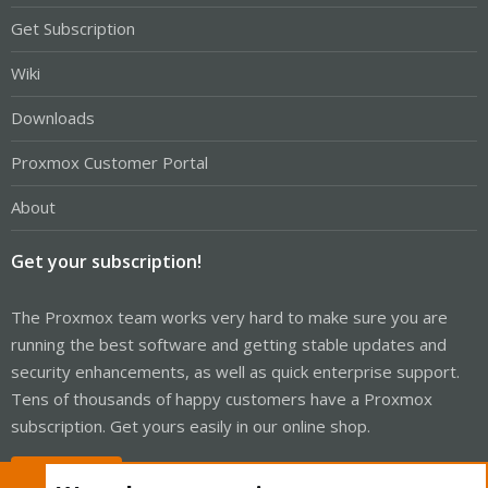
Get Subscription
Wiki
Downloads
Proxmox Customer Portal
About
Get your subscription!
The Proxmox team works very hard to make sure you are
running the best software and getting stable updates and
security enhancements, as well as quick enterprise support.
Tens of thousands of happy customers have a Proxmox
subscription. Get yours easily in our online shop.
Buy now!