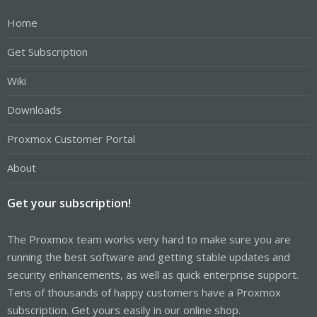
Home
Get Subscription
Wiki
Downloads
Proxmox Customer Portal
About
Get your subscription!
The Proxmox team works very hard to make sure you are
running the best software and getting stable updates and
security enhancements, as well as quick enterprise support.
Tens of thousands of happy customers have a Proxmox
subscription. Get yours easily in our online shop.