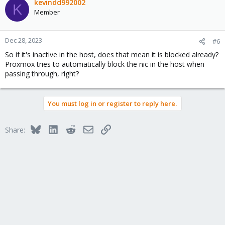
c
kevindd992002
K
t
Member
i
o
n
Dec 28, 2023
#6
s
So if it's inactive in the host, does that mean it is blocked already?
:
Proxmox tries to automatically block the nic in the host when
passing through, right?
You must log in or register to reply here.
Bluesky
LinkedIn
Reddit
Email
Link
Share: