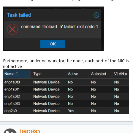
Furthermore, under network for the node, each port of the NIC is
not active
leesteken