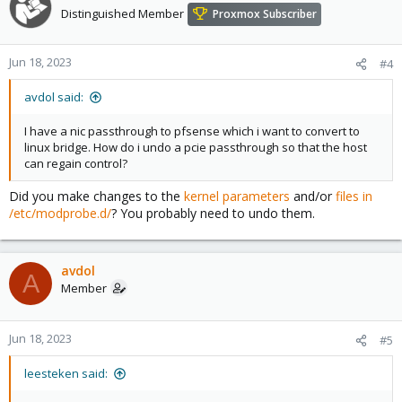
Distinguished Member
Proxmox Subscriber
Jun 18, 2023
#4
avdol said:
I have a nic passthrough to pfsense which i want to convert to
linux bridge. How do i undo a pcie passthrough so that the host
can regain control?
Did you make changes to the
kernel parameters
and/or
files in
/etc/modprobe.d/
? You probably need to undo them.
avdol
A
Member
Jun 18, 2023
#5
leesteken said: