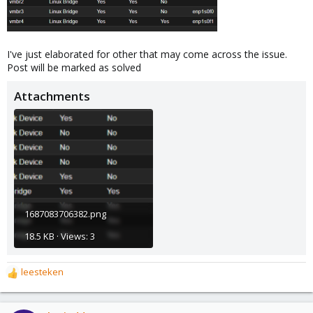
I've just elaborated for other that may come across the issue.
Post will be marked as solved
Attachments
1687083706382.png
18.5 KB · Views: 3
leesteken
R
e
a