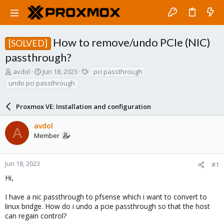
How to remove/undo PCIe (NIC)
[SOLVED]
passthrough?
T
S
T
avdol
Jun 18, 2023
pci passthrough
h
t
a
undo pci passthrough
r
a
g
e
r
s
a
Proxmox VE: Installation and configuration
t
d
d
s
a
avdol
A
t
t
Member
a
e
r
t
Jun 18, 2023
#1
e
Hi,
r
I have a nic passthrough to pfsense which i want to convert to
linux bridge. How do i undo a pcie passthrough so that the host
can regain control?