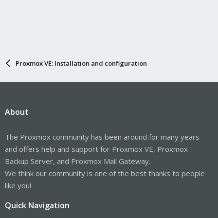
Proxmox VE: Installation and configuration
About
The Proxmox community has been around for many years
and offers help and support for Proxmox VE, Proxmox
Backup Server, and Proxmox Mail Gateway.
We think our community is one of the best thanks to people
like you!
Quick Navigation