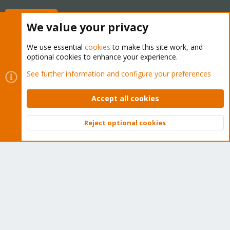
Buy now!
We value your privacy
We use essential
cookies
to make this site work, and
optional cookies to enhance your experience.
Cookies
Proxmox Support Forum - Light Mode
See further information and configure your preferences
Contact us
Terms and rules
Privacy policy
Help
Home
R
S
Accept all cookies
S
®
Community platform by XenForo
© 2010-2026 XenForo Ltd.
Reject optional cookies
Top
Bott