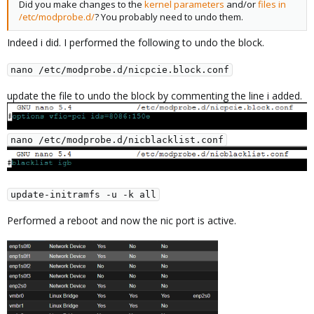
Did you make changes to the
kernel parameters
and/or
files in
/etc/modprobe.d/
? You probably need to undo them.
Indeed i did. I performed the following to undo the block.
nano /etc/modprobe.d/nicpcie.block.conf
update the file to undo the block by commenting the line i added.
nano /etc/modprobe.d/nicblacklist.conf
update-initramfs -u -k all
Performed a reboot and now the nic port is active.