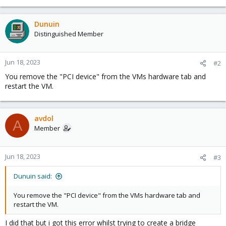
Dunuin
Distinguished Member
Jun 18, 2023
#2
You remove the "PCI device" from the VMs hardware tab and
restart the VM.
avdol
A
Member
Jun 18, 2023
#3
Dunuin said:
You remove the "PCI device" from the VMs hardware tab and
restart the VM.
I did that but i got this error whilst trying to create a bridge