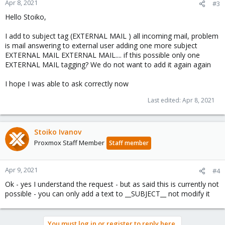
Apr 8, 2021
#3
Hello Stoiko,
I add to subject tag (EXTERNAL MAIL ) all incoming mail, problem
is mail answering to external user adding one more subject
EXTERNAL MAIL EXTERNAL MAIL.... if this possible only one
EXTERNAL MAIL tagging? We do not want to add it again again
I hope I was able to ask correctly now
Last edited:
Apr 8, 2021
Stoiko Ivanov
Proxmox Staff Member
Staff member
Apr 9, 2021
#4
Ok - yes I understand the request - but as said this is currently not
possible - you can only add a text to __SUBJECT__ not modify it
You must log in or register to reply here.