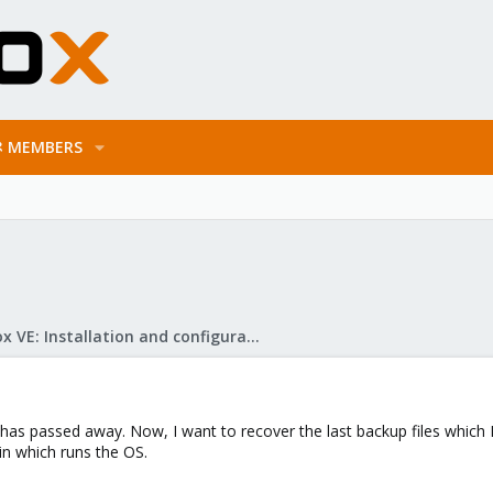
MEMBERS
Proxmox VE: Installation and configuration
as passed away. Now, I want to recover the last backup files which 
in which runs the OS.