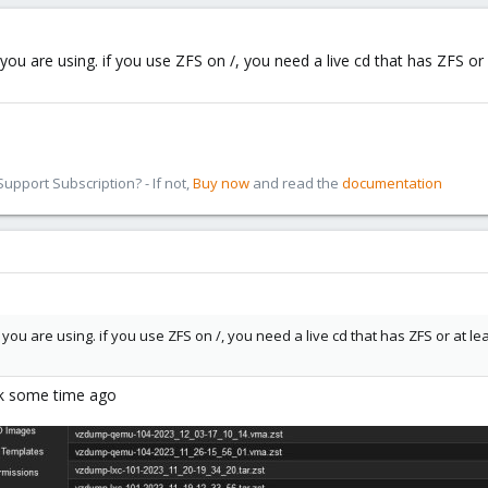
you are using. if you use ZFS on /, you need a live cd that has ZFS or 
pport Subscription? - If not,
Buy now
and read the
documentation
you are using. if you use ZFS on /, you need a live cd that has ZFS or at le
ook some time ago