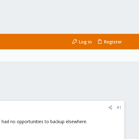
Log in
Register
#1
I had no opportunities to backup elsewhere.