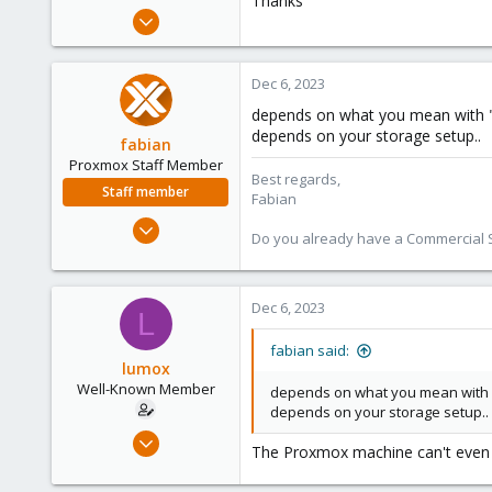
Thanks
e
May 29, 2020
r
115
6
Dec 6, 2023
58
depends on what you mean with "pa
44
depends on your storage setup..
fabian
Proxmox Staff Member
Best regards,
Staff member
Fabian
Jan 7, 2016
Do you already have a Commercial Su
13,175
3,988
303
Dec 6, 2023
L
fabian said:
lumox
Well-Known Member
depends on what you mean with "pa
depends on your storage setup..
May 29, 2020
The Proxmox machine can't even b
115
6