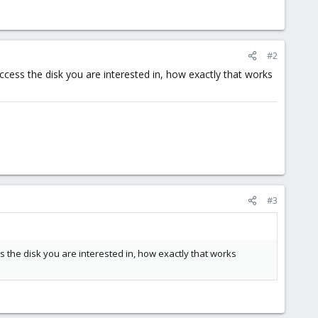
#2
ccess the disk you are interested in, how exactly that works
#3
 the disk you are interested in, how exactly that works