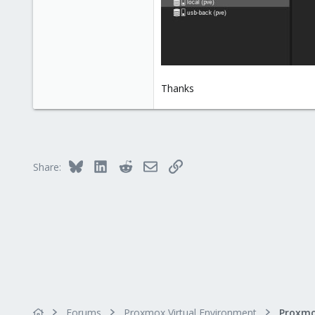
Thanks
Bluesky
LinkedIn
Reddit
Email
Link
Share:
Forums
Proxmox Virtual Environment