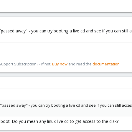
ssed away" - you can try booting a live cd and see if you can still a
pport Subscription? - If not,
Buy now
and read the
documentation
ssed away" - you can try booting a live cd and see if you can still access
oot. Do you mean any linux live cd to get access to the disk?