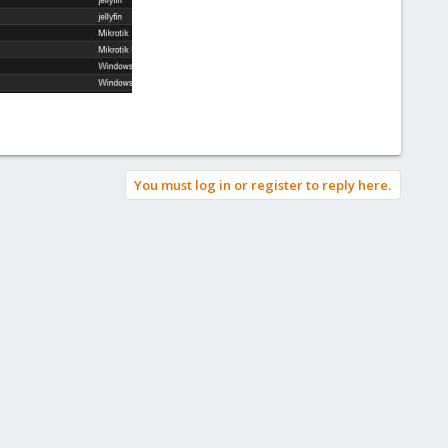
You must log in or register to reply here.