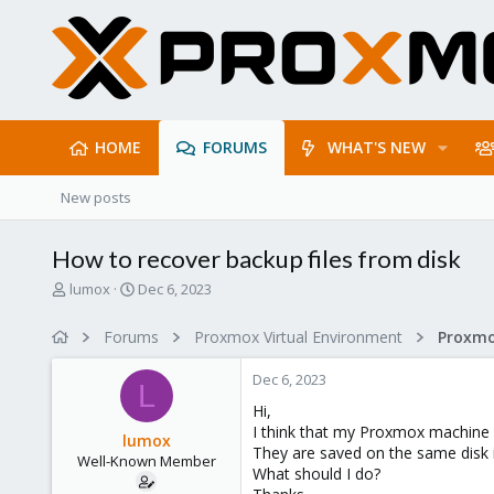
HOME
FORUMS
WHAT'S NEW
New posts
How to recover backup files from disk
T
S
lumox
Dec 6, 2023
h
t
r
a
Forums
Proxmox Virtual Environment
e
r
a
t
Dec 6, 2023
d
d
L
s
a
Hi,
t
t
I think that my Proxmox machine h
lumox
a
e
They are saved on the same disk 
Well-Known Member
r
What should I do?
t