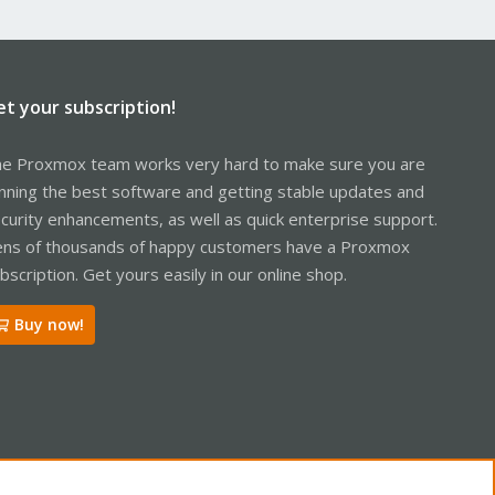
et your subscription!
e Proxmox team works very hard to make sure you are
nning the best software and getting stable updates and
curity enhancements, as well as quick enterprise support.
ns of thousands of happy customers have a Proxmox
bscription. Get yours easily in our online shop.
Buy now!