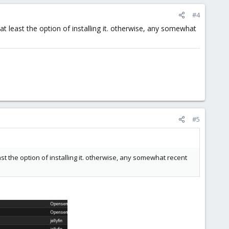
#4
at least the option of installing it. otherwise, any somewhat
#5
ast the option of installing it. otherwise, any somewhat recent