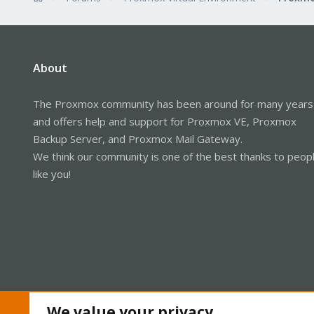
About
The Proxmox community has been around for many years
and offers help and support for Proxmox VE, Proxmox
Backup Server, and Proxmox Mail Gateway.
We think our community is one of the best thanks to peop
like you!
We value your privacy