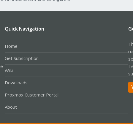
Quick Navigation
G
Th
Home
ru
Get Subscription
se
le
Te
Wiki
su
Downloads
Proxmox Customer Portal
About