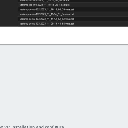
Proxmox VE: Installation and configuration