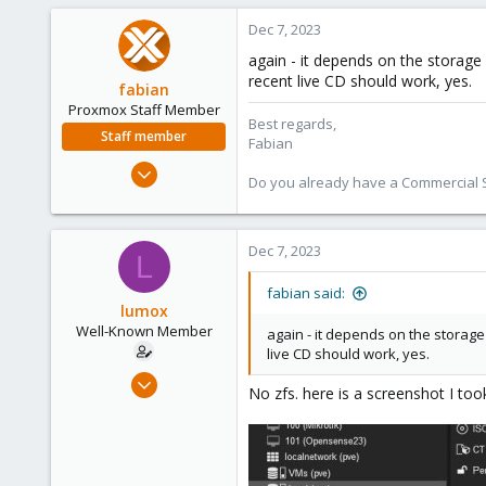
58
Dec 7, 2023
44
again - it depends on the storage 
recent live CD should work, yes.
fabian
Proxmox Staff Member
Best regards,
Staff member
Fabian
Jan 7, 2016
Do you already have a Commercial Su
13,175
3,988
303
Dec 7, 2023
L
fabian said:
lumox
Well-Known Member
again - it depends on the storage 
live CD should work, yes.
May 29, 2020
No zfs. here is a screenshot I t
115
6
58
44