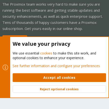
The Proxmox team works very hard to make sure you are
running the best software and getting stable updates and
security enhancements, as well as quick enterprise support.
Tens of thousands of happy customers have a Proxmox
subscription. Get yours easily in our online shop.
Buy now!
We value your privacy
We use essential
cookies
to make this site work, and
optional cookies to enhance your experience.
Cookies
Proxmox Support Forum - Light Mode
See further information and configure your preferences
Contact us
Terms and rules
Privacy policy
Help
Home
R
S
Accept all cookies
S
®
Community platform by XenForo
© 2010-2026 XenForo Ltd.
Reject optional cookies
Top
Bott