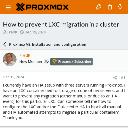
How to prevent LXC migration in a cluster
T
S
FredK
Dec 19, 2024
h
t
r
a
Proxmox VE: Installation and configuration
e
r
a
t
FredK
d
d
New Member
Proxmox Subscriber
s
a
t
t
a
e
Dec 19, 2024
#1
r
t
I currently have an HA setup with three servers running Proxmox. I
e
have an LXC container tied to storage on one of my servers, and I
r
want to prevent any migration (either manual or due to an HA
event) for this particular LXC. Can someone tell me how to
configure the LXC and/or the Datacenter HA to block all manual
and HA automated attempts to migrate a particular container?
Thank you.