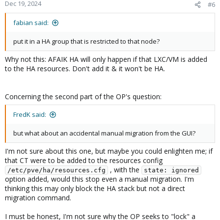
Dec 19, 2024
#6
fabian said:
put it in a HA group that is restricted to that node?
Why not this: AFAIK HA will only happen if that LXC/VM is added
to the HA resources. Don't add it & it won't be HA.
Concerning the second part of the OP's question:
FredK said:
but what about an accidental manual migration from the GUI?
I'm not sure about this one, but maybe you could enlighten me; if
that CT were to be added to the resources config
, with the
/etc/pve/ha/resources.cfg
state: ignored
option added, would this stop even a manual migration. I'm
thinking this may only block the HA stack but not a direct
migration command.
I must be honest, I'm not sure why the OP seeks to "lock" a