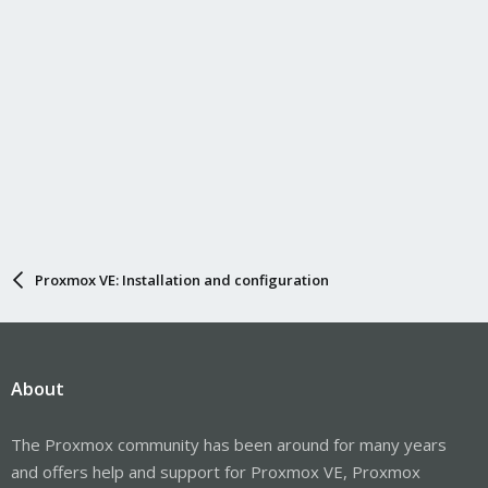
Proxmox VE: Installation and configuration
About
The Proxmox community has been around for many years
and offers help and support for Proxmox VE, Proxmox