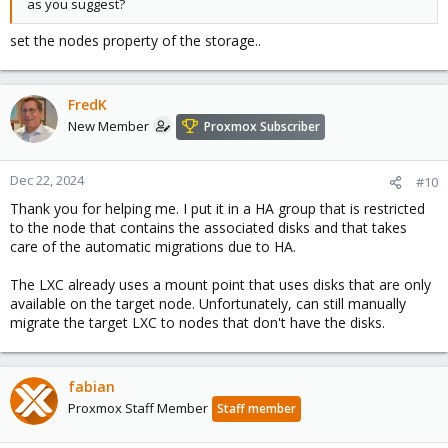
as you suggest?
set the nodes property of the storage..
FredK
New Member
Proxmox Subscriber
Dec 22, 2024
#10
Thank you for helping me. I put it in a HA group that is restricted
to the node that contains the associated disks and that takes
care of the automatic migrations due to HA.
The LXC already uses a mount point that uses disks that are only
available on the target node. Unfortunately, can still manually
migrate the target LXC to nodes that don't have the disks.
fabian
Proxmox Staff Member
Staff member