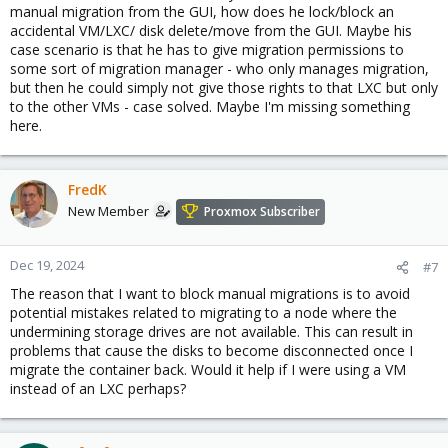
manual migration from the GUI, how does he lock/block an
accidental VM/LXC/ disk delete/move from the GUI. Maybe his
case scenario is that he has to give migration permissions to
some sort of migration manager - who only manages migration,
but then he could simply not give those rights to that LXC but only
to the other VMs - case solved. Maybe I'm missing something
here.
FredK
New Member
Proxmox Subscriber
Dec 19, 2024
#7
The reason that I want to block manual migrations is to avoid
potential mistakes related to migrating to a node where the
undermining storage drives are not available. This can result in
problems that cause the disks to become disconnected once I
migrate the container back. Would it help if I were using a VM
instead of an LXC perhaps?