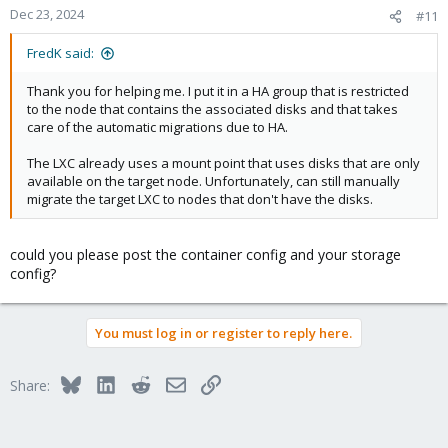
Dec 23, 2024
#11
FredK said:
Thank you for helping me. I put it in a HA group that is restricted
to the node that contains the associated disks and that takes
care of the automatic migrations due to HA.
The LXC already uses a mount point that uses disks that are only
available on the target node. Unfortunately, can still manually
migrate the target LXC to nodes that don't have the disks.
could you please post the container config and your storage
config?
You must log in or register to reply here.
Bluesky
LinkedIn
Reddit
Email
Link
Share: