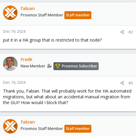
fabian
Proxmox Staff Member
Staff member
Dec 19, 2024
#2
put it in a HA group that is restricted to that node?
FredK
New Member
Proxmox Subscriber
Dec 19, 2024
#3
Thank you, Fabian. That will probably work for the HA automated
migrations, but what about an accidental manual migration from
the GUI? How would I block that?
fabian
Proxmox Staff Member
Staff member