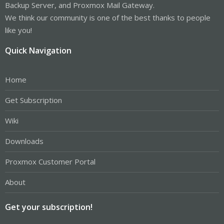
Backup Server, and Proxmox Mail Gateway.
We think our community is one of the best thanks to people
like you!
Quick Navigation
Home
Get Subscription
Wiki
Downloads
Proxmox Customer Portal
About
Get your subscription!