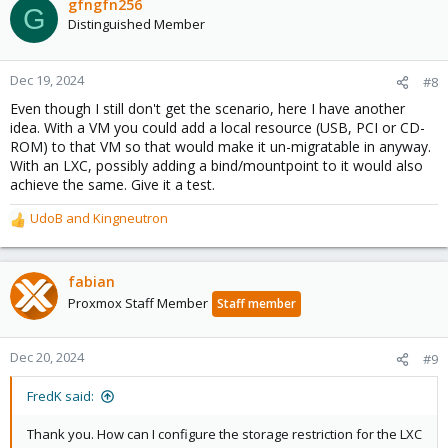
gfngfn256
G
Distinguished Member
Dec 19, 2024
#8
Even though I still don't get the scenario, here I have another
idea. With a VM you could add a local resource (USB, PCI or CD-
ROM) to that VM so that would make it un-migratable in anyway.
With an LXC, possibly adding a bind/mountpoint to it would also
achieve the same. Give it a test.
UdoB
and
Kingneutron
R
e
a
c
fabian
t
Proxmox Staff Member
Staff member
i
o
n
Dec 20, 2024
#9
s
:
FredK said:
Thank you. How can I configure the storage restriction for the LXC