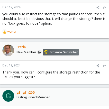
Dec 19, 2024
#4
you could also restrict the storage to that particular node, then it
should at least be obvious that it will change the storage? there is
no "lock guest to node" option.
waltar
R
e
a
c
FredK
t
New Member
Proxmox Subscriber
i
o
n
Dec 19, 2024
#5
s
Thank you. How can I configure the storage restriction for the
:
LXC as you suggest?
gfngfn256
G
Distinguished Member