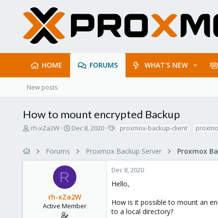
HOME
FORUMS
WHAT'S NEW
New posts
How to mount encrypted Backup
T
S
T
rh-xZa2W
Dec 8, 2020
proxmox-backup-client
proxmo
h
t
a
r
a
g
Forums
Proxmox Backup Server
e
r
s
a
t
Dec 8, 2020
d
d
R
s
a
Hello,
t
t
rh-xZa2W
a
e
How is it possible to mount an e
r
Active Member
to a local directory?
t