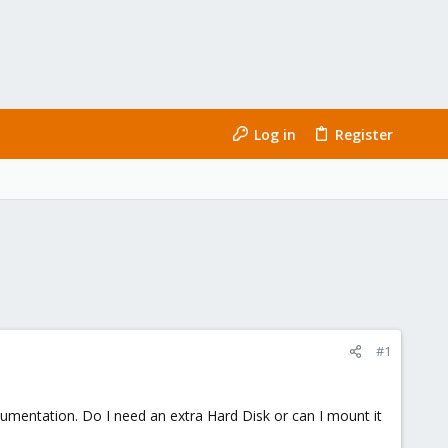
Log in
Register
#1
umentation. Do I need an extra Hard Disk or can I mount it