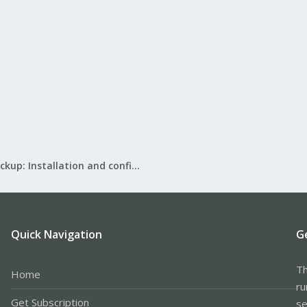
Proxmox Backup: Installation and configuration
Quick Navigation
G
Th
Home
ru
Get Subscription
se