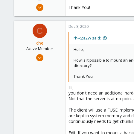
e
Jun 17, 2020
Thank You!
r
39
1
Dec 8, 2020
28
C
rh-xZa2W said:
che
Active Member
Hello,
Jul 10, 2020
How is it possible to mount an en
114
directory?
28
Thank You!
33
Hi,
you don't need an additional hard
Not that the server is at no poin
The client will use a FUSE imple
are kept in system memory and di
continuously needs to get chunks
Edit: If you want to mount a back