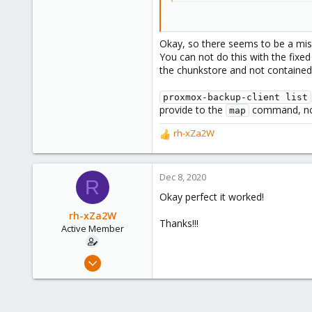
While running
Okay, so there seems to be a mis
You can not do this with the fixed 
Code:
the chunkstore and not contained w
proxmox-backup-client m
proxmox-backup-client list
provide to the
command, not 
map
rh-xZa2W
Any Ideas?
R
e
Thanks!
a
c
Dec 8, 2020
R
t
Okay perfect it worked!
i
o
rh-xZa2W
Thanks!!!
n
Active Member
s
:
Jun 17, 2020
39
1
28