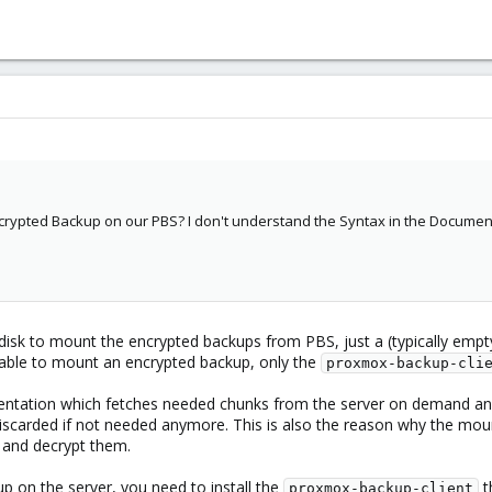
crypted Backup on our PBS? I don't understand the Syntax in the Documentat
disk to mount the encrypted backups from PBS, just a (typically empt
t able to mount an encrypted backup, only the
proxmox-backup-cli
mentation which fetches needed chunks from the server on demand and
scarded if not needed anymore. This is also the reason why the mou
 and decrypt them.
up on the server, you need to install the
t
proxmox-backup-client