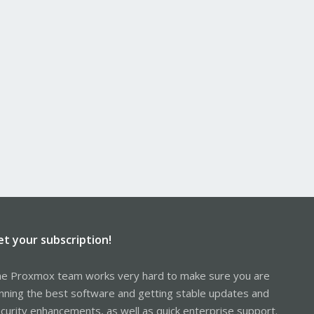
et your subscription!
e Proxmox team works very hard to make sure you are
nning the best software and getting stable updates and
curity enhancements, as well as quick enterprise support.