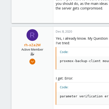
you should do, as the main ideas 
the server gets compromised.
Dec 8, 2020
R
Yes, i already know. My Question
I've tried:
rh-xZa2W
Active Member
Code:
Jun 17, 2020
proxmox-backup-client mou
39
1
28
I get: Error:
Code:
parameter verification er