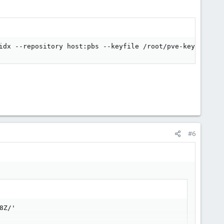
idx --repository host:pbs --keyfile /root/pve-key.enc
#6
8Z/'