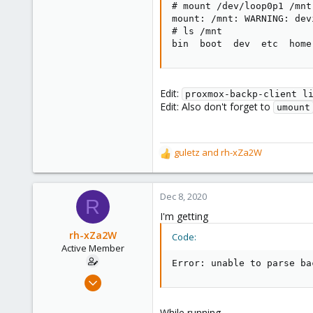
# mount /dev/loop0p1 /mnt

Thank You!
mount: /mnt: WARNING: dev
# ls /mnt

bin  boot  dev  etc  home
Edit:
proxmox-backp-client l
Edit: Also don't forget to
umount
guletz
and
rh-xZa2W
R
e
a
c
Dec 8, 2020
R
t
I'm getting
i
o
rh-xZa2W
Code:
n
Active Member
s
Error: unable to parse ba
:
Jun 17, 2020
39
1
While running