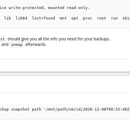
ice write-protected, mounted read-only.

  lib  lib64  lost+found  mnt  opt  proc  root  run  sbi
should give you all the info you need for your backups.
ist
and
afterwards.
unmap
ckup snapshot path '/mnt/path/vm/id/2020-12-08T00:55:48Z