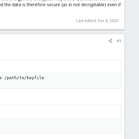
 the data is therefore secure (as in not decryptable) even if
Last edited:
Dec 8, 2020
#3
e /path/to/keyfile