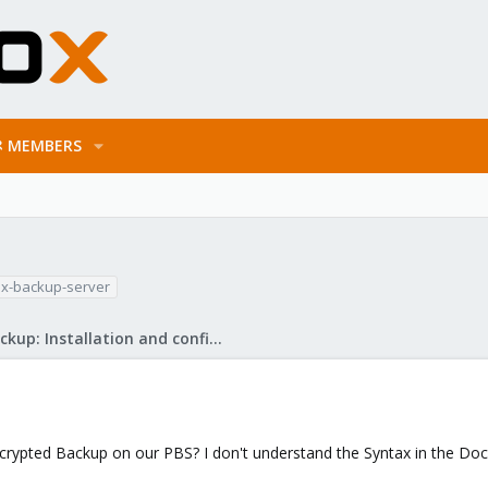
MEMBERS
x-backup-server
Proxmox Backup: Installation and configuration
ncrypted Backup on our PBS? I don't understand the Syntax in the Doc