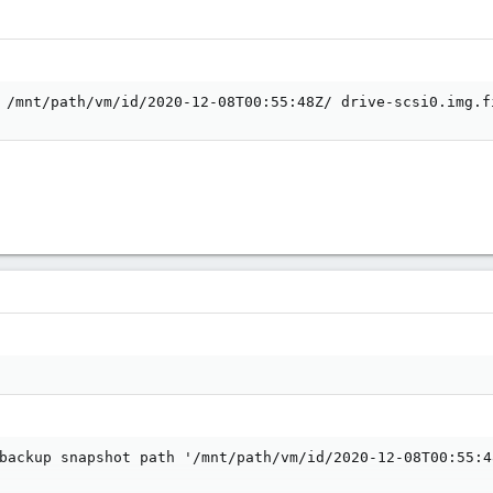
 /mnt/path/vm/id/2020-12-08T00:55:48Z/ drive-scsi0.img.f
backup snapshot path '/mnt/path/vm/id/2020-12-08T00:55:4