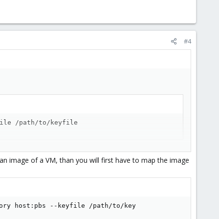
#4
ile /path/to/keyfile
an image of a VM, than you will first have to map the image
ory host:pbs --keyfile /path/to/key                      