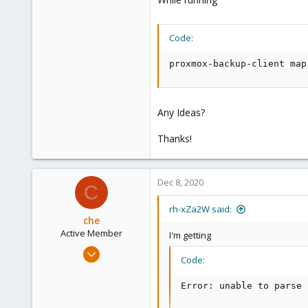
28
Code:
proxmox-backup-client map
Any Ideas?
Thanks!
Dec 8, 2020
C
rh-xZa2W said:
che
Active Member
I'm getting
Jul 10, 2020
Code:
114
28
Error: unable to parse 
33