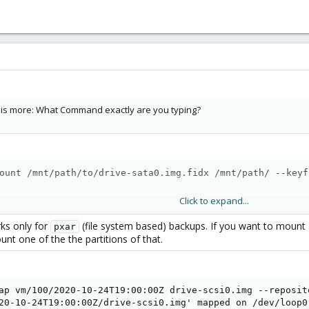
n is more: What Command exactly are you typing?
ount /mnt/path/to/drive-sata0.img.fidx /mnt/path/ --keyf
Click to expand...
ks only for
(file system based) backups. If you want to mount 
pxar
nt one of the the partitions of that.
errors
ap vm/100/2020-10-24T19:00:00Z drive-scsi0.img --reposit
20-10-24T19:00:00Z/drive-scsi0.img' mapped on /dev/loop0
