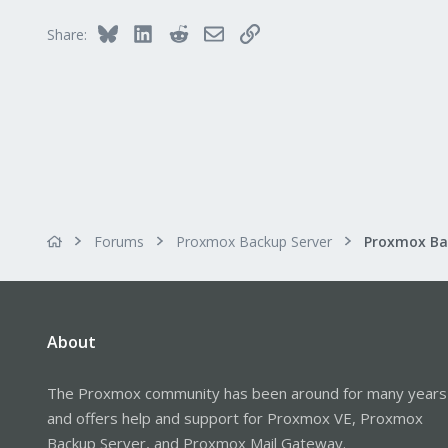
Bluesky
LinkedIn
Reddit
Email
Link
Share:
Forums
Proxmox Backup Server
About
The Proxmox community has been around for many years
and offers help and support for Proxmox VE, Proxmox
Backup Server, and Proxmox Mail Gateway.