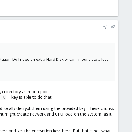
#2
ion. Do I need an extra Hard Disk or can I mount it to a local
y) directory as mountpoint.
+ key is able to do that.
ent
 locally decrypt them using the provided key. These chunks
nt might create network and CPU load on the system, as it
here and get the encryption key there. But that is not what