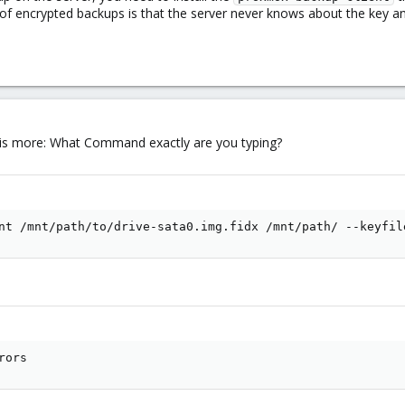
of encrypted backups is that the server never knows about the key and
 is more: What Command exactly are you typing?
nt /mnt/path/to/drive-sata0.img.fidx /mnt/path/ --keyfil
rors