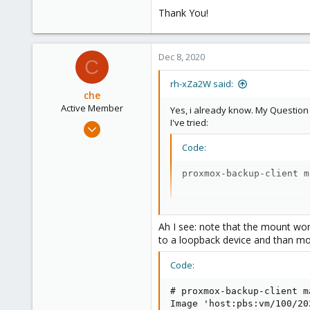
Thank You!
Dec 8, 2020
C
rh-xZa2W said:
che
Active Member
Yes, i already know. My Questio
I've tried:
Jul 10, 2020
114
Code:
28
proxmox-backup-client m
33
I get: Error:
Ah I see: note that the mount wor
to a loopback device and than mou
Code:
Code:
parameter verification 
# proxmox-backup-client m
Image 'host:pbs:vm/100/20