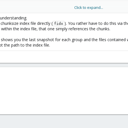
Click to expand...
understanding.
chunksize index file directly (
). You rather have to do this via th
fidx
ithin the index file, that one simply references the chunks.
ap /mnt/path/vm/id/2020-12-08T00:55:48Z/ drive-scsi0.img
shows you the last snapshot for each group and the files contained w
the path to the index file.