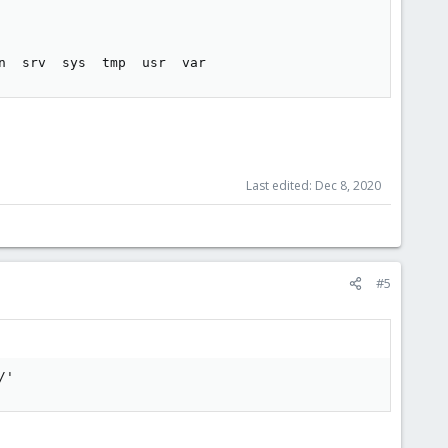
n  srv  sys  tmp  usr  var
Last edited:
Dec 8, 2020
#5
/'