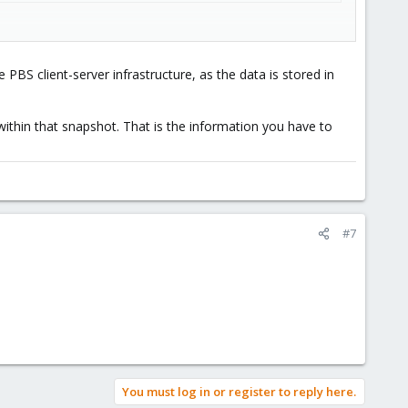
e PBS client-server infrastructure, as the data is stored in
.fidx --repository host:pbs --keyfile /root/pve-key.enc
ithin that snapshot. That is the information you have to
#7
You must log in or register to reply here.