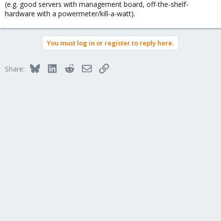
(e.g. good servers with management board, off-the-shelf-
hardware with a powermeter/kill-a-watt).
You must log in or register to reply here.
Bluesky
LinkedIn
Reddit
Email
Link
Share: