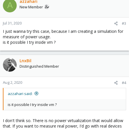
azzahari
A
New Member
Jul 31, 2020
#3
I just wanna try this case, because I am creating a simulation for
measure of power usage.
is it possible I try inside vm ?
LnxBil
Distinguished Member
Aug 2, 2020
#4
azzahari said:
is it possible I try inside vm ?
I don't think so. There is no power virtualization that would allow
that. If you want to measure real power, I'd go with real devices