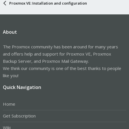
Proxmox VE: Installation and configuration
About
The Proxmox community has been around for many years
and offers help and support for Proxmox VE, Proxmox
Backup Server, and Proxmox Mail Gateway.
We think our community is one of the best thanks to people
like you!
Quick Navigation
Home
Get Subscription
Wiki