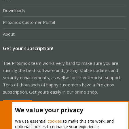
Downloads
Proxmox Customer Portal
About
Get your subscription!
The Proxmox team works very hard to make sure you are
running the best software and getting stable updates and
security enhancements, as well as quick enterprise support.
Tens of thousands of happy customers have a Proxmox
subscription. Get yours easily in our online shop.
Buy now!
We value your privacy
We use essential
cookies
to make this site work, and
optional cookies to enhance your experience.