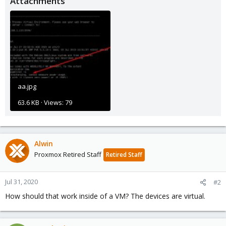
Attachments
aa.jpg
63.6 KB · Views: 79
Alwin
Proxmox Retired Staff
Retired Staff
Jul 31, 2020
#2
How should that work inside of a VM? The devices are virtual.