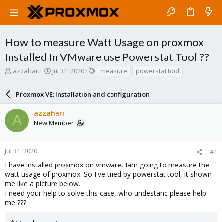
How to measure Watt Usage on proxmox
Installed In VMware use Powerstat Tool ??
T
S
T
azzahari
Jul 31, 2020
measure
powerstat tool
h
t
a
r
a
g
Proxmox VE: Installation and configuration
e
r
s
a
t
azzahari
d
d
A
New Member
s
a
t
t
a
e
r
Jul 31, 2020
#1
t
I have installed proxmox on vmware, Iam going to measure the
e
watt usage of proxmox. So I've tried by powerstat tool, it shown
r
me like a picture below.
I need your help to solve this case, who undestand please help
me ???