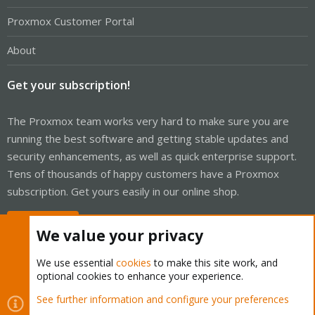
Proxmox Customer Portal
About
Get your subscription!
The Proxmox team works very hard to make sure you are
running the best software and getting stable updates and
security enhancements, as well as quick enterprise support.
Tens of thousands of happy customers have a Proxmox
subscription. Get yours easily in our online shop.
Buy now!
We value your privacy
We use essential
cookies
to make this site work, and
optional cookies to enhance your experience.
Cookies
Proxmox Support Forum - Light Mode
See further information and configure your preferences