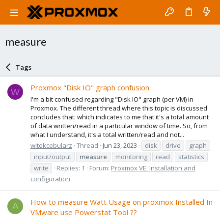
measure
Tags
Proxmox "Disk IO" graph confusion
W
I'm a bit confused regarding "Disk IO" graph (per VM) in
Proxmox. The different thread where this topic is discussed
concludes that: which indicates to me that it's a total amount
of data written/read in a particular window of time. So, from
what I understand, it's a total written/read and not...
witekcebularz
Thread
Jun 23, 2023
disk
drive
graph
input/output
measure
monitoring
read
statistics
write
Replies: 1
Forum:
Proxmox VE: Installation and
configuration
How to measure Watt Usage on proxmox Installed In
A
VMware use Powerstat Tool ??