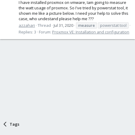
I have installed proxmox on vmware, Iam going to measure
the watt usage of proxmox. So I've tried by powerstat tool, it
shown me like a picture below. I need your help to solve this
case, who undestand please help me ???
azzahari
Thread
Jul 31, 2020
measure
powerstat tool
Replies: 3
Forum:
Proxmox VE: Installation and configuration
Tags