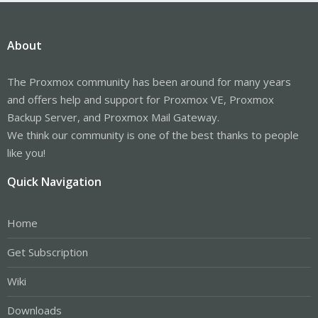
About
The Proxmox community has been around for many years
and offers help and support for Proxmox VE, Proxmox
Backup Server, and Proxmox Mail Gateway.
We think our community is one of the best thanks to people
like you!
Quick Navigation
Home
Get Subscription
Wiki
Downloads