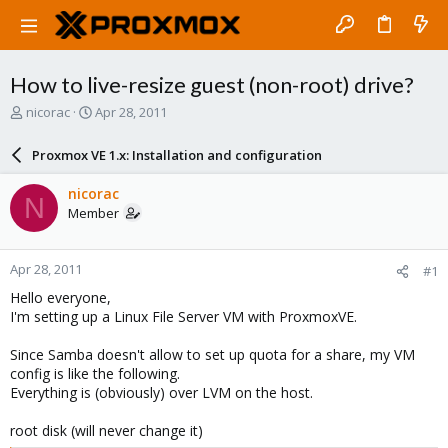
How to live-resize guest (non-root) drive?
T
S
nicorac
Apr 28, 2011
h
t
r
a
Proxmox VE 1.x: Installation and configuration
e
r
a
t
nicorac
N
d
d
Member
s
a
t
t
a
e
Apr 28, 2011
#1
r
t
Hello everyone,
e
I'm setting up a Linux File Server VM with ProxmoxVE.
r
Since Samba doesn't allow to set up quota for a share, my VM
config is like the following.
Everything is (obviously) over LVM on the host.
root disk (will never change it)