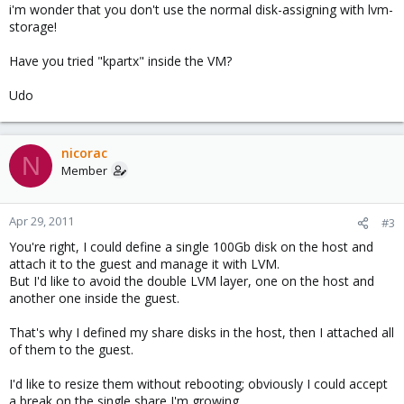
i'm wonder that you don't use the normal disk-assigning with lvm-
storage!
Have you tried "kpartx" inside the VM?
Udo
nicorac
N
Member
Apr 29, 2011
#3
You're right, I could define a single 100Gb disk on the host and
attach it to the guest and manage it with LVM.
But I'd like to avoid the double LVM layer, one on the host and
another one inside the guest.
That's why I defined my share disks in the host, then I attached all
of them to the guest.
I'd like to resize them without rebooting; obviously I could accept
a break on the single share I'm growing.