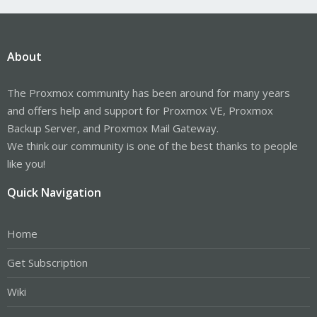
About
The Proxmox community has been around for many years
and offers help and support for Proxmox VE, Proxmox
Backup Server, and Proxmox Mail Gateway.
We think our community is one of the best thanks to people
like you!
Quick Navigation
Home
Get Subscription
Wiki