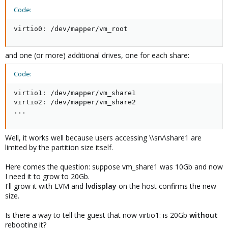
Code:
virtio0: /dev/mapper/vm_root
and one (or more) additional drives, one for each share:
Code:
virtio1: /dev/mapper/vm_share1

virtio2: /dev/mapper/vm_share2

...
Well, it works well because users accessing \\srv\share1 are
limited by the partition size itself.
Here comes the question: suppose vm_share1 was 10Gb and now
I need it to grow to 20Gb.
I'll grow it with LVM and
lvdisplay
on the host confirms the new
size.
Is there a way to tell the guest that now virtio1: is 20Gb
without
rebooting it?