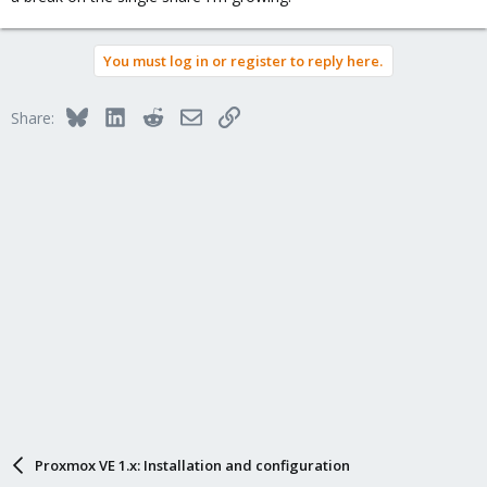
You must log in or register to reply here.
Bluesky
LinkedIn
Reddit
Email
Link
Share:
Proxmox VE 1.x: Installation and configuration