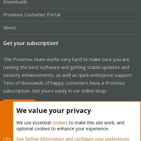
Downloads
Proxmox Customer Portal
About
Get your subscription!
The Proxmox team works very hard to make sure you are
running the best software and getting stable updates and
security enhancements, as well as quick enterprise support.
Tens of thousands of happy customers have a Proxmox
subscription. Get yours easily in our online shop.
Buy now!
We value your privacy
We use essential
cookies
to make this site work, and
optional cookies to enhance your experience.
Cookies
Proxmox Support Forum - Light Mode
See further information and configure your preferences