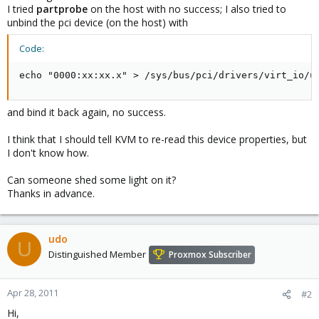
I tried
partprobe
on the host with no success; I also tried to
unbind the pci device (on the host) with
Code:
echo "0000:xx:xx.x" > /sys/bus/pci/drivers/virt_io/u
and bind it back again, no success.
I think that I should tell KVM to re-read this device properties, but
I don't know how.
Can someone shed some light on it?
Thanks in advance.
udo
U
Distinguished Member
Proxmox Subscriber
Apr 28, 2011
#2
Hi,