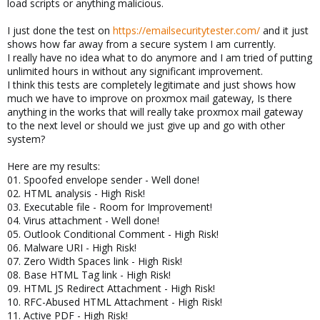
load scripts or anything malicious.
I just done the test on
https://emailsecuritytester.com/
and it just
shows how far away from a secure system I am currently.
I really have no idea what to do anymore and I am tried of putting
unlimited hours in without any significant improvement.
I think this tests are completely legitimate and just shows how
much we have to improve on proxmox mail gateway, Is there
anything in the works that will really take proxmox mail gateway
to the next level or should we just give up and go with other
system?
Here are my results:
01. Spoofed envelope sender - Well done!
02. HTML analysis - High Risk!
03. Executable file - Room for Improvement!
04. Virus attachment - Well done!
05. Outlook Conditional Comment - High Risk!
06. Malware URI - High Risk!
07. Zero Width Spaces link - High Risk!
08. Base HTML Tag link - High Risk!
09. HTML JS Redirect Attachment - High Risk!
10. RFC-Abused HTML Attachment - High Risk!
11. Active PDF - High Risk!