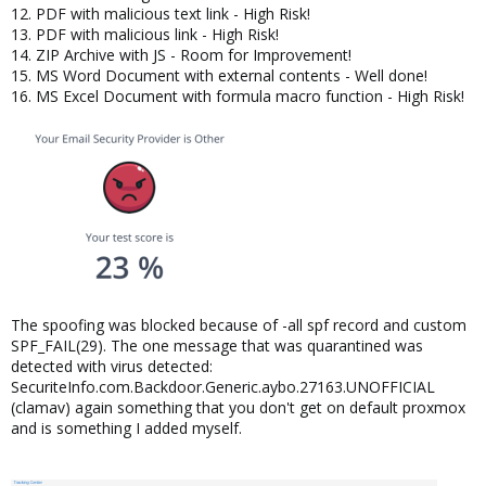
12. PDF with malicious text link - High Risk!
13. PDF with malicious link - High Risk!
14. ZIP Archive with JS - Room for Improvement!
15. MS Word Document with external contents - Well done!
16. MS Excel Document with formula macro function - High Risk!
The spoofing was blocked because of -all spf record and custom
SPF_FAIL(29). The one message that was quarantined was
detected with virus detected:
SecuriteInfo.com.Backdoor.Generic.aybo.27163.UNOFFICIAL
(clamav) again something that you don't get on default proxmox
and is something I added myself.