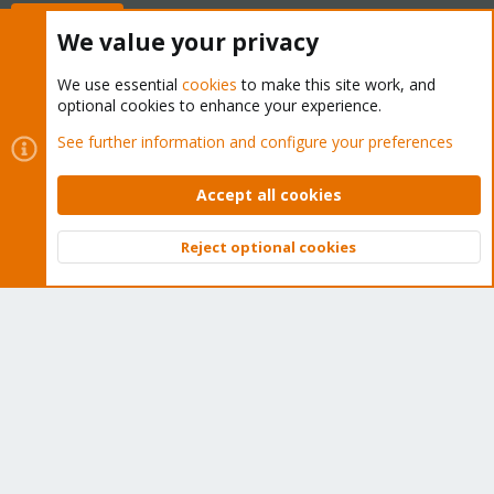
Buy now!
We value your privacy
We use essential
cookies
to make this site work, and
optional cookies to enhance your experience.
Cookies
Proxmox Support Forum - Light Mode
See further information and configure your preferences
Contact us
Terms and rules
Privacy policy
Help
Home
R
S
Accept all cookies
S
®
Community platform by XenForo
© 2010-2026 XenForo Ltd.
Reject optional cookies
Top
Bott