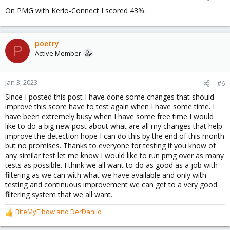
s
On PMG with Kerio-Connect I scored 43%.
:
poetry
P
Active Member
Jan 3, 2023
#6
Since I posted this post I have done some changes that should
improve this score have to test again when I have some time. I
have been extremely busy when I have some free time I would
like to do a big new post about what are all my changes that help
improve the detection hope I can do this by the end of this month
but no promises. Thanks to everyone for testing if you know of
any similar test let me know I would like to run pmg over as many
tests as possible. I think we all want to do as good as a job with
filtering as we can with what we have available and only with
testing and continuous improvement we can get to a very good
filtering system that we all want.
BiteMyElbow
and
DerDanilo
R
e