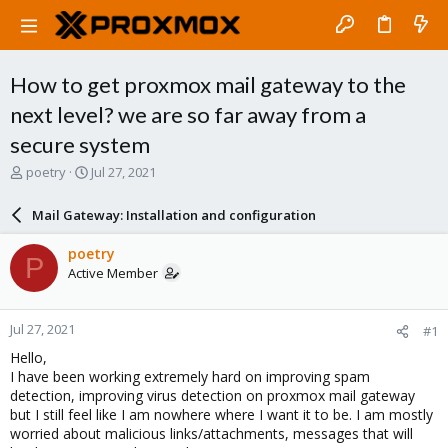
How to get proxmox mail gateway to the
next level? we are so far away from a
secure system
T
S
poetry
Jul 27, 2021
h
t
r
a
Mail Gateway: Installation and configuration
e
r
a
t
poetry
P
d
d
Active Member
s
a
t
t
a
e
Jul 27, 2021
#1
r
t
Hello,
e
I have been working extremely hard on improving spam
r
detection, improving virus detection on proxmox mail gateway
but I still feel like I am nowhere where I want it to be. I am mostly
worried about malicious links/attachments, messages that will