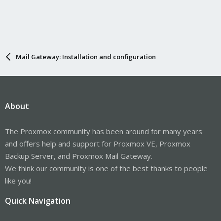
Mail Gateway: Installation and configuration
About
The Proxmox community has been around for many years
and offers help and support for Proxmox VE, Proxmox
Backup Server, and Proxmox Mail Gateway.
We think our community is one of the best thanks to people
like you!
Quick Navigation