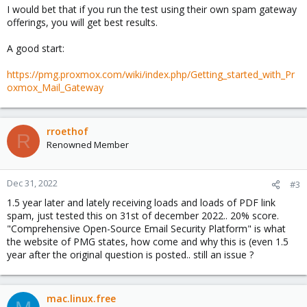
I would bet that if you run the test using their own spam gateway
offerings, you will get best results.
A good start:
https://pmg.proxmox.com/wiki/index.php/Getting_started_with_Pr
oxmox_Mail_Gateway
rroethof
R
Renowned Member
Dec 31, 2022
#3
1.5 year later and lately receiving loads and loads of PDF link
spam, just tested this on 31st of december 2022.. 20% score.
"Comprehensive Open-Source Email Security Platform" is what
the website of PMG states, how come and why this is (even 1.5
year after the original question is posted.. still an issue ?
mac.linux.free