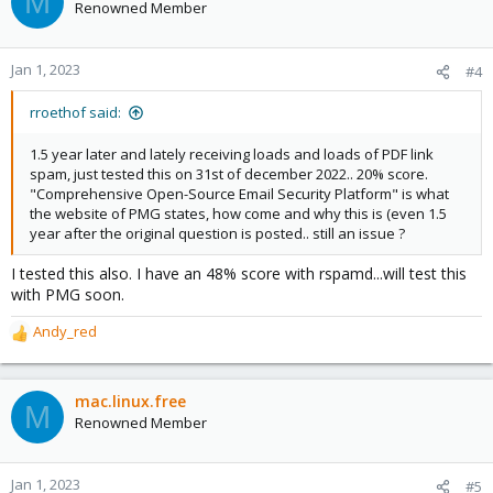
M
Renowned Member
Jan 1, 2023
#4
rroethof said:
1.5 year later and lately receiving loads and loads of PDF link
spam, just tested this on 31st of december 2022.. 20% score.
"Comprehensive Open-Source Email Security Platform" is what
the website of PMG states, how come and why this is (even 1.5
year after the original question is posted.. still an issue ?
I tested this also. I have an 48% score with rspamd...will test this
with PMG soon.
Andy_red
R
e
a
c
mac.linux.free
M
t
Renowned Member
i
o
n
Jan 1, 2023
#5