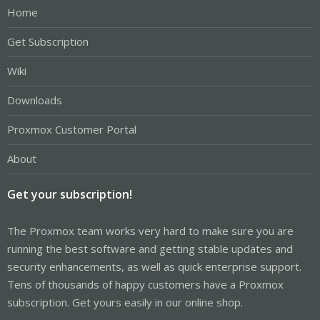
Home
Get Subscription
Wiki
Downloads
Proxmox Customer Portal
About
Get your subscription!
The Proxmox team works very hard to make sure you are
running the best software and getting stable updates and
security enhancements, as well as quick enterprise support.
Tens of thousands of happy customers have a Proxmox
subscription. Get yours easily in our online shop.