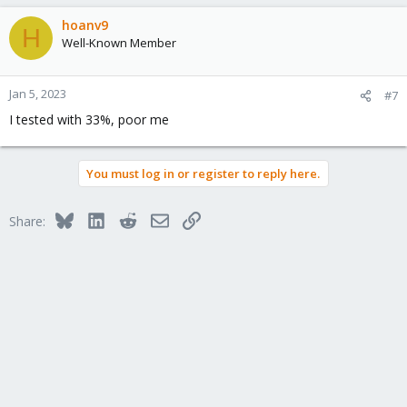
a
c
hoanv9
H
t
Well-Known Member
i
o
n
Jan 5, 2023
#7
s
I tested with 33%, poor me
:
You must log in or register to reply here.
Bluesky
LinkedIn
Reddit
Email
Link
Share: