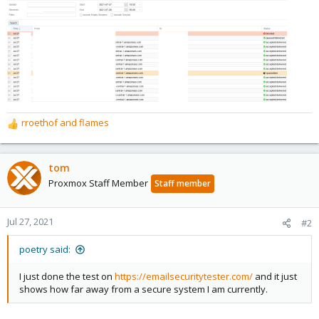
rroethof
and
flames
R
e
a
c
tom
t
Proxmox Staff Member
Staff member
i
o
n
Jul 27, 2021
#2
s
:
poetry said:
I just done the test on
https://emailsecuritytester.com/
and it just
shows how far away from a secure system I am currently.