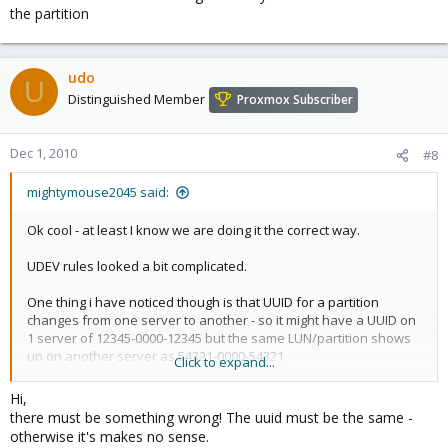
the partition
udo
U
Distinguished Member
Proxmox Subscriber
Dec 1, 2010
#8
mightymouse2045 said:
Ok cool - at least I know we are doing it the correct way.
UDEV rules looked a bit complicated.
One thing i have noticed though is that UUID for a partition
changes from one server to another - so it might have a UUID on
1 server of 12345-0000-12345 but the same LUN/partition shows
up on another server as 54321-0000-54321
Click to expand...
...
Hi,
there must be something wrong! The uuid must be the same -
otherwise it's makes no sense.