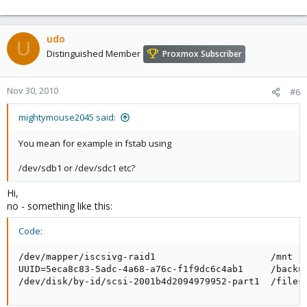
udo
U
Distinguished Member
Proxmox Subscriber
Nov 30, 2010
#6
mightymouse2045 said:
You mean for example in fstab using
/dev/sdb1 or /dev/sdc1 etc?
Hi,
no - something like this:
Code:
/dev/mapper/iscsivg-raid1                     /mnt   
UUID=5eca8c83-5adc-4a68-a76c-f1f9dc6c4ab1     /backup
/dev/disk/by-id/scsi-2001b4d2094979952-part1  /files