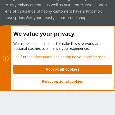
security enhancements, as well as quick enterprise support.
Tens of thousands of happy customers have a Proxmox
subscription. Get yours easily in our online shop.
Buy now!
We value your privacy
We use essential
cookies
to make this site work, and
optional cookies to enhance your experience.
Cookies
Proxmox Support Forum - Light Mode
See further information and configure your preferences
Contact us
Terms and rules
Privacy policy
Help
Home
R
S
Accept all cookies
S
®
Community platform by XenForo
© 2010-2026 XenForo Ltd.
Reject optional cookies
Top
Bott