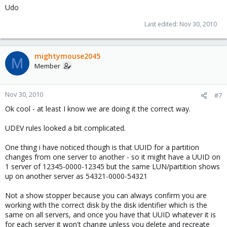
Udo
Last edited:
Nov 30, 2010
mightymouse2045
M
Member
Nov 30, 2010
#7
Ok cool - at least I know we are doing it the correct way.
UDEV rules looked a bit complicated.
One thing i have noticed though is that UUID for a partition
changes from one server to another - so it might have a UUID on
1 server of 12345-0000-12345 but the same LUN/partition shows
up on another server as 54321-0000-54321
Not a show stopper because you can always confirm you are
working with the correct disk by the disk identifier which is the
same on all servers, and once you have that UUID whatever it is
for each server it won't change unless you delete and recreate