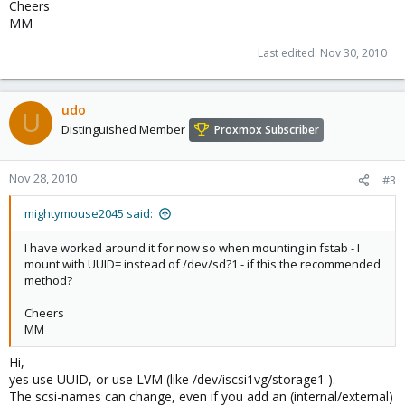
Cheers
MM
Last edited:
Nov 30, 2010
udo
U
Distinguished Member
Proxmox Subscriber
Nov 28, 2010
#3
mightymouse2045 said:
I have worked around it for now so when mounting in fstab - I
mount with UUID= instead of /dev/sd?1 - if this the recommended
method?
Cheers
MM
Hi,
yes use UUID, or use LVM (like /dev/iscsi1vg/storage1 ).
The scsi-names can change, even if you add an (internal/external)