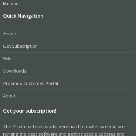
like you!
Quick Navigation
Home
Get Subscription
Wiki
Downloads
Proxmox Customer Portal
About
Get your subscription!
The Proxmox team works very hard to make sure you are
running the best software and getting stable updates and