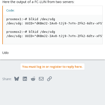
Here the output of a FC-LUN from two servers:
Code:
proxmox1:~# blkid /dev/sdg

/dev/sdg: UUID="dKBmJ2-IAv0-tJj9-7vYn-ZFk2-6dtv-xFSYj
proxmox2:~# blkid /dev/sdg

/dev/sdg: UUID="dKBmJ2-IAv0-tJj9-7vYn-ZFk2-6dtv-xFSY
Udo
You must log in or register to reply here.
Bluesky
LinkedIn
Reddit
Email
Link
Share: