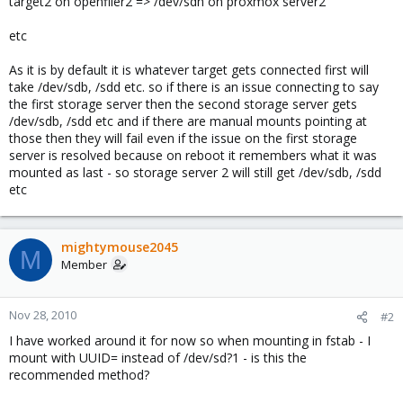
target2 on openfiler2 => /dev/sdh on proxmox server2
etc
As it is by default it is whatever target gets connected first will
take /dev/sdb, /sdd etc. so if there is an issue connecting to say
the first storage server then the second storage server gets
/dev/sdb, /sdd etc and if there are manual mounts pointing at
those then they will fail even if the issue on the first storage
server is resolved because on reboot it remembers what it was
mounted as last - so storage server 2 will still get /dev/sdb, /sdd
etc
mightymouse2045
M
Member
Nov 28, 2010
#2
I have worked around it for now so when mounting in fstab - I
mount with UUID= instead of /dev/sd?1 - is this the
recommended method?