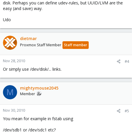
disk. Perhaps you can define udev-rules, but UUID/LVM are the
easy (and save) way.
Udo
dietmar
Proxmox Staff Member
Staff member
Nov 28, 2010
#4
Or simply use /dev/disk/... links.
mightymouse2045
M
Member
Nov 30, 2010
#5
You mean for example in fstab using
/dev/sdb1 or /dev/sdc1 etc?