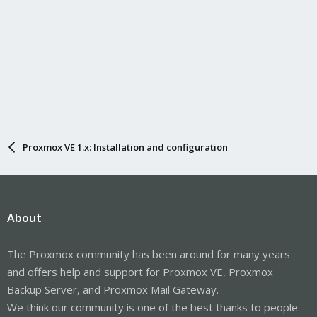
Proxmox VE 1.x: Installation and configuration
About
The Proxmox community has been around for many years
and offers help and support for Proxmox VE, Proxmox
Backup Server, and Proxmox Mail Gateway.
We think our community is one of the best thanks to people