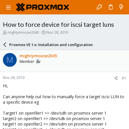
How to force device for iscsi target luns
T
S
mightymouse2045
Nov 28, 2010
h
t
r
a
Proxmox VE 1.x: Installation and configuration
e
r
a
t
mightymouse2045
M
d
d
Member
s
a
t
t
a
e
Nov 28, 2010
#1
r
t
HI,
e
r
Can anyone help out how to manually force a target iscsi LUN to
a specific device eg
Target1 on openfiler1 => /dev/sdh on proxmox server 1
target2 on openfiler1 => /dev/sdk on proxmox server 1
target1 on openfiler2 => /dev/sdm on proxmox server 1