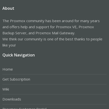
About
The Proxmox community has been around for many years
and offers help and support for Proxmox VE, Proxmox
Backup Server, and Proxmox Mail Gateway.
We think our community is one of the best thanks to people
like you!
Quick Navigation
Home
Get Subscription
Wiki
Downloads