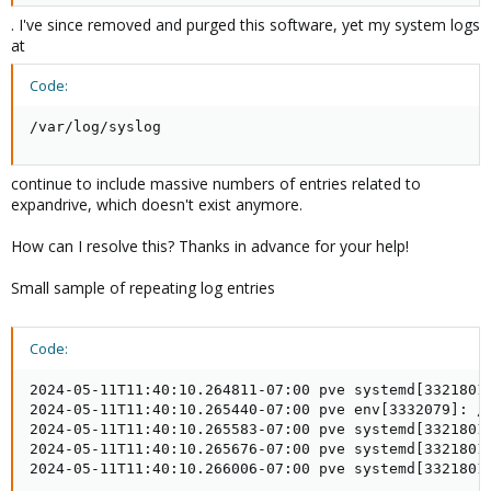
. I've since removed and purged this software, yet my system logs
at
Code:
/var/log/syslog
continue to include massive numbers of entries related to
expandrive, which doesn't exist anymore.
How can I resolve this? Thanks in advance for your help!
Small sample of repeating log entries
Code:
2024-05-11T11:40:10.264811-07:00 pve systemd[3321801]
2024-05-11T11:40:10.265440-07:00 pve env[3332079]: /u
2024-05-11T11:40:10.265583-07:00 pve systemd[3321801
2024-05-11T11:40:10.265676-07:00 pve systemd[3321801]
2024-05-11T11:40:10.266006-07:00 pve systemd[3321801