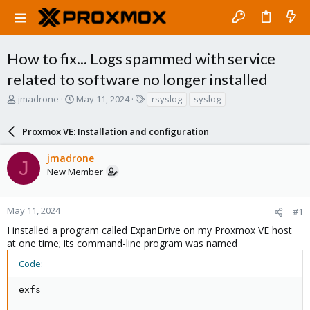
How to fix... Logs spammed with service
related to software no longer installed
T
S
T
jmadrone
May 11, 2024
rsyslog
syslog
h
t
a
r
a
g
Proxmox VE: Installation and configuration
e
r
s
a
t
jmadrone
d
d
J
New Member
s
a
t
t
a
e
r
May 11, 2024
#1
t
I installed a program called ExpanDrive on my Proxmox VE host
e
at one time; its command-line program was named
r
Code:
exfs