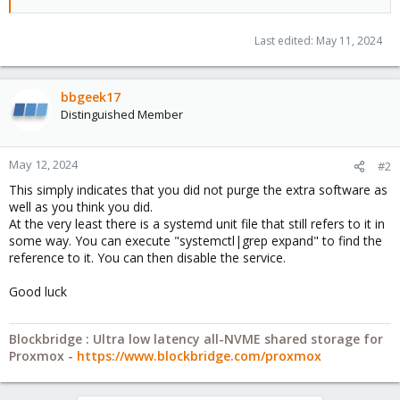
Last edited:
May 11, 2024
bbgeek17
Distinguished Member
May 12, 2024
#2
This simply indicates that you did not purge the extra software as
well as you think you did.
At the very least there is a systemd unit file that still refers to it in
some way. You can execute "systemctl|grep expand" to find the
reference to it. You can then disable the service.
Good luck
Blockbridge : Ultra low latency all-NVME shared storage for
Proxmox -
https://www.blockbridge.com/proxmox