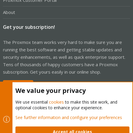
Proxmox Customer Portal
About
Get your subscription!
The Proxmox team works very hard to make sure you are
running the best software and getting stable updates and
security enhancements, as well as quick enterprise support.
Tens of thousands of happy customers have a Proxmox
subscription. Get yours easily in our online shop.
Buy now!
We value your privacy
We use essential
cookies
to make this site work, and
optional cookies to enhance your experience.
Cookies
Proxmox Support Forum - Light Mode
See further information and configure your preferences
Contact us
Terms and rules
Privacy policy
Help
Home
R
S
Accept all cookies