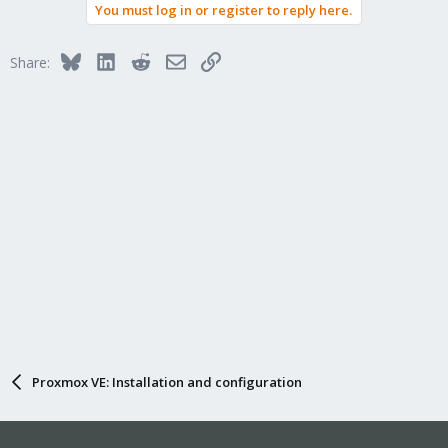
You must log in or register to reply here.
Bluesky
LinkedIn
Reddit
Email
Link
Share:
Proxmox VE: Installation and configuration