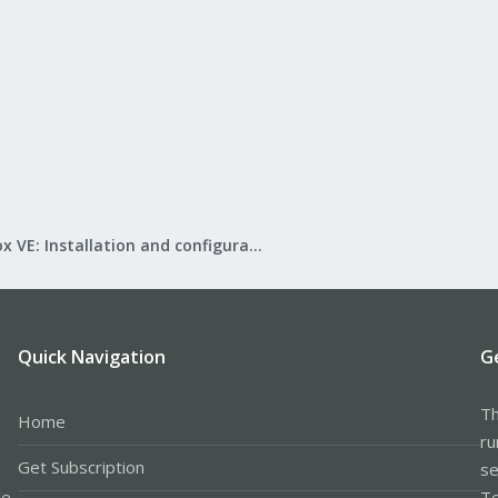
Proxmox VE: Installation and configuration
Quick Navigation
G
Th
Home
ru
Get Subscription
se
le
Te