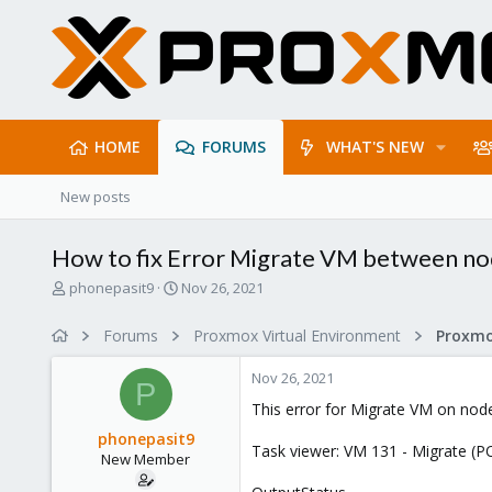
HOME
FORUMS
WHAT'S NEW
New posts
How to fix Error Migrate VM between n
T
S
phonepasit9
Nov 26, 2021
h
t
r
a
Forums
Proxmox Virtual Environment
e
r
a
t
Nov 26, 2021
d
d
P
s
a
This error for Migrate VM on nod
t
t
phonepasit9
a
e
Task viewer: VM 131 - Migrate (P
New Member
r
t