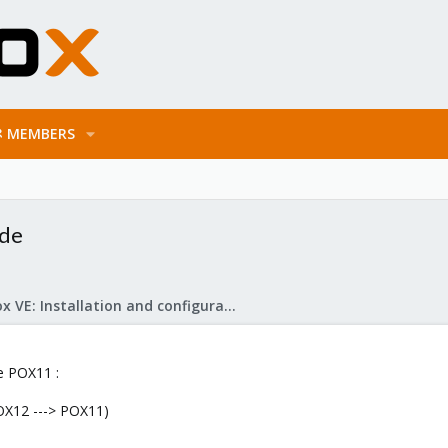
MEMBERS
ode
Proxmox VE: Installation and configuration
e POX11 :
OX12 ---> POX11)