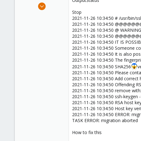
OutputStatus
e
Oct 8, 2021
r
6
Stop
2021-11-26 10:34:50 # /usr/bin/
0
2021-11-26 10:34:50
1
2021-11-26 10:34:50 @ WARNI
30
2021-11-26 10:34:50
2021-11-26 10:34:50 IT IS PO
2021-11-26 10:34:50 Someone coul
2021-11-26 10:34:50 It is also pos
2021-11-26 10:34:50 The fingerpri
2021-11-26 10:34:50 SHA256
v
2021-11-26 10:34:50 Please conta
2021-11-26 10:34:50 Add correct h
2021-11-26 10:34:50 Offending RS
2021-11-26 10:34:50 remove with
2021-11-26 10:34:50 ssh-keygen -
2021-11-26 10:34:50 RSA host key
2021-11-26 10:34:50 Host key verif
2021-11-26 10:34:50 ERROR: migrat
TASK ERROR: migration aborted
How to fix this