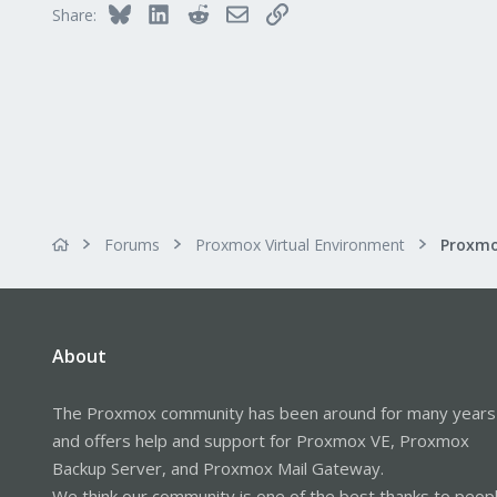
Bluesky
LinkedIn
Reddit
Email
Link
Share:
Forums
Proxmox Virtual Environment
About
The Proxmox community has been around for many years
and offers help and support for Proxmox VE, Proxmox
Backup Server, and Proxmox Mail Gateway.
We think our community is one of the best thanks to peop