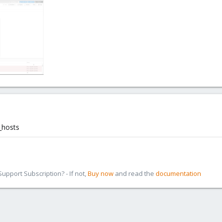
_hosts
pport Subscription? - If not,
Buy now
and read the
documentation