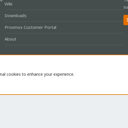
Wiki
su
Downloads
Proxmox Customer Portal
About
Co
onal cookies to enhance your experience.