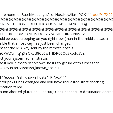
ssh -e none -o 'BatchMode=yes' -o 'HostKeyAlias=POX11'
root@172.20
 @@@@@@@@@@@@@@@@@@@@@@@@@@@@@@@@@@@@@@
NG: REMOTE HOST IDENTIFICATION HAS CHANGED! @
 @@@@@@@@@@@@@@@@@@@@@@@@@@@@@@@@@@@@@@
SSIBLE THAT SOMEONE IS DOING SOMETHING NASTY!
d be eavesdropping on you right now (man-in-the-middle attack)!
sible that a host key has just been changed.
nt for the RSA key sent by the remote host is
eGxWDVmfq1jShiGKdB8GvCw1HJ5R6CQu3Rodxl3VY.
ct your system administrator.
ost key in /root/.ssh/known_hosts to get rid of this message.
A key in /etc/ssh/ssh_known_hosts:1
:
f "/etc/ssh/ssh_known_hosts" -R "pox11"
 for pox11 has changed and you have requested strict checking.
ication failed.
ion aborted (duration 00:00:00): Can't connect to destination addres