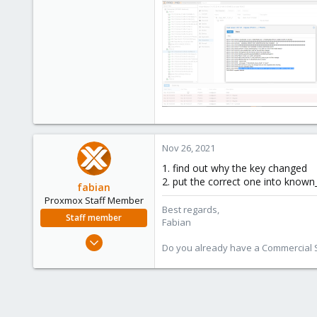
Nov 26, 2021
1. find out why the key changed
2. put the correct one into known
fabian
Proxmox Staff Member
Best regards,
Staff member
Fabian
Jan 7, 2016
Do you already have a Commercial Su
13,173
3,984
303