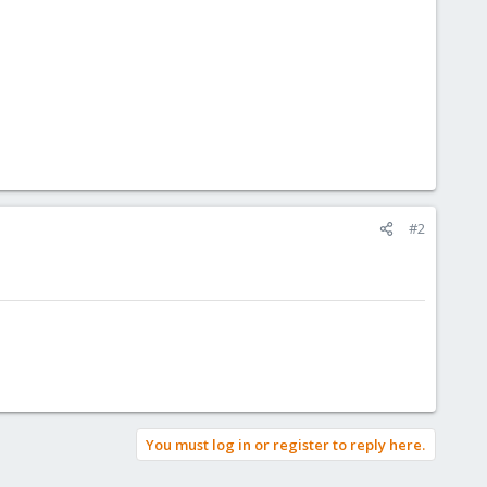
#2
You must log in or register to reply here.