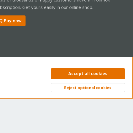
bscription. Get yours easily in our online shop.
Buy now!
ntact us
Terms and rules
Privacy policy
Help
Home
R
Accept all cookies
S
S
Reject optional cookies
Top
Bott