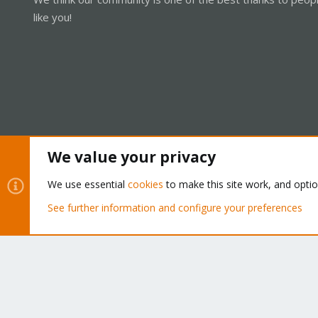
like you!
We value your privacy
Cookies
Proxmox Support Forum - Light Mode
We use essential
cookies
to make this site work, and opti
See further information and configure your preferences
®
Community platform by XenForo
© 2010-2026 XenForo Ltd.