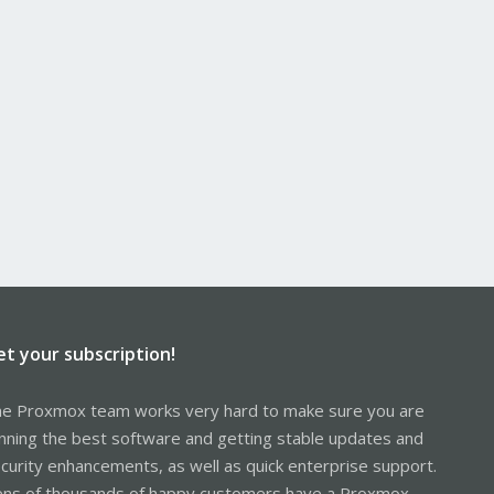
et your subscription!
e Proxmox team works very hard to make sure you are
nning the best software and getting stable updates and
curity enhancements, as well as quick enterprise support.
ns of thousands of happy customers have a Proxmox