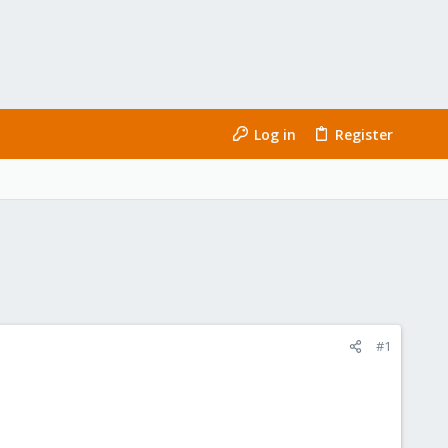
Log in
Register
#1