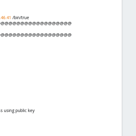
.46.41
/bin/true
@@@@@@@@@@@@@@@@@@@@@
@@@@@@@@@@@@@@@@@@@@@
s using public key