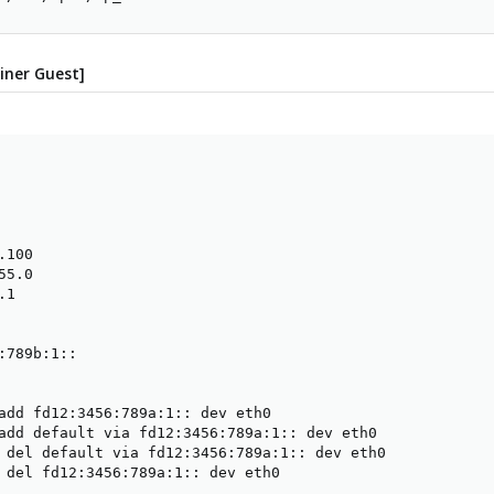
iner Guest]
100

5.0

1

:789b:1::

add fd12:3456:789a:1:: dev eth0

add default via fd12:3456:789a:1:: dev eth0

 del default via fd12:3456:789a:1:: dev eth0

 del fd12:3456:789a:1:: dev eth0
