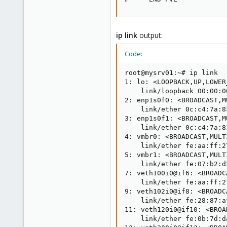
ip link
output:
Code:
root@mysrv01:~# ip link

1: lo: <LOOPBACK,UP,LOWER
    link/loopback 00:00:0
2: enp1s0f0: <BROADCAST,M
    link/ether 0c:c4:7a:8
3: enp1s0f1: <BROADCAST,M
    link/ether 0c:c4:7a:8
4: vmbr0: <BROADCAST,MULT
    link/ether fe:aa:ff:2
5: vmbr1: <BROADCAST,MULT
    link/ether fe:07:b2:d
7: veth100i0@if6: <BROADC
    link/ether fe:aa:ff:2
9: veth102i0@if8: <BROADC
    link/ether fe:28:87:a
11: veth120i0@if10: <BROA
    link/ether fe:0b:7d:d