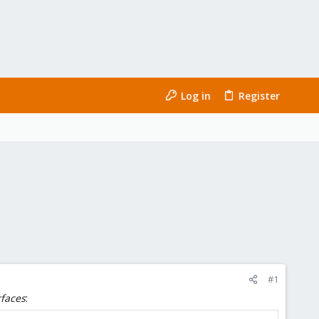
Log in
Register
#1
rfaces
: