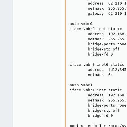
        address  62.210.13
        netmask  255.255.2
        gateway  62.210.13
auto vmbr0

iface vmbr0 inet static

        address  192.168.1
        netmask  255.255.2
        bridge-ports none

        bridge-stp off

        bridge-fd 0

iface vmbr0 inet6 static

        address  fd12:345
        netmask  64

auto vmbr1

iface vmbr1 inet static

        address  192.168.2
        netmask  255.255.2
        bridge-ports none

        bridge-stp off

        bridge-fd 0

post-up echo 1 > /proc/sy