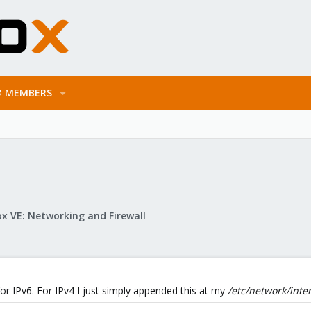
MEMBERS
x VE: Networking and Firewall
 for IPv6. For IPv4 I just simply appended this at my
/etc/network/inte