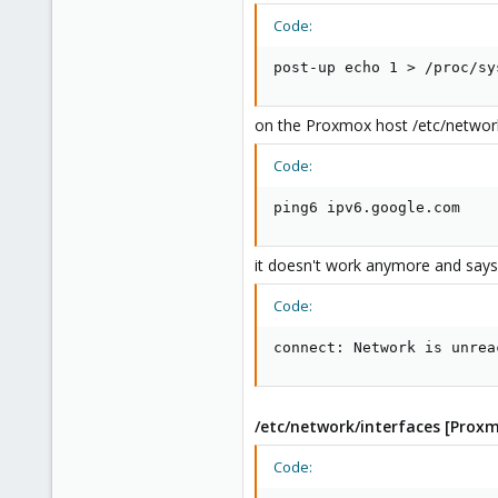
Code:
post-up echo 1 > /proc/sy
on the Proxmox host /etc/network/i
Code:
ping6 ipv6.google.com
it doesn't work anymore and says
Code:
connect: Network is unrea
/etc/network/interfaces [Prox
Code: