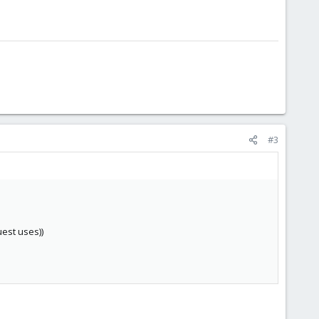
#3
uest uses))