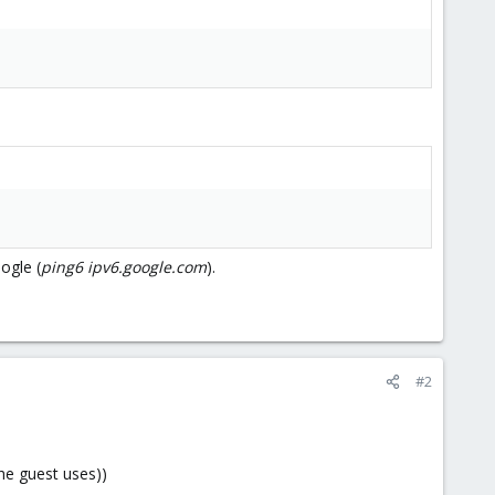
ogle (
ping6 ipv6.google.com
).
#2
he guest uses))