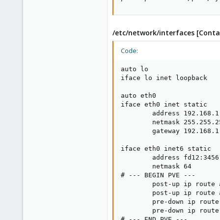
/etc/network/interfaces [Conta
Code:
auto lo

iface lo inet loopback

auto eth0

iface eth0 inet static

        address 192.168.1.
        netmask 255.255.25
        gateway 192.168.1.
iface eth0 inet6 static

        address fd12:3456
        netmask 64

# --- BEGIN PVE ---

        post-up ip route 
        post-up ip route 
        pre-down ip route
        pre-down ip route
# --- END PVE ---