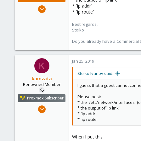
* `ip addr`
May 2, 2018
* `ip route`
9,745
1,856
Best regards,
Stoiko
273
Do you already have a Commercial Su
Jan 25, 2019
K
Stoiko Ivanov said:
kamzata
Renowned Member
I guess that a guest cannot conne
Please post:
Proxmox Subscriber
* the `/etc/network/interfaces` (
Jan 21, 2011
* the output of `ip link`
* `ip addr`
245
* `ip route`
10
83
When I put this
Italy