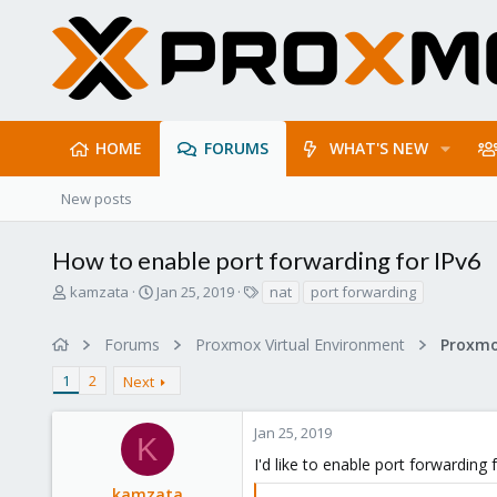
HOME
FORUMS
WHAT'S NEW
New posts
How to enable port forwarding for IPv6
T
S
T
kamzata
Jan 25, 2019
nat
port forwarding
h
t
a
r
a
g
Forums
Proxmox Virtual Environment
Proxmo
e
r
s
a
t
1
2
Next
d
d
s
a
t
t
Jan 25, 2019
K
a
e
I'd like to enable port forwarding
r
t
kamzata