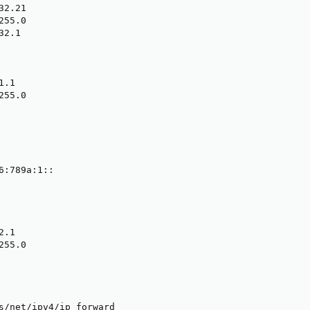
2.21

55.0

2.1

.1

55.0

6:789a:1::

.1

55.0

s/net/ipv4/ip_forward