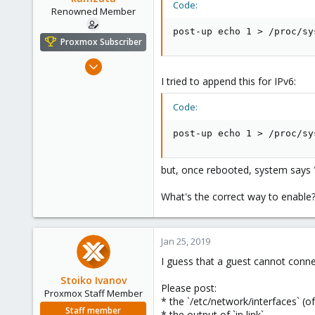
Code:
e
Renowned Member
r
post-up echo 1 > /proc/sy
Proxmox Subscriber
Jan 21, 2011
245
I tried to append this for IPv6:
10
Code:
83
Italy
post-up echo 1 > /proc/sy
but, once rebooted, system says 
What's the correct way to enable
Jan 25, 2019
I guess that a guest cannot conne
Stoiko Ivanov
Please post:
Proxmox Staff Member
* the `/etc/network/interfaces` (
Staff member
* the output of `ip link`