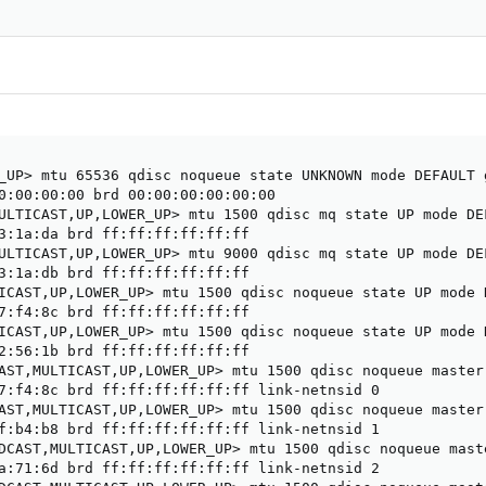
_UP> mtu 65536 qdisc noqueue state UNKNOWN mode DEFAULT g
0:00:00:00 brd 00:00:00:00:00:00

ULTICAST,UP,LOWER_UP> mtu 1500 qdisc mq state UP mode DE
3:1a:da brd ff:ff:ff:ff:ff:ff

ULTICAST,UP,LOWER_UP> mtu 9000 qdisc mq state UP mode DE
3:1a:db brd ff:ff:ff:ff:ff:ff

ICAST,UP,LOWER_UP> mtu 1500 qdisc noqueue state UP mode 
7:f4:8c brd ff:ff:ff:ff:ff:ff

ICAST,UP,LOWER_UP> mtu 1500 qdisc noqueue state UP mode 
2:56:1b brd ff:ff:ff:ff:ff:ff

AST,MULTICAST,UP,LOWER_UP> mtu 1500 qdisc noqueue master
7:f4:8c brd ff:ff:ff:ff:ff:ff link-netnsid 0

AST,MULTICAST,UP,LOWER_UP> mtu 1500 qdisc noqueue master
f:b4:b8 brd ff:ff:ff:ff:ff:ff link-netnsid 1

DCAST,MULTICAST,UP,LOWER_UP> mtu 1500 qdisc noqueue mast
a:71:6d brd ff:ff:ff:ff:ff:ff link-netnsid 2
