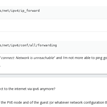
s/net/ipv4/ip_forward
s/net/ipv6/conf/all/forwarding
"
connect: Network is unreachable
" and I'm not more able to ping go
?
ct to the internet via ipv6 anymore?
of the PVE-node and of the guest (or whatever network configuration t