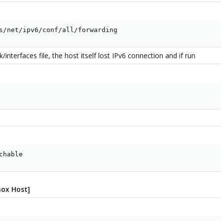
s/net/ipv6/conf/all/forwarding
nterfaces file, the host itself lost IPv6 connection and if run
chable
mox Host]