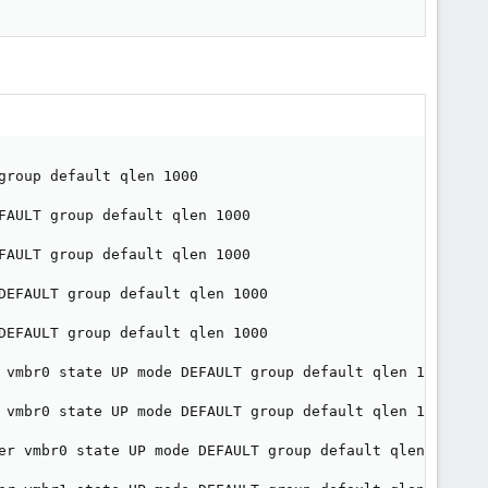
roup default qlen 1000

FAULT group default qlen 1000

FAULT group default qlen 1000

DEFAULT group default qlen 1000

DEFAULT group default qlen 1000

 vmbr0 state UP mode DEFAULT group default qlen 1000

 vmbr0 state UP mode DEFAULT group default qlen 1000

er vmbr0 state UP mode DEFAULT group default qlen 1000
