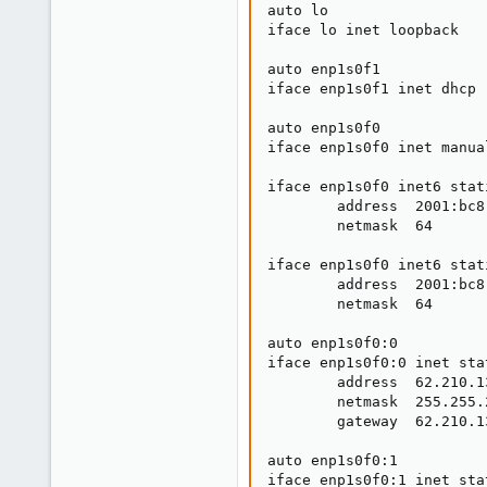
auto lo

iface lo inet loopback

auto enp1s0f1

iface enp1s0f1 inet dhcp

auto enp1s0f0

iface enp1s0f0 inet manual
iface enp1s0f0 inet6 stati
        address  2001:bc8
        netmask  64

iface enp1s0f0 inet6 stati
        address  2001:bc8
        netmask  64

auto enp1s0f0:0

iface enp1s0f0:0 inet stat
        address  62.210.13
        netmask  255.255.2
        gateway  62.210.13
auto enp1s0f0:1

iface enp1s0f0:1 inet stat