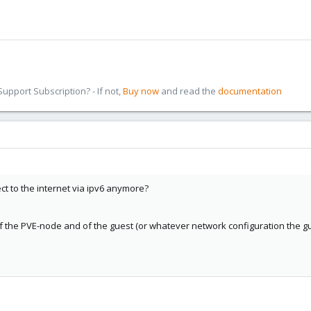
pport Subscription? - If not,
Buy now
and read the
documentation
ct to the internet via ipv6 anymore?
of the PVE-node and of the guest (or whatever network configuration the g