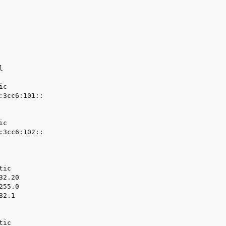


c

:3cc6:101::

c

:3cc6:102::

ic

2.20

55.0

2.1

ic
