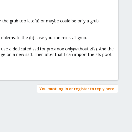
for the grub too late(a) or maybe could be only a grub
oblems. In the (b) case you can reinstall grub.
o use a dedicated ssd tor proxmox only(without zfs). And the
age on a new ssd. Then after that I can import the zfs pool.
You must log in or register to reply here.