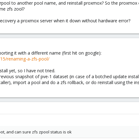
d rpool to another pool name, and reinstall proxmox? So the proxmox 
me zfs zool?
 recovery a proxmox server when it down without hardware error?
ting it with a different name (first hit on google):
/15/renaming-a-zfs-pool/
tall yet, so I have not tried.
previous snapshot of pve-1 dataset (in case of a botched update instal
aller), import a pool and do a zfs rollback, or do reinstall using the i
ot, and can sure zfs zpool status is ok