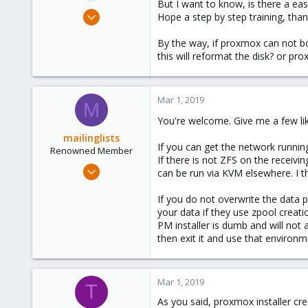
But I want to know, is there a ea
e
Jun 24, 2018
Hope a step by step training, than
r
8
By the way, if proxmox can not boo
1
this will reformat the disk? or pr
43
43
Mar 1, 2019
M
You're welcome. Give me a few like
mailinglists
If you can get the network running
Renowned Member
If there is not ZFS on the receivi
Mar 14, 2012
can be run via KVM elsewhere. I t
643
If you do not overwrite the data po
71
your data if they use zpool creatio
93
PM installer is dumb and will not
then exit it and use that environm
Mar 1, 2019
T
As you said, proxmox installer cre