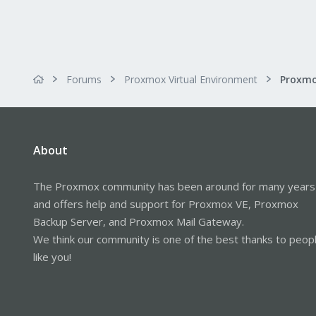
Forums
Proxmox Virtual Environment
About
The Proxmox community has been around for many years
and offers help and support for Proxmox VE, Proxmox
Backup Server, and Proxmox Mail Gateway.
We think our community is one of the best thanks to peop
like you!