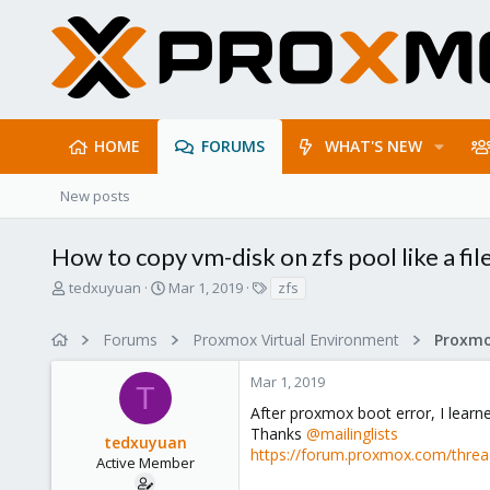
HOME
FORUMS
WHAT'S NEW
New posts
How to copy vm-disk on zfs pool like a fil
T
S
T
tedxuyuan
Mar 1, 2019
zfs
h
t
a
r
a
g
Forums
Proxmox Virtual Environment
e
r
s
a
t
Mar 1, 2019
d
d
T
s
a
After proxmox boot error, I learn
t
t
Thanks
@mailinglists
tedxuyuan
a
e
https://forum.proxmox.com/thread
r
Active Member
t