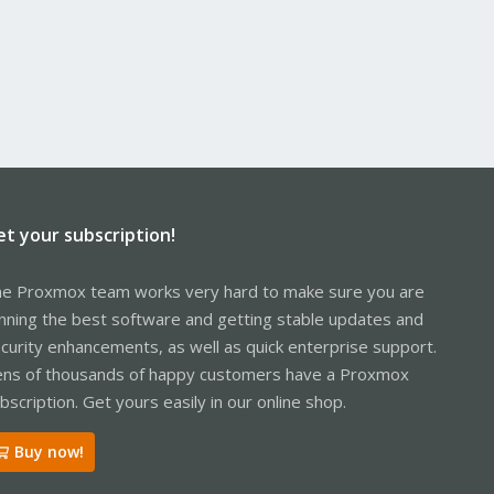
et your subscription!
e Proxmox team works very hard to make sure you are
nning the best software and getting stable updates and
curity enhancements, as well as quick enterprise support.
ns of thousands of happy customers have a Proxmox
bscription. Get yours easily in our online shop.
Buy now!