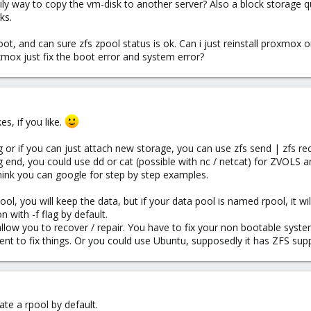
sily way to copy the vm-disk to another server? Also a block storage q
ks.
t, and can sure zfs zpool status is ok. Can i just reinstall proxmox 
oxmox just fix the boot error and system error?
s, if you like.
 or if you can just attach new storage, you can use zfs send | zfs rec
ng end, you could use dd or cat (possible with nc / netcat) for ZVOLS 
hink you can google for step by step examples.
ol, you will keep the data, but if your data pool is named rpool, it wil
n with -f flag by default.
 allow you to recover / repair. You have to fix your non bootable syst
ent to fix things. Or you could use Ubuntu, supposedly it has ZFS suppo
ate a rpool by default.