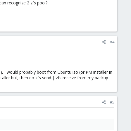
can recognize 2 zfs pool?
#4
l), I would probably boot from Ubuntu iso (or PM installer in
nstaller but, then do zfs send | zfs receive from my backup
#5