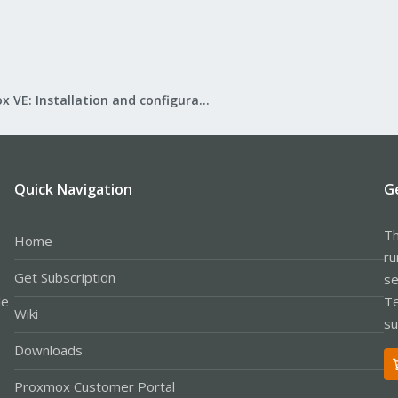
Proxmox VE: Installation and configuration
Quick Navigation
G
Th
Home
ru
Get Subscription
se
le
Te
Wiki
su
Downloads
Proxmox Customer Portal