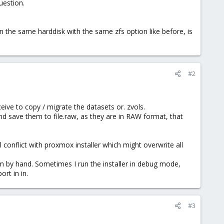
uestion.
on the same harddisk with the same zfs option like before, is
#2
eive to copy / migrate the datasets or. zvols.
and save them to file.raw, as they are in RAW format, that
l conflict with proxmox installer which might overwrite all
em by hand. Sometimes I run the installer in debug mode,
rt in in.
#3