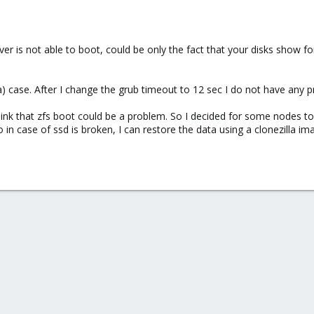
erver is not able to boot, could be only the fact that your disks show 
) case. After I change the grub timeout to 12 sec I do not have any pr
hink that zfs boot could be a problem. So I decided for some nodes t
 in case of ssd is broken, I can restore the data using a clonezilla im