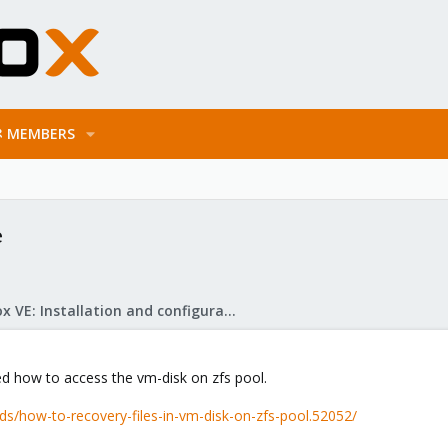
MEMBERS
e
Proxmox VE: Installation and configuration
ed how to access the vm-disk on zfs pool.
s/how-to-recovery-files-in-vm-disk-on-zfs-pool.52052/