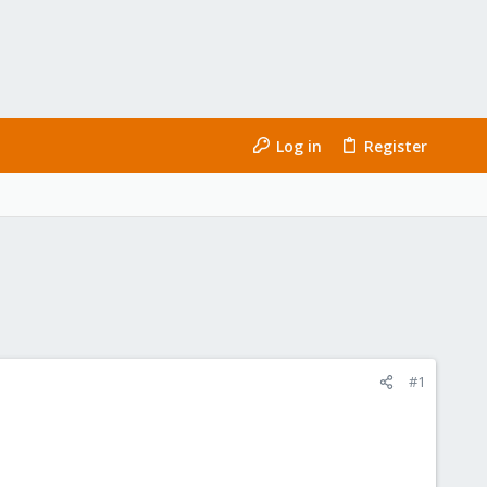
Log in
Register
#1