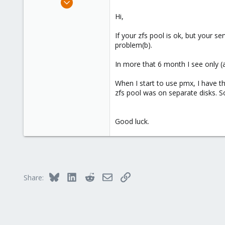
1,657
Hi,
306
If your zfs pool is ok, but your s
153
problem(b).
Brasov, Romania
In more that 6 month I see only (a
When I start to use pmx, I have t
zfs pool was on separate disks. So
Good luck.
Bluesky
LinkedIn
Reddit
Email
Link
Share: