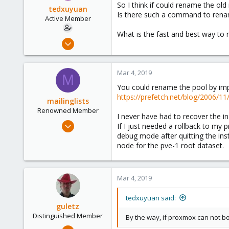
So I think if could rename the ol
tedxuyuan
Is there such a command to rena
Active Member
What is the fast and best way to
Jun 24, 2018
8
1
Mar 4, 2019
M
43
You could rename the pool by impor
43
https://prefetch.net/blog/2006/11
mailinglists
Renowned Member
I never have had to recover the ins
Mar 14, 2012
If I just needed a rollback to my 
643
debug mode after quitting the inst
node for the pve-1 root dataset.
71
93
Mar 4, 2019
tedxuyuan said:
guletz
Distinguished Member
By the way, if proxmox can not bo
Apr 19, 2017