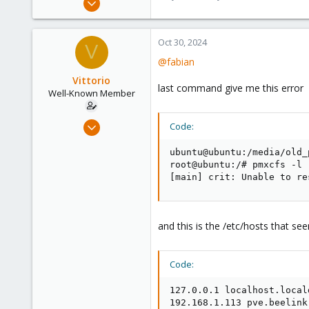
13,173
3,981
Oct 30, 2024
V
303
@fabian
Vittorio
last command give me this error
Well-Known Member
Jul 24, 2019
Code:
91
ubuntu@ubuntu:/media/old_
5
root@ubuntu:/# pmxcfs -l

48
[main] crit: Unable to re
61
and this is the /etc/hosts that s
Code:
127.0.0.1 localhost.local
192.168.1.113 pve.beelink 