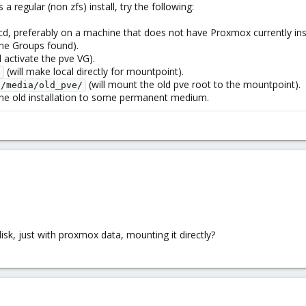
a regular (non zfs) install, try the following:
 cd, preferably on a machine that does not have Proxmox currently inst
me Groups found).
l activate the pve VG).
(will make local directly for mountpoint).
e
(will mount the old pve root to the mountpoint).
 /media/old_pve/
 the old installation to some permanent medium.
isk, just with proxmox data, mounting it directly?