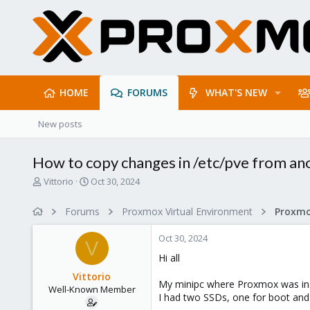
HOME
FORUMS
WHAT'S NEW
New posts
How to copy changes in /etc/pve from ano
T
S
Vittorio
Oct 30, 2024
h
t
r
a
Forums
Proxmox Virtual Environment
e
r
a
t
Oct 30, 2024
d
d
V
s
a
Hi all
t
t
Vittorio
a
e
My minipc where Proxmox was ins
Well-Known Member
r
I had two SSDs, one for boot and
t