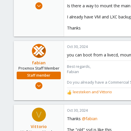
e
Jul 24, 2019
Is there a way to mount the main 
r
91
I already have VM and LXC backup
5
48
Thanks
61
Oct 30, 2024
you can boot from a livecd, mount
fabian
Best regards,
Proxmox Staff Member
Fabian
Staff member
Do you already have a Commercial Su
Jan 7, 2016
13,173
leesteken
and
Vittorio
R
3,981
e
a
303
c
Oct 30, 2024
V
t
Thanks
@fabian
i
o
Vittorio
The "old" ssd is like this
n