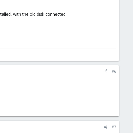
alled, with the old disk connected.
#6
#7