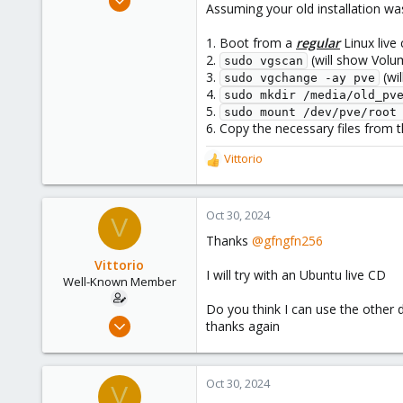
:
Assuming your old installation was 
3,026
1,061
1. Boot from a
regular
Linux live
2.
(will show Volu
183
sudo vgscan
3.
(wil
sudo vgchange -ay pve
4.
sudo mkdir /media/old_pv
5.
sudo mount /dev/pve/root
6. Copy the necessary files from
Vittorio
R
e
a
c
Oct 30, 2024
V
t
Thanks
@gfngfn256
i
o
Vittorio
I will try with an Ubuntu live CD
n
Well-Known Member
s
Do you think I can use the other d
:
Jul 24, 2019
thanks again
91
5
Oct 30, 2024
48
V