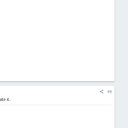
#8
te it..