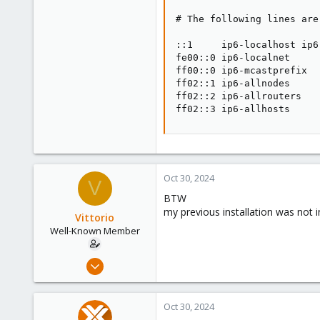
# The following lines are
::1     ip6-localhost ip6
fe00::0 ip6-localnet

ff00::0 ip6-mcastprefix

ff02::1 ip6-allnodes

ff02::2 ip6-allrouters

ff02::3 ip6-allhosts
Oct 30, 2024
V
BTW
my previous installation was not i
Vittorio
Well-Known Member
Jul 24, 2019
91
5
Oct 30, 2024
48