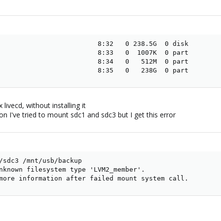
                         8:32   0 238.5G  0 disk

                         8:33   0  1007K  0 part

                         8:34   0   512M  0 part

                         8:35   0   238G  0 part
ivecd, without installing it
n I've tried to mount sdc1 and sdc3 but I get this error
/sdc3 /mnt/usb/backup

nknown filesystem type 'LVM2_member'.

more information after failed mount system call.