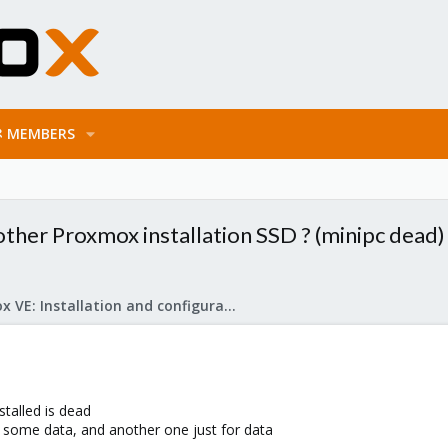
MEMBERS
ther Proxmox installation SSD ? (minipc dead)
Proxmox VE: Installation and configuration
talled is dead
 some data, and another one just for data