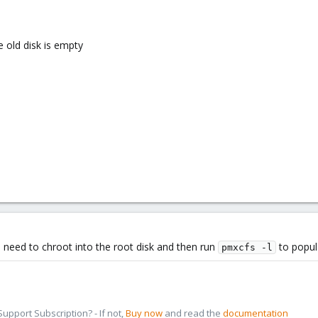
e old disk is empty
you need to chroot into the root disk and then run
to popula
pmxcfs -l
pport Subscription? - If not,
Buy now
and read the
documentation