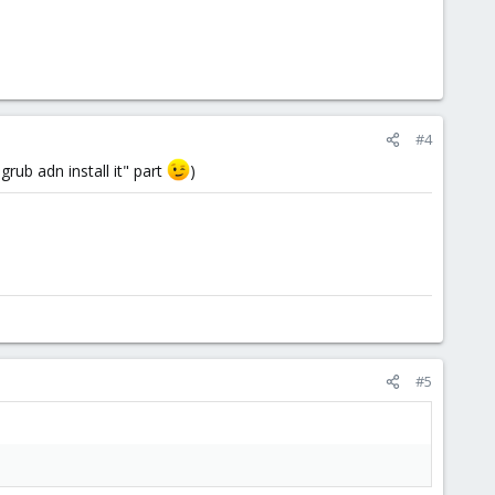
#4
rub adn install it" part
)
#5