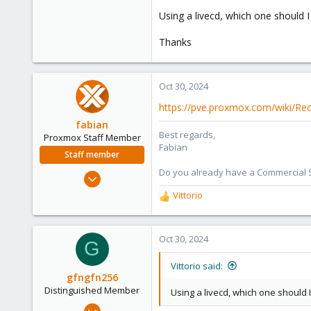
Using a livecd, which one should I
Thanks
Oct 30, 2024
https://pve.proxmox.com/wiki/Re
fabian
Best regards,
Proxmox Staff Member
Fabian
Staff member
Do you already have a Commercial Su
Jan 7, 2016
13,173
Vittorio
R
3,981
e
a
303
c
Oct 30, 2024
G
t
i
Vittorio said:
o
gfngfn256
n
Distinguished Member
Using a livecd, which one should I
s
Mar 29, 2023