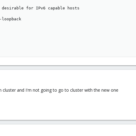
 desirable for IPv6 capable hosts

-loopback

n cluster and I'm not going to go to cluster with the new one