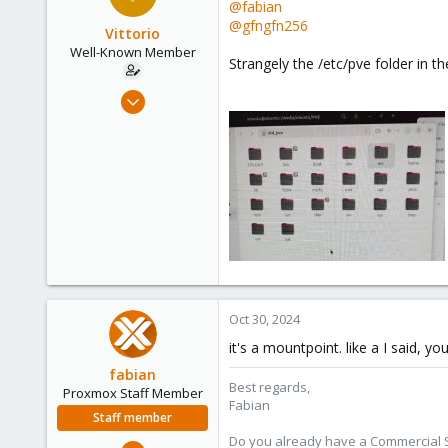
@fabian
61
@gfngfn256
Vittorio
Well-Known Member
Strangely the /etc/pve folder in th
Jul 24, 2019
91
5
48
61
Oct 30, 2024
it's a mountpoint. like a I said, 
fabian
Best regards,
Proxmox Staff Member
Fabian
Staff member
Do you already have a Commercial Su
Jan 7, 2016