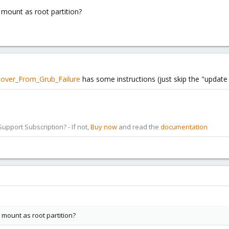
 mount as root partition?
cover_From_Grub_Failure
has some instructions (just skip the "update g
pport Subscription? - If not,
Buy now
and read the
documentation
 mount as root partition?