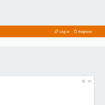
Log in
Register
#1