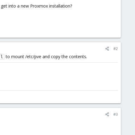
 get into a new Proxmox installation?
#2
to mount /etc/pve and copy the contents.
-l
#3