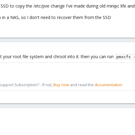
SSD to copy the /etc/pve change I've made during old minipc life and
 in a NAS, so I don't need to recover them from the SSD
 your root file system and chroot into it. then you can run
pmxcfs 
pport Subscription? - If not,
Buy now
and read the
documentation