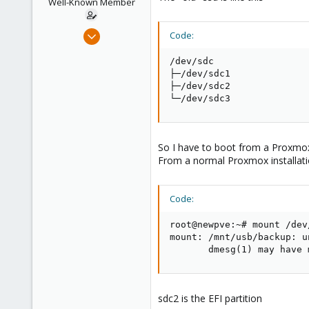
Well-Known Member
s
:
Jul 24, 2019
Code:
91
/dev/sdc                 
5
├─/dev/sdc1              
48
├─/dev/sdc2              
└─/dev/sdc3              
61
So I have to boot from a Proxmox l
From a normal Proxmox installatio
Code:
root@newpve:~# mount /dev
mount: /mnt/usb/backup: u
       dmesg(1) may have 
sdc2 is the EFI partition