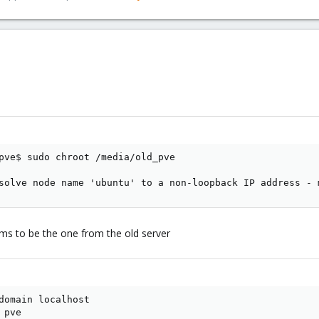
pve$ sudo chroot /media/old_pve

solve node name 'ubuntu' to a non-loopback IP address - 
eems to be the one from the old server
domain localhost

pve
