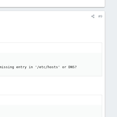
#9
missing entry in '/etc/hosts' or DNS?