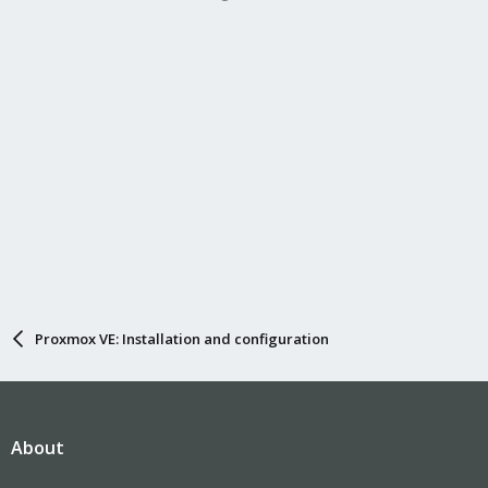
Proxmox VE: Installation and configuration
About