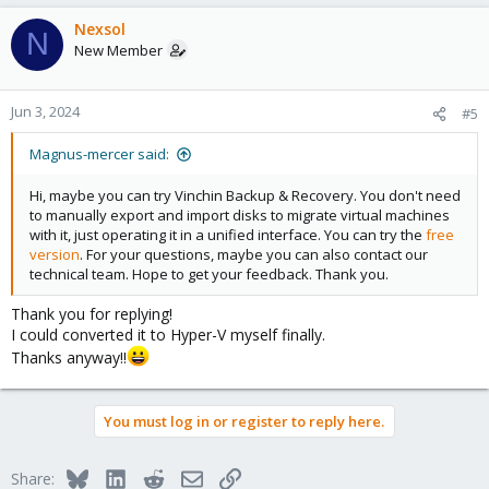
a
c
Nexsol
N
t
New Member
i
o
n
Jun 3, 2024
#5
s
:
Magnus-mercer said:
Hi, maybe you can try Vinchin Backup & Recovery. You don't need
to manually export and import disks to migrate virtual machines
with it, just operating it in a unified interface. You can try the
free
version
. For your questions, maybe you can also contact our
technical team. Hope to get your feedback. Thank you.
Thank you for replying!
I could converted it to Hyper-V myself finally.
Thanks anyway!!
You must log in or register to reply here.
Bluesky
LinkedIn
Reddit
Email
Link
Share: