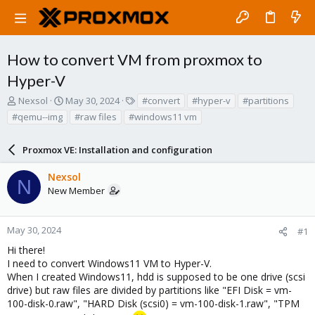
How to convert VM from proxmox to
Hyper-V
T
S
T
Nexsol
May 30, 2024
#convert
#hyper-v
#partitions
h
t
a
#qemu--img
#raw files
#windows11 vm
r
a
g
e
r
s
a
Proxmox VE: Installation and configuration
t
d
d
s
a
Nexsol
N
t
t
New Member
a
e
r
t
May 30, 2024
#1
e
Hi there!
r
I need to convert Windows11 VM to Hyper-V.
When I created Windows11, hdd is supposed to be one drive (scsi
drive) but raw files are divided by partitions like "EFI Disk = vm-
100-disk-0.raw", "HARD Disk (scsi0) = vm-100-disk-1.raw", "TPM