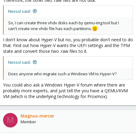
Therefore, the other two .raw files are not disk.
Nexsol said:
So, I can create three vhdx disks each by qemu-img tool but I
can't create one vhdx file has each partitions.
I don't know about Hyper-V but no, you probable don't need to do
that. Find out how Hyper-V wants the UEFI settings and the TPM
state and convert those two .raw files to it.
Nexsol said:
Does anyone who migrate such a Windows VM to Hyper-V?
You could also ask a Windows Hyper-V forum where there are
probably more experts, and just tell the you have a QEMU/KVM
VM (which is the underlying technology for Proxmox).
Magnus-mercer
M
Member