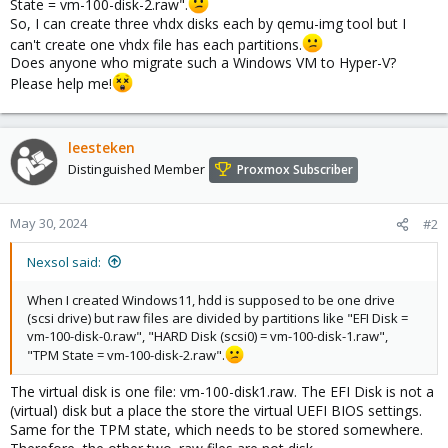
State = vm-100-disk-2.raw".
So, I can create three vhdx disks each by qemu-img tool but I
can't create one vhdx file has each partitions.
Does anyone who migrate such a Windows VM to Hyper-V?
Please help me!
leesteken
Distinguished Member
Proxmox Subscriber
May 30, 2024
#2
Nexsol said:
When I created Windows11, hdd is supposed to be one drive
(scsi drive) but raw files are divided by partitions like "EFI Disk =
vm-100-disk-0.raw", "HARD Disk (scsi0) = vm-100-disk-1.raw",
"TPM State = vm-100-disk-2.raw".
The virtual disk is one file: vm-100-disk1.raw. The EFI Disk is not a
(virtual) disk but a place the store the virtual UEFI BIOS settings.
Same for the TPM state, which needs to be stored somewhere.