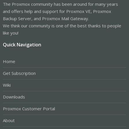
The Proxmox community has been around for many years
and offers help and support for Proxmox VE, Proxmox
Backup Server, and Proxmox Mail Gateway.
We think our community is one of the best thanks to people
like you!
Quick Navigation
Home
Get Subscription
Wiki
Downloads
Proxmox Customer Portal
About