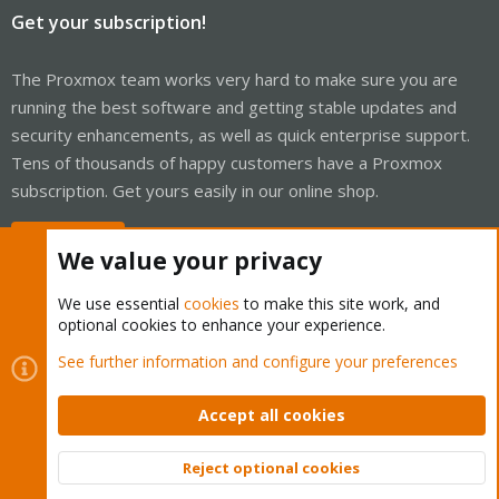
Get your subscription!
The Proxmox team works very hard to make sure you are
running the best software and getting stable updates and
security enhancements, as well as quick enterprise support.
Tens of thousands of happy customers have a Proxmox
subscription. Get yours easily in our online shop.
Buy now!
We value your privacy
We use essential
cookies
to make this site work, and
optional cookies to enhance your experience.
Cookies
Proxmox Support Forum - Light Mode
See further information and configure your preferences
Contact us
Terms and rules
Privacy policy
Help
Home
R
S
Accept all cookies
S
®
Community platform by XenForo
© 2010-2026 XenForo Ltd.
Reject optional cookies
Top
Bott