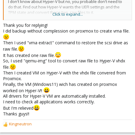
I don't know about Hyper-V but no, you probable don't need to
do that. Find out how Hyper-V wants the UEFI settings and the
TPM state and convert those two .raw files to it.
Click to expand...
You could also ask a Windows Hyper-V forum where there are
Thank you for replying!
probably more experts, and just tell the you have a QEMU/KVM
I did backup without complession on proxmox to create vma file.
VM (which is the underlying technology for Proxmox).
Then I used "vma extract" command to restore the scsi drive as
raw file.
It has created one raw file.
So, I used "qemu-img" tool to convert raw file to Hyper-V vhdx
file.
Then I created VM on Hyper-V with the vhdx file convered from
Proxmox.
Finally, the VM (Windows11) wich has created on proxmox
worked on Hyper-V!!
All drivers for Hyper-V VM are automatically installed.
I need to check all applications works correctly.
But I'm relieved
Thanks guys!!
Kingneutron
R
e