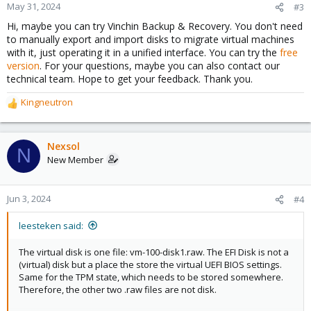
May 31, 2024
#3
Hi, maybe you can try Vinchin Backup & Recovery. You don't need
to manually export and import disks to migrate virtual machines
with it, just operating it in a unified interface. You can try the
free
version
. For your questions, maybe you can also contact our
technical team. Hope to get your feedback. Thank you.
Kingneutron
R
e
a
c
Nexsol
N
t
New Member
i
o
n
Jun 3, 2024
#4
s
:
leesteken said:
The virtual disk is one file: vm-100-disk1.raw. The EFI Disk is not a
(virtual) disk but a place the store the virtual UEFI BIOS settings.
Same for the TPM state, which needs to be stored somewhere.
Therefore, the other two .raw files are not disk.