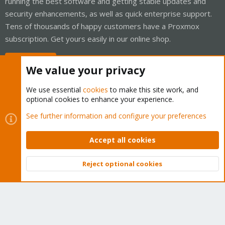
running the best software and getting stable updates and
security enhancements, as well as quick enterprise support.
Tens of thousands of happy customers have a Proxmox
subscription. Get yours easily in our online shop.
Buy now!
We value your privacy
We use essential
cookies
to make this site work, and
optional cookies to enhance your experience.
Cookies
Proxmox Support Forum - Light Mode
See further information and configure your preferences
Contact us
Terms and rules
Privacy policy
Help
Home
R
S
Accept all cookies
S
®
Community platform by XenForo
© 2010-2026 XenForo Ltd.
Reject optional cookies
Top
Bott