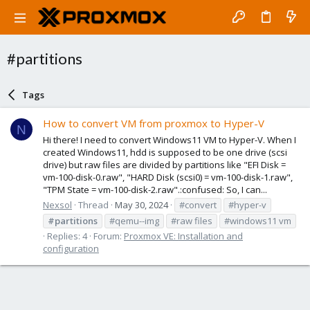
#partitions
Tags
How to convert VM from proxmox to Hyper-V
N
Hi there! I need to convert Windows11 VM to Hyper-V. When I
created Windows11, hdd is supposed to be one drive (scsi
drive) but raw files are divided by partitions like "EFI Disk =
vm-100-disk-0.raw", "HARD Disk (scsi0) = vm-100-disk-1.raw",
"TPM State = vm-100-disk-2.raw".:confused: So, I can...
Nexsol
Thread
May 30, 2024
#convert
#hyper-v
#partitions
#qemu--img
#raw files
#windows11 vm
Replies: 4
Forum:
Proxmox VE: Installation and
configuration