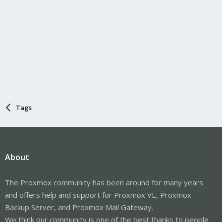
Tags
About
The Proxmox community has been around for many years
and offers help and support for Proxmox VE, Proxmox
Backup Server, and Proxmox Mail Gateway.
We think our community is one of the best thanks to people