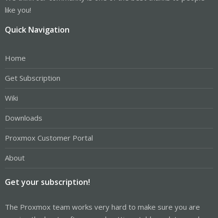
like you!
Quick Navigation
Home
Get Subscription
Wiki
Downloads
Proxmox Customer Portal
About
Get your subscription!
The Proxmox team works very hard to make sure you are