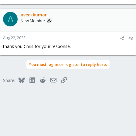
aveekkumar
A
New Member
Aug 22, 2023
#3
thank you Chris for your response.
You must log in or register to reply here.
Bluesky
LinkedIn
Reddit
Email
Link
Share: