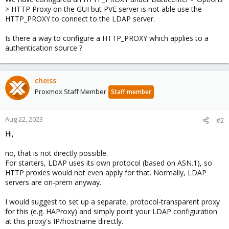
> HTTP Proxy on the GUI but PVE server is not able use the
HTTP_PROXY to connect to the LDAP server.
Is there a way to configure a HTTP_PROXY which applies to a
authentication source ?
cheiss
Proxmox Staff Member
Staff member
Aug 22, 2023
#2
Hi,
no, that is not directly possible.
For starters, LDAP uses its own protocol (based on ASN.1), so
HTTP proxies would not even apply for that. Normally, LDAP
servers are on-prem anyway.
I would suggest to set up a separate, protocol-transparent proxy
for this (e.g. HAProxy) and simply point your LDAP configuration
at this proxy's IP/hostname directly.