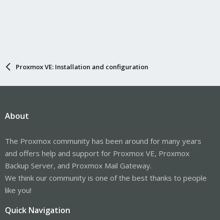
Proxmox VE: Installation and configuration
About
The Proxmox community has been around for many years
and offers help and support for Proxmox VE, Proxmox
Backup Server, and Proxmox Mail Gateway.
We think our community is one of the best thanks to people
like you!
Quick Navigation