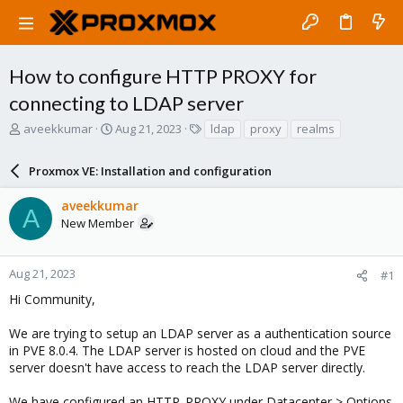
How to configure HTTP PROXY for
connecting to LDAP server
T
S
T
aveekkumar
Aug 21, 2023
ldap
proxy
realms
h
t
a
r
a
g
Proxmox VE: Installation and configuration
e
r
s
a
t
aveekkumar
d
d
A
New Member
s
a
t
t
a
e
r
Aug 21, 2023
#1
t
Hi Community,
e
r
We are trying to setup an LDAP server as a authentication source
in PVE 8.0.4. The LDAP server is hosted on cloud and the PVE
server doesn't have access to reach the LDAP server directly.
We have configured an HTTP_PROXY under Datacenter > Options