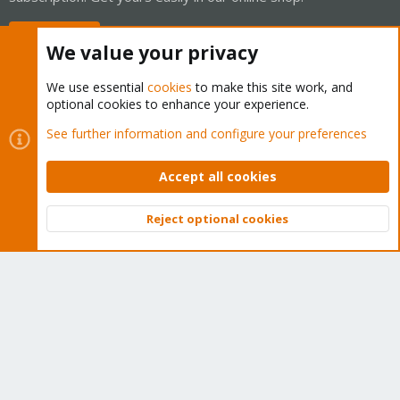
Buy now!
We value your privacy
We use essential
cookies
to make this site work, and
optional cookies to enhance your experience.
Cookies
Proxmox Support Forum - Light Mode
See further information and configure your preferences
Contact us
Terms and rules
Privacy policy
Help
Home
R
S
Accept all cookies
S
®
Community platform by XenForo
© 2010-2026 XenForo Ltd.
Reject optional cookies
Top
Bott