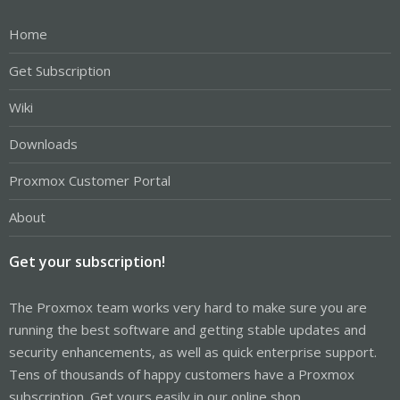
Home
Get Subscription
Wiki
Downloads
Proxmox Customer Portal
About
Get your subscription!
The Proxmox team works very hard to make sure you are
running the best software and getting stable updates and
security enhancements, as well as quick enterprise support.
Tens of thousands of happy customers have a Proxmox
subscription. Get yours easily in our online shop.