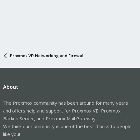
Proxmox VE: Networking and Firewall
About
The Proxmox community has been around for many years
and offers help and support for Proxmox VE, Proxmox
Backup Server, and Proxmox Mail Gateway.
We think our community is one of the best thanks to people
like you!