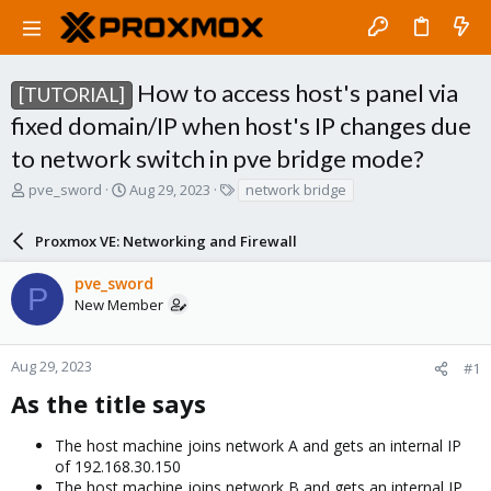
How to access host's panel via
[TUTORIAL]
fixed domain/IP when host's IP changes due
to network switch in pve bridge mode?
T
S
T
pve_sword
Aug 29, 2023
network bridge
h
t
a
r
a
g
Proxmox VE: Networking and Firewall
e
r
s
a
t
pve_sword
d
d
P
New Member
s
a
t
t
a
e
r
Aug 29, 2023
#1
t
As the title says​
e
r
The host machine joins network A and gets an internal IP
of 192.168.30.150
The host machine joins network B and gets an internal IP