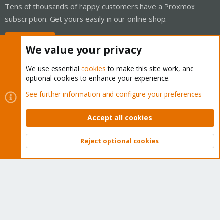
Tens of thousands of happy customers have a Proxmox
subscription. Get yours easily in our online shop.
Buy now!
We value your privacy
We use essential
cookies
to make this site work, and
optional cookies to enhance your experience.
Cookies
Proxmox Support Forum - Light Mode
See further information and configure your preferences
Contact us
Terms and rules
Privacy policy
Help
Home
R
S
Accept all cookies
S
®
Community platform by XenForo
© 2010-2026 XenForo Ltd.
Reject optional cookies
Top
Bott