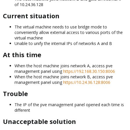
of 10.24.36.128
Current situation​
The virtual machine needs to use bridge mode to
conveniently allow external access to various ports of the
virtual machine
Unable to unify the internal IPs of networks A and B
At this time​
When the host machine joins network A, access pve
management panel using
https://192.168.30.150:8006
When the host machine joins network B, access pve
management panel using
https://10.24.36.128:8006
Trouble​
The IP of the pve management panel opened each time is
different
Unacceptable solution​