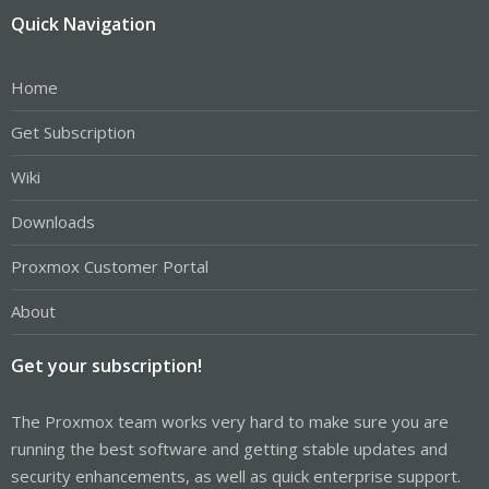
Quick Navigation
Home
Get Subscription
Wiki
Downloads
Proxmox Customer Portal
About
Get your subscription!
The Proxmox team works very hard to make sure you are
running the best software and getting stable updates and
security enhancements, as well as quick enterprise support.