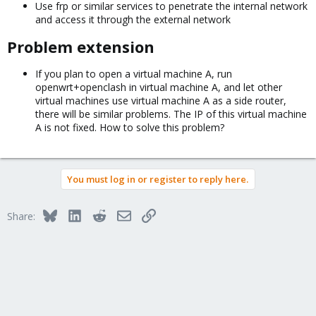
Use frp or similar services to penetrate the internal network
and access it through the external network
Problem extension​
If you plan to open a virtual machine A, run
openwrt+openclash in virtual machine A, and let other
virtual machines use virtual machine A as a side router,
there will be similar problems. The IP of this virtual machine
A is not fixed. How to solve this problem?
You must log in or register to reply here.
Bluesky
LinkedIn
Reddit
Email
Link
Share: