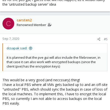
the 'untrusted backup server' idea
carsten2
C
Renowned Member
Sep 7, 2020
#5
dcsapak said:
it is planned that the pve gui will also include the filebrowser, in
that case it can also work with encrypted backups (since the
client (pve) has the encryption keys)
This would be a very good (and neccssary) thing!
I have a local PBS where all VMs gets backed up to and an off-site
"untrusted" PBS, which should sync the backups in case of loss of
the local machines. To implement this, I have to encrypt the local
PBS, so currently I am not able to access backups on the local
PBS easily.