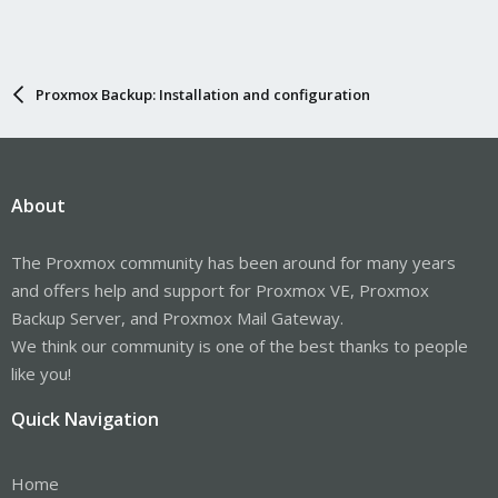
Proxmox Backup: Installation and configuration
About
The Proxmox community has been around for many years
and offers help and support for Proxmox VE, Proxmox
Backup Server, and Proxmox Mail Gateway.
We think our community is one of the best thanks to people
like you!
Quick Navigation
Home