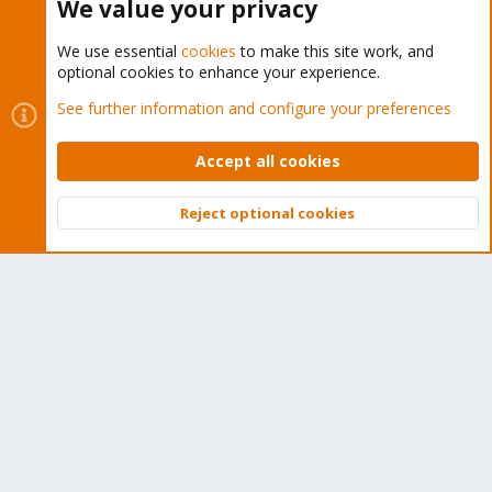
We value your privacy
We use essential
cookies
to make this site work, and
optional cookies to enhance your experience.
Cookies
Proxmox Support Forum - Light Mode
See further information and configure your preferences
Contact us
Terms and rules
Privacy policy
Help
Home
R
S
Accept all cookies
S
®
Community platform by XenForo
© 2010-2026 XenForo Ltd.
Reject optional cookies
Top
Bott