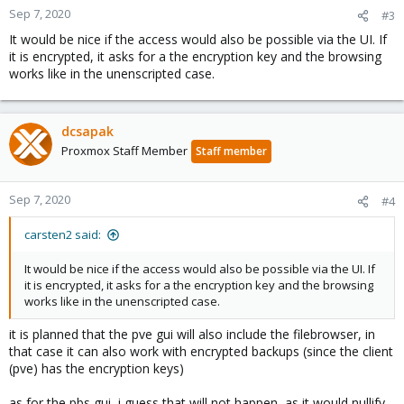
Sep 7, 2020
#3
It would be nice if the access would also be possible via the UI. If
it is encrypted, it asks for a the encryption key and the browsing
works like in the unenscripted case.
dcsapak
Proxmox Staff Member
Staff member
Sep 7, 2020
#4
carsten2 said:
It would be nice if the access would also be possible via the UI. If
it is encrypted, it asks for a the encryption key and the browsing
works like in the unenscripted case.
it is planned that the pve gui will also include the filebrowser, in
that case it can also work with encrypted backups (since the client
(pve) has the encryption keys)
as for the pbs gui, i guess that will not happen, as it would nullify