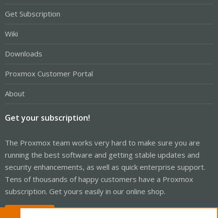
Get Subscription
Wiki
Downloads
Proxmox Customer Portal
About
Get your subscription!
The Proxmox team works very hard to make sure you are
running the best software and getting stable updates and
security enhancements, as well as quick enterprise support.
Tens of thousands of happy customers have a Proxmox
subscription. Get yours easily in our online shop.
Buy now!