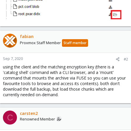
fabian
Proxmox Staff Member
Staff member
Sep 7, 2020
#2
using the client and the matching encryption key (there is a
'catalog shell' command with a CLI browser, and a 'mount'
command that mounts the archive via FUSE so you can use your
favourite tools to browse and access its contents). both don't
download the full backup, but load those chunks which are
currently needed on-demand.
carsten2
C
Renowned Member