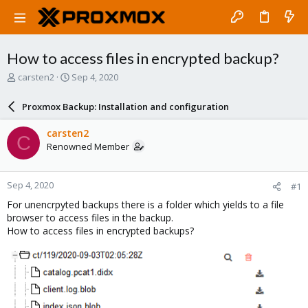
How to access files in encrypted backup?
T
S
carsten2
Sep 4, 2020
h
t
r
a
Proxmox Backup: Installation and configuration
e
r
a
t
carsten2
C
d
d
Renowned Member
s
a
t
t
a
e
Sep 4, 2020
#1
r
t
For unencrpyted backups there is a folder which yields to a file
e
browser to access files in the backup.
r
How to access files in encrypted backups?