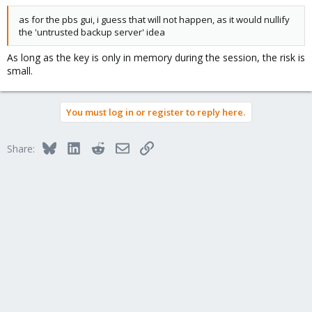
as for the pbs gui, i guess that will not happen, as it would nullify
the 'untrusted backup server' idea
As long as the key is only in memory during the session, the risk is
small.
You must log in or register to reply here.
Bluesky
LinkedIn
Reddit
Email
Link
Share: