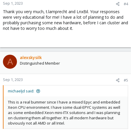
Sep 1, 2023
#4
Thank you very much, t.lamprecht and LnxBil. Your responses
were very educational for me! I have a lot of planning to do and
probably purchasing some new hardware, before I can cluster and
not have to worry too much about it.
alexskysilk
A
Distinguished Member
Sep 1, 2023
#5
michaeljd said:
This is a real bummer since I have a mixed Epyc and embedded
Xeon CPU environment. I have some dual-EPYC systems as well
as some embedded Xeon mini-ITX solutions and I was planning
on clustering them all together. It's all modern hardware but
obviously not all AMD or all Intel.