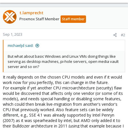
t.lamprecht
Proxmox Staff Member
Staff member
Sep 1, 2023
#2
michaeljd said:
But what about basic Windows and Linux VMs doing things like
serving as desktop machines, pi-hole servers, open media vault
server and so on?
It really depends on the chosen CPU models and even if it would
work now for you perfectly, this can change in the future.
For example if yet another CPU microarchitecture (security) flaw
would be discovered that affects only one vendor (or some of its
models), and needs special handling or disabling some features,
which could then break live-migration from another's vendor's
CPU that previously worked. Also feature sets can be widely
different, e.g., SSE 4.1 was already supported by Intel Penryn
(2007) as it was spearheaded by intel, but AMD only added it to
their Bulldozer architecture in 2011 (using that example because I