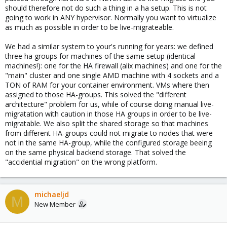
should therefore not do such a thing in a ha setup. This is not
going to work in ANY hypervisor. Normally you want to virtualize
as much as possible in order to be live-migrateable.
We had a similar system to your's running for years: we defined
three ha groups for machines of the same setup (identical
machines!): one for the HA firewall (alix machines) and one for the
"main" cluster and one single AMD machine with 4 sockets and a
TON of RAM for your container environment. VMs where then
assigned to those HA-groups. This solved the "different
architecture" problem for us, while of course doing manual live-
migratation with caution in those HA groups in order to be live-
migratable. We also split the shared storage so that machines
from different HA-groups could not migrate to nodes that were
not in the same HA-group, while the configured storage beeing
on the same physical backend storage. That solved the
"accidential migration" on the wrong platform.
michaeljd
M
New Member