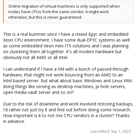
Online migration of virtual machines is only supported when
nodes have CPUs from the same vendor. It might work
otherwise, but this is never guaranteed.
This is a real bummer since I have a mixed Epyc and embedded
Xeon CPU environment. I have some dual-EPYC systems as well
as some embedded Xeon mini-ITX solutions and I was planning
on clustering them all together. It's all modern hardware but
obviously not all AMD or all Intel.
I can understand if I have a VM with a bunch of passed-through
hardware, that might not work bouncing from an AMD to an
Intel-based server. But what about basic Windows and Linux VMs
doing things like serving as desktop machines, pi-hole servers,
open media vault server and so on?
Due to the risk of downtime and work involved restoring backups,
I'd rather not just try it and find out before doing some research.
How important is it to not mix CPU vendors in a cluster? Thanks
in advance.
Last edited:
Sep 1, 2023