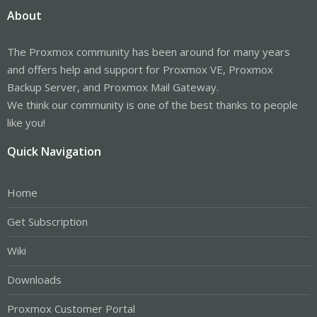
About
The Proxmox community has been around for many years
and offers help and support for Proxmox VE, Proxmox
Backup Server, and Proxmox Mail Gateway.
We think our community is one of the best thanks to people
like you!
Quick Navigation
Home
Get Subscription
Wiki
Downloads
Proxmox Customer Portal