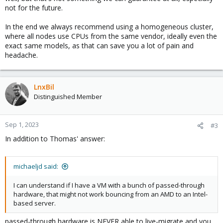
not for the future.
In the end we always recommend using a homogeneous cluster,
where all nodes use CPUs from the same vendor, ideally even the
exact same models, as that can save you a lot of pain and
headache.
LnxBil
Distinguished Member
Sep 1, 2023
#3
In addition to Thomas' answer:
michaeljd said:
I can understand if I have a VM with a bunch of passed-through
hardware, that might not work bouncing from an AMD to an Intel-
based server.
passed-through hardware is NEVER able to live-migrate and you