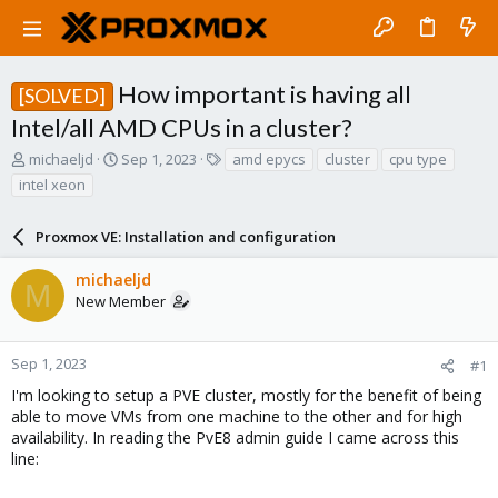
How important is having all
[SOLVED]
Intel/all AMD CPUs in a cluster?
T
S
T
michaeljd
Sep 1, 2023
amd epycs
cluster
cpu type
h
t
a
intel xeon
r
a
g
e
r
s
a
Proxmox VE: Installation and configuration
t
d
d
s
a
michaeljd
M
t
t
New Member
a
e
r
t
Sep 1, 2023
#1
e
I'm looking to setup a PVE cluster, mostly for the benefit of being
r
able to move VMs from one machine to the other and for high
availability. In reading the PvE8 admin guide I came across this
line: