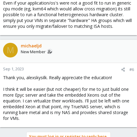
Even if your application/os's were not a good fit to run in generic
cpu mode (eg, kvm64 which would allow cross migration) its still
possible to run a functional heterogeneous hardware cluster.
simply put your VMs in separate "hardware" HA groups which will
ensure you only migrate/failover to matching ISA hosts.
michaeljd
M
New Member
Sep 1, 2023
#6
Thank you, alexskysilk. Really appreciate the education!
I think it will be easier (but not cheaper) for me to just build one
more Epyc server and take the embedded Xeons out of the
equation. I can virtualize their workloads. I'll just be left with one
embedded Xeon at that point, my TrueNAS server, which is
running bare metal and is my NAS and provides shared storage
for VMs.
You must log in or register to reply here.