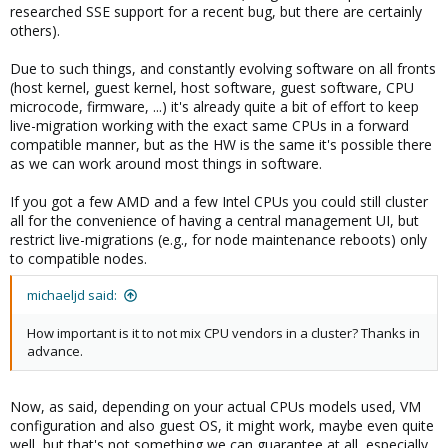
researched SSE support for a recent bug, but there are certainly
others).
Due to such things, and constantly evolving software on all fronts
(host kernel, guest kernel, host software, guest software, CPU
microcode, firmware, ...) it's already quite a bit of effort to keep
live-migration working with the exact same CPUs in a forward
compatible manner, but as the HW is the same it's possible there
as we can work around most things in software.
If you got a few AMD and a few Intel CPUs you could still cluster
all for the convenience of having a central management UI, but
restrict live-migrations (e.g., for node maintenance reboots) only
to compatible nodes.
michaeljd said:
How important is it to not mix CPU vendors in a cluster? Thanks in
advance.
Now, as said, depending on your actual CPUs models used, VM
configuration and also guest OS, it might work, maybe even quite
well, but that's not something we can guarantee at all, especially