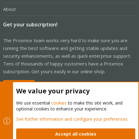
About
Get your subscription!
The Proxmox team works very hard to make sure you are
running the best software and getting stable updates and
security enhancements, as well as quick enterprise support.
Tens of thousands of happy customers have a Proxmox
subscription. Get yours easily in our online shop.
Buy now!
We value your privacy
We use essential
cookies
to make this site work, and
optional cookies to enhance your experience.
Cookies
Proxmox Support Forum - Light Mode
See further information and configure your preferences
Contact us
Terms and rules
Privacy policy
Help
Home
R
S
Accept all cookies
S