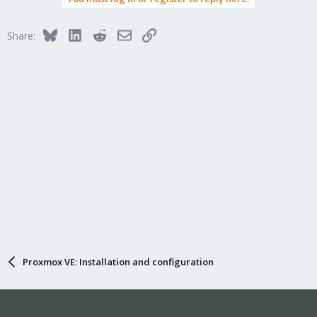
Bluesky
LinkedIn
Reddit
Email
Link
Share:
Proxmox VE: Installation and configuration