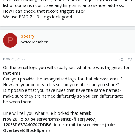
list of domains i don't see anything simular to sender address.
How i can check, that record triggers rule?
We use PMG 7.1-9. Logs look good.
poetry
P
Active Member
Nov 20, 2022
#2
On the email logs you will usually see what rule was triggered for
that email.
Can you provide the anonymized logs for that blocked email?
How are your priority rules set on your filter can you share?
Is it possible that you have rules that have the same names?
make sure they are named differently so you can differentiate
between them...
Line will tell you what rule blocked that email:
Nov 20 15:57:54 serverpmg-smtp-filter[9467]:
120F8D637A4070CDDB6: block mail to <receiver> (rule:
OverLevel6BlockSpam)