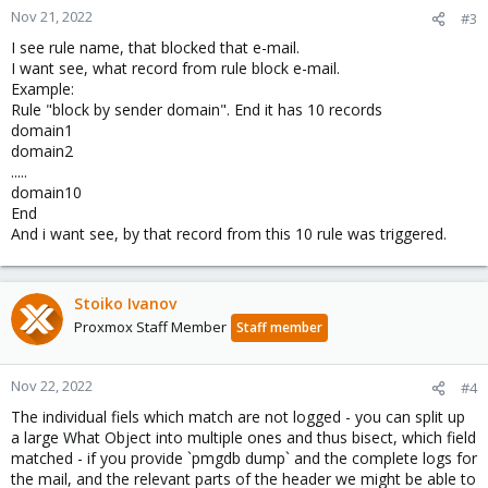
Nov 21, 2022
#3
I see rule name, that blocked that e-mail.
I want see, what record from rule block e-mail.
Example:
Rule "block by sender domain". End it has 10 records
domain1
domain2
.....
domain10
End
And i want see, by that record from this 10 rule was triggered.
Stoiko Ivanov
Proxmox Staff Member
Staff member
Nov 22, 2022
#4
The individual fiels which match are not logged - you can split up
a large What Object into multiple ones and thus bisect, which field
matched - if you provide `pmgdb dump` and the complete logs for
the mail, and the relevant parts of the header we might be able to