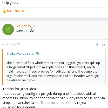
help you...
kalachev_89
R
e
a
c
kalachev_89
K
t
Member
i
o
n
Nov 23, 2022
#5
s
:
Stoiko Ivanov said:
The individual fiels which match are not logged - you can split up
a large What Object into multiple ones and thus bisect, which
field matched - if you provide `pmgdb dump` and the complete
logs for the mail, and the relevant parts of the header we might
be able to help you...
Thanks for great idea!
I outload pmg config via pmgdb dump and find block with all
records in "block by sender domain" rule. Copy they to file and via
simple powershell script find problem record by regex.
PS script for example: