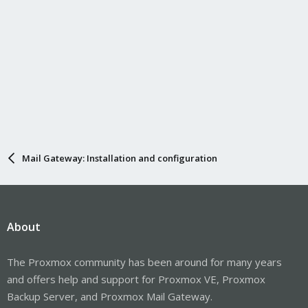
Mail Gateway: Installation and configuration
About
The Proxmox community has been around for many years
and offers help and support for Proxmox VE, Proxmox
Backup Server, and Proxmox Mail Gateway.