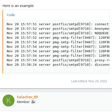
Here is an example:
Code:
Nov 20 15:57:51 server postfix/smtpd[9710]: connect f
Nov 20 15:57:52 server postfix/smtpd[9710]: Anonymou
Nov 20 15:57:52 server postfix/smtpd[9710]: NOQUEUE: 
Nov 20 15:57:52 server pmg-smtp-filter[9467]: 120F8D
Nov 20 15:57:54 server pmg-smtp-filter[9467]: 120F8D
Nov 20 15:57:54 server pmg-smtp-filter[9467]: 120F8D6
Nov 20 15:57:54 server pmg-smtp-filter[9467]: 120F8D6
Nov 20 15:57:54 server pmg-smtp-filter[9467]: 120F8D6
Nov 20 15:57:54 server postfix/smtpd[9710]: proxy-re
Nov 20 15:58:24 server postfix/smtpd[9710]: disconne
Last edited:
Nov 20, 2022
kalachev_89
K
Member