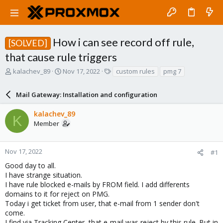
How i can see record off rule,
[SOLVED]
that cause rule triggers
T
S
T
kalachev_89
Nov 17, 2022
custom rules
pmg 7
h
t
a
r
a
g
Mail Gateway: Installation and configuration
e
r
s
a
t
kalachev_89
d
d
K
Member
s
a
t
t
a
e
r
Nov 17, 2022
#1
t
Good day to all.
e
I have strange situation.
r
I have rule blocked e-mails by FROM field. I add differents
domains to it for reject on PMG.
Today i get ticket from user, that e-mail from 1 sender don't
come.
I find via Tracking Center, that e-mail was reject by this rule. But in