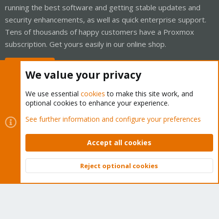
running the best software and getting stable updates and
security enhancements, as well as quick enterprise support.
Tens of thousands of happy customers have a Proxmox
subscription. Get yours easily in our online shop.
Buy now!
We value your privacy
We use essential
cookies
to make this site work, and
optional cookies to enhance your experience.
Cookies
Proxmox Support Forum - Light Mode
See further information and configure your preferences
Contact us
Terms and rules
Privacy policy
Help
Home
R
S
Accept all cookies
S
®
Community platform by XenForo
© 2010-2026 XenForo Ltd.
Reject optional cookies
Top
Bott