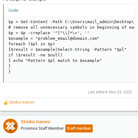
Code:
$p = Get-Content -Path C:\Users\mail_admin\Desktop\ru
# remove all unnecessary symbols in beginning of each
$p = $p -creplace '^[^\\]*\=', ''

$example = "problem_email@domain.com"

foreach ($pl in $p)

{$result = $example|Select-String -Pattern "$pl"

if ($result -ne $null)

{ echo "Pattern $pl match to $example"

}

}
Last edited:
Nov 23, 2022
Stoiko Ivanov
R
e
a
c
Stoiko Ivanov
t
Proxmox Staff Member
Staff member
i
o