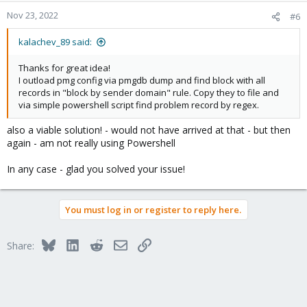
n
Nov 23, 2022
#6
s
:
kalachev_89 said:
Thanks for great idea!
I outload pmg config via pmgdb dump and find block with all
records in "block by sender domain" rule. Copy they to file and
via simple powershell script find problem record by regex.
also a viable solution! - would not have arrived at that - but then
again - am not really using Powershell
In any case - glad you solved your issue!
You must log in or register to reply here.
Bluesky
LinkedIn
Reddit
Email
Link
Share: