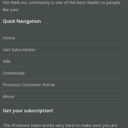
We think our community is one of the best thanks to people
like you!
Quick Navigation
Home
Get Subscription
Wiki
Downloads
Proxmox Customer Portal
About
Get your subscription!
The Proxmox team works very hard to make sure you are