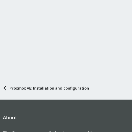
n
s
:
Proxmox VE: Installation and configuration
About