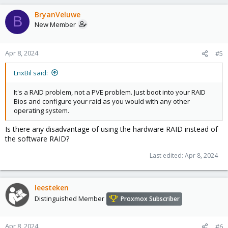
a
c
BryanVeluwe
B
t
New Member
i
o
n
Apr 8, 2024
#5
s
:
LnxBil said:
It's a RAID problem, not a PVE problem. Just boot into your RAID
Bios and configure your raid as you would with any other
operating system.
Is there any disadvantage of using the hardware RAID instead of
the software RAID?
Last edited:
Apr 8, 2024
leesteken
Distinguished Member
Proxmox Subscriber
Apr 8, 2024
#6