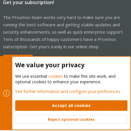
Get your subscription!
The Proxmox team works very hard to make sure you are
running the best software and getting stable updates and
security enhancements, as well as quick enterprise support.
Tens of thousands of happy customers have a Proxmox
subscription. Get yours easily in our online shop.
Buy now!
We value your privacy
We use essential
cookies
to make this site work, and
optional cookies to enhance your experience.
Cookies
Proxmox Support Forum - Light Mode
See further information and configure your preferences
Contact us
Terms and rules
Privacy policy
Help
Home
R
S
Accept all cookies
S
®
Community platform by XenForo
© 2010-2026 XenForo Ltd.
Reject optional cookies
Top
Bott