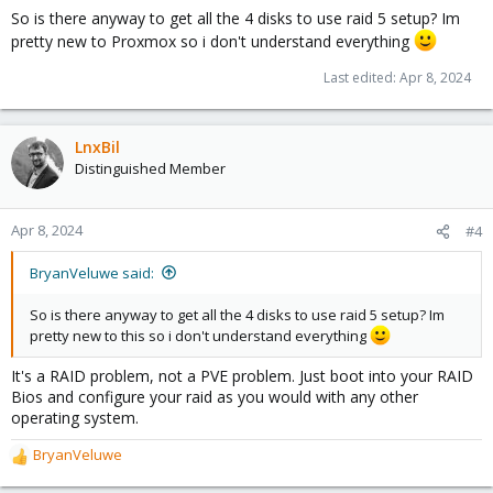
s
So is there anyway to get all the 4 disks to use raid 5 setup? Im
:
pretty new to Proxmox so i don't understand everything
Last edited:
Apr 8, 2024
LnxBil
Distinguished Member
Apr 8, 2024
#4
BryanVeluwe said:
So is there anyway to get all the 4 disks to use raid 5 setup? Im
pretty new to this so i don't understand everything
It's a RAID problem, not a PVE problem. Just boot into your RAID
Bios and configure your raid as you would with any other
operating system.
BryanVeluwe
R
e