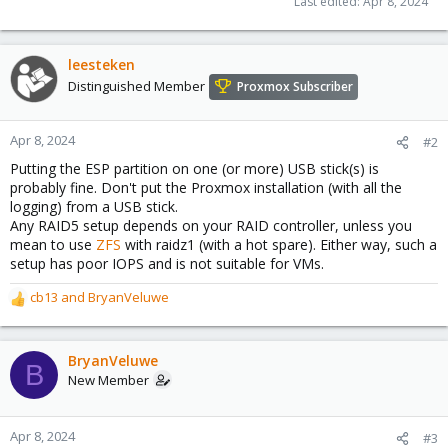
Last edited:
Apr 8, 2024
leesteken
Distinguished Member
Proxmox Subscriber
Apr 8, 2024
#2
Putting the ESP partition on one (or more) USB stick(s) is
probably fine. Don't put the Proxmox installation (with all the
logging) from a USB stick.
Any RAID5 setup depends on your RAID controller, unless you
mean to use
ZFS
with raidz1 (with a hot spare). Either way, such a
setup has poor IOPS and is not suitable for VMs.
cb13
and
BryanVeluwe
R
e
a
c
BryanVeluwe
B
t
New Member
i
o
n
Apr 8, 2024
#3