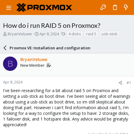
How do i run RAID 5 on Proxmox?
T
S
T
BryanVeluwe
Apr 8, 2024
4 disks
raid 5
usb-stick
h
t
a
r
a
g
Proxmox VE: Installation and configuration
e
r
s
a
t
BryanVeluwe
d
d
B
New Member
s
a
t
t
a
e
r
Apr 8, 2024
#1
t
I've been researching for a bit about raid 5 on Proxmox and
e
setting a usb-stick as boot drive. I've been seeing alot of warnings
r
about using a usb-stick as boot drive, so im still skeptical about
doing that part. However i can't find information about raid 5, i'm
looking for a way to configure the setup to have: 2 storage disks,
1 failover disk, and 1 hotspare disk. Any advice would be greatyly
appreciated!