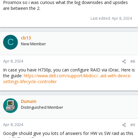
Proxmox so i was curious what the big downsides and upsides
are between the 2.
Last edited:
Apr 8, 2024
cb13
C
New Member
Apr 8, 2024
#8
In case you have H730p, you can configure RAID via iDrac. Here is
the guide:
https://www.dell.com/support/kbdoc/...aid-with-device-
settings-lifecycle-controller
Dunuin
Distinguished Member
Apr 8, 2024
#9
Google should give you lots of answers for HW vs SW raid as this