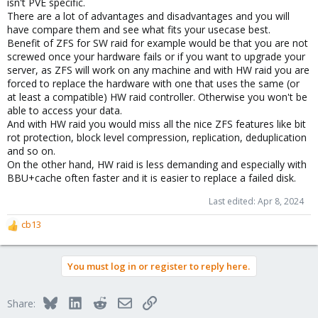
isn't PVE specific.
There are a lot of advantages and disadvantages and you will
have compare them and see what fits your usecase best.
Benefit of ZFS for SW raid for example would be that you are not
screwed once your hardware fails or if you want to upgrade your
server, as ZFS will work on any machine and with HW raid you are
forced to replace the hardware with one that uses the same (or
at least a compatible) HW raid controller. Otherwise you won't be
able to access your data.
And with HW raid you would miss all the nice ZFS features like bit
rot protection, block level compression, replication, deduplication
and so on.
On the other hand, HW raid is less demanding and especially with
BBU+cache often faster and it is easier to replace a failed disk.
Last edited:
Apr 8, 2024
cb13
R
e
a
You must log in or register to reply here.
c
t
i
Bluesky
LinkedIn
Reddit
Email
Link
Share:
o