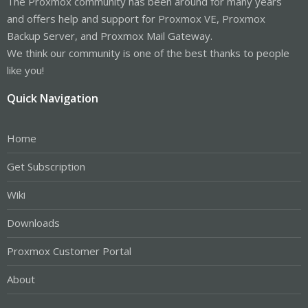
The Proxmox community has been around for many years
and offers help and support for Proxmox VE, Proxmox
Backup Server, and Proxmox Mail Gateway.
We think our community is one of the best thanks to people
like you!
Quick Navigation
Home
Get Subscription
Wiki
Downloads
Proxmox Customer Portal
About