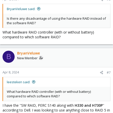
BryanVeluwe said:
Is there any disadvantage of using the hardware RAID instead of
the software RAID?
What hardware RAID controller (with or without battery)
compared to which software RAID?
BryanVeluwe
B
New Member
Apr 8, 2024
#7
leesteken said:
What hardware RAID controller (with or without battery)
compared to which software RAID?
I have the ''SW RAID, PERC S140 along with
H330 and H730P
''
according to Dell. I was looking to use anything close to RAID 5 in