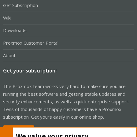
Get Subscription
Wiki
Downloads
Proxmox Customer Portal
About
Get your subscription!
The Proxmox team works very hard to make sure you are
running the best software and getting stable updates and
security enhancements, as well as quick enterprise support.
Tens of thousands of happy customers have a Proxmox
subscription. Get yours easily in our online shop.
Buy now!
We value your privacy