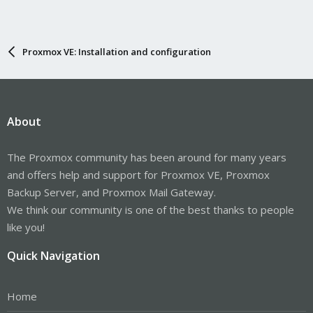
Proxmox VE: Installation and configuration
About
The Proxmox community has been around for many years
and offers help and support for Proxmox VE, Proxmox
Backup Server, and Proxmox Mail Gateway.
We think our community is one of the best thanks to people
like you!
Quick Navigation
Home