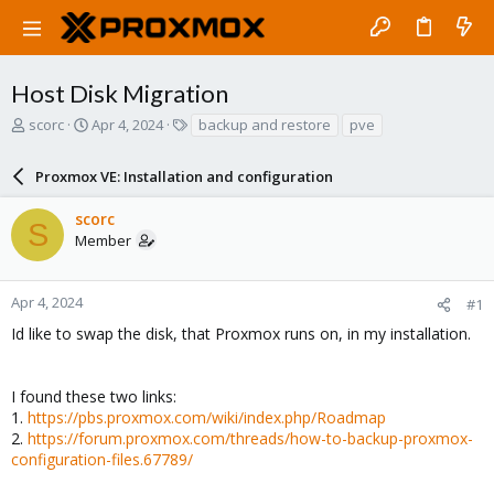
Host Disk Migration
T
S
T
scorc
Apr 4, 2024
backup and restore
pve
h
t
a
r
a
g
Proxmox VE: Installation and configuration
e
r
s
a
t
scorc
d
d
S
Member
s
a
t
t
a
e
r
Apr 4, 2024
#1
t
Id like to swap the disk, that Proxmox runs on, in my installation.
e
r
I found these two links:
1.
https://pbs.proxmox.com/wiki/index.php/Roadmap
2.
https://forum.proxmox.com/threads/how-to-backup-proxmox-
configuration-files.67789/