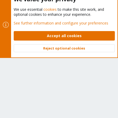
We use essential
cookies
to make this site work, and
optional cookies to enhance your experience.
Cookies
Proxmox Support Forum - Light Mode
See further information and configure your preferences
Contact us
Terms and rules
Privacy policy
Help
Home
R
S
Accept all cookies
S
®
Community platform by XenForo
© 2010-2026 XenForo Ltd.
Reject optional cookies
Top
Bott