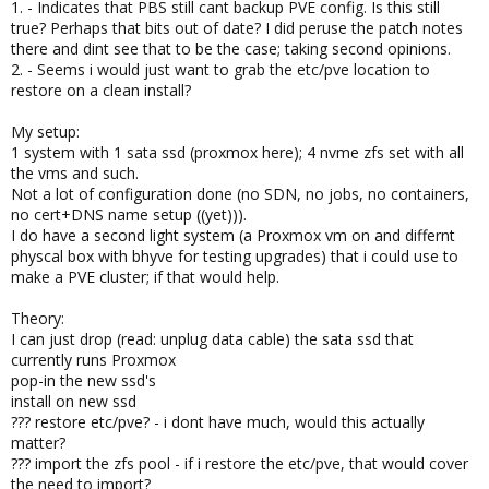
1. - Indicates that PBS still cant backup PVE config. Is this still
true? Perhaps that bits out of date? I did peruse the patch notes
there and dint see that to be the case; taking second opinions.
2. - Seems i would just want to grab the etc/pve location to
restore on a clean install?
My setup:
1 system with 1 sata ssd (proxmox here); 4 nvme zfs set with all
the vms and such.
Not a lot of configuration done (no SDN, no jobs, no containers,
no cert+DNS name setup ((yet))).
I do have a second light system (a Proxmox vm on and differnt
physcal box with bhyve for testing upgrades) that i could use to
make a PVE cluster; if that would help.
Theory:
I can just drop (read: unplug data cable) the sata ssd that
currently runs Proxmox
pop-in the new ssd's
install on new ssd
??? restore etc/pve? - i dont have much, would this actually
matter?
??? import the zfs pool - if i restore the etc/pve, that would cover
the need to import?