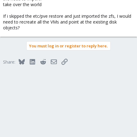
take over the world
If i skipped the etc/pve restore and just imported the zfs, I would
need to recreate all the VMs and point at the existing disk
objects?
You must log in or register to reply here.
Bluesky
LinkedIn
Reddit
Email
Link
Share: