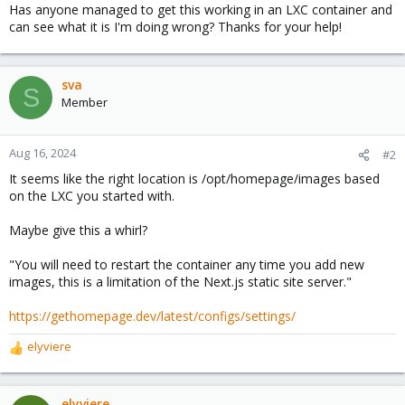
Has anyone managed to get this working in an LXC container and
can see what it is I'm doing wrong? Thanks for your help!
sva
S
Member
Aug 16, 2024
#2
It seems like the right location is /opt/homepage/images based
on the LXC you started with.
Maybe give this a whirl?
"You will need to restart the container any time you add new
images, this is a limitation of the Next.js static site server."
https://gethomepage.dev/latest/configs/settings/
elyviere
R
e
a
c
elyviere