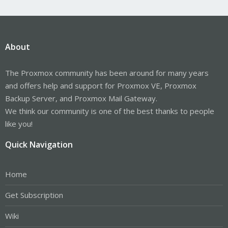
About
The Proxmox community has been around for many years
and offers help and support for Proxmox VE, Proxmox
Backup Server, and Proxmox Mail Gateway.
We think our community is one of the best thanks to people
like you!
Quick Navigation
Home
Get Subscription
Wiki