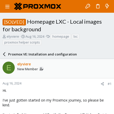
Homepage LXC - Local images
[SOLVED]
for background
T
S
T
elyviere
Aug 16, 2024
homepage
lxc
h
t
a
proxmox helper scripts
r
a
g
e
r
s
a
Proxmox VE: Installation and configuration
t
d
d
s
a
elyviere
E
t
t
New Member
a
e
r
t
Aug 16, 2024
#1
e
Hi.
r
I've just gotten started on my Proxmox journey, so please be
kind.