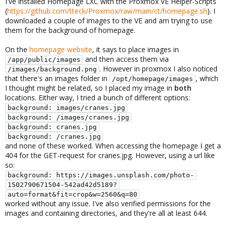
I've installed Homepage LXC with the Proxmox VE Helper-Scripts
(
https://github.com/tteck/Proxmox/raw/main/ct/homepage.sh
). I
downloaded a couple of images to the VE and am trying to use
them for the background of homepage.
On the
homepage website
, it says to place images in
and then access them via
/app/public/images
. However in proxmox I also noticed
/images/background.png
that there's an images folder in
, which
/opt/homepage/images
I thought might be related, so I placed my image in
both
locations. Either way, I tried a bunch of different options:
background: images/cranes.jpg
background: /images/cranes.jpg
background: cranes.jpg
background: /cranes.jpg
and none of these worked. When accessing the homepage I get a
404 for the GET-request for cranes.jpg. However, using a url like
so:
background: https://images.unsplash.com/photo-
1502790671504-542ad42d5189?
auto=format&fit=crop&w=2560&q=80
worked without any issue. I've also verified permissions for the
images and containing directories, and they're all at least 644.