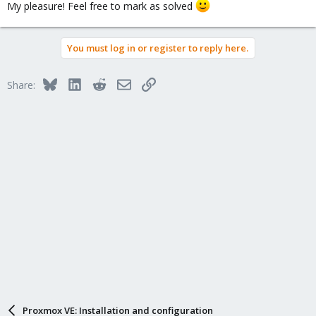
My pleasure! Feel free to mark as solved
You must log in or register to reply here.
Bluesky
LinkedIn
Reddit
Email
Link
Share:
Proxmox VE: Installation and configuration