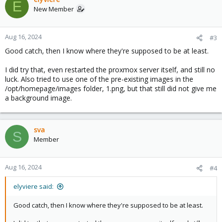
E
t
New Member
i
o
n
Aug 16, 2024
#3
s
Good catch, then I know where they're supposed to be at least.
:
I did try that, even restarted the proxmox server itself, and still no
luck. Also tried to use one of the pre-existing images in the
/opt/homepage/images folder, 1.png, but that still did not give me
a background image.
sva
S
Member
Aug 16, 2024
#4
elyviere said:
Good catch, then I know where they're supposed to be at least.