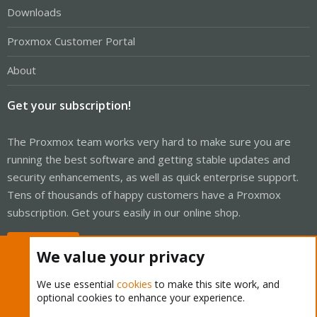
Downloads
Proxmox Customer Portal
About
Get your subscription!
The Proxmox team works very hard to make sure you are
running the best software and getting stable updates and
security enhancements, as well as quick enterprise support.
Tens of thousands of happy customers have a Proxmox
subscription. Get yours easily in our online shop.
Buy now!
We value your privacy
We use essential
cookies
to make this site work, and
optional cookies to enhance your experience.