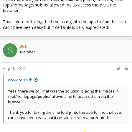
/opt/homepage/
public
/ allowed me to access them via the
browser.
Thank you for taking the time to dig into the app to find that sva,
can't have been easy but it certainly is very appreciated!
sva
S
Member
Aug 16, 2024
#6
elyviere said:
Yess, there we go. That was the solution, placing the images in
/opt/homepage/
public
/ allowed me to access them via the
browser.
Thank you for taking the time to dig into the app to find that sva,
can't have been easy but it certainly is very appreciated!