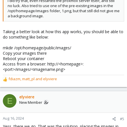
I did try that, even restarted the proxmox server itself, and still
no luck. Also tried to use one of the pre-existing images in the
/opt/homepage/images folder, 1.png, but that still did not give me
a background image.
Taking a better look at how this app works, you should be able to
do something like below:
mkdir /opt/homepage/public/images/
Copy your images there
Reboot your container
Access from a browser: http://<homepage>:
<port>/images/<imagename.png>
fdiazm
,
matt_pl
and
elyviere
R
e
a
c
elyviere
E
t
New Member
i
o
n
Aug 16, 2024
#5
s
Yess, there we go. That was the solution, placing the images in
: