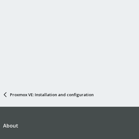
Proxmox VE: Installation and configuration
About