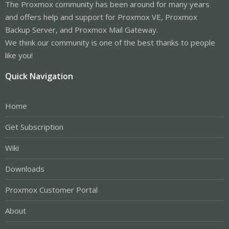
The Proxmox community has been around for many years
and offers help and support for Proxmox VE, Proxmox
Backup Server, and Proxmox Mail Gateway.
We think our community is one of the best thanks to people
like you!
Quick Navigation
Home
Get Subscription
Wiki
Downloads
Proxmox Customer Portal
About