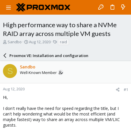
High performance way to share a NVMe
RAID array across multiple VM guests
T
S
T
Sandbo
Aug 12, 2020
raid
h
t
a
r
a
g
Proxmox VE: Installation and configuration
e
r
s
a
t
Sandbo
d
d
S
Well-Known Member
s
a
t
t
a
e
r
Aug 12, 2020
#1
t
Hi,
e
r
I don't really have the need for speed regarding the title, but I
can't help wondering what would be the most efficient (and
maybe fastest) way to share an array across multiple VM/LXC
guests.