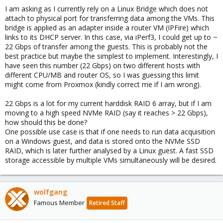
I am asking as I currently rely on a Linux Bridge which does not
attach to physical port for transferring data among the VMs. This
bridge is applied as an adapter inside a router VM (IPFire) which
links to its DHCP server. In this case, via iPerf3, I could get up to ~
22 Gbps of transfer among the guests. This is probably not the
best practice but maybe the simplest to implement. Interestingly, I
have seen this number (22 Gbps) on two different hosts with
different CPU/MB and router OS, so I was guessing this limit
might come from Proxmox (kindly correct me if I am wrong).
22 Gbps is a lot for my current harddisk RAID 6 array, but if I am
moving to a high speed NVMe RAID (say it reaches > 22 Gbps),
how should this be done?
One possible use case is that if one needs to run data acquisition
on a Windows guest, and data is stored onto the NVMe SSD
RAID, which is later further analysed by a Linux guest. A fast SSD
storage accessible by multiple VMs simultaneously will be desired.
wolfgang
Famous Member
Retired Staff