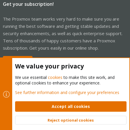
Get your subscription!
The Proxmox team works very hard to make sure you are
running the best software and getting stable updates and
security enhancements, as well as quick enterprise support.
Tens of thousands of happy customers have a Proxmox
subscription. Get yours easily in our online shop.
Buy now!
We value your privacy
We use essential
cookies
to make this site work, and
optional cookies to enhance your experience.
Cookies
Proxmox Support Forum - Light Mode
See further information and configure your preferences
Contact us
Terms and rules
Privacy policy
Help
Home
R
S
Accept all cookies
S
®
Community platform by XenForo
© 2010-2026 XenForo Ltd.
Reject optional cookies
Top
Bott