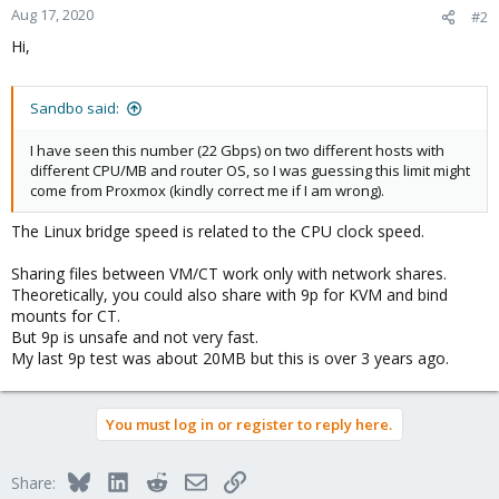
Aug 17, 2020
#2
Hi,
Sandbo said:
I have seen this number (22 Gbps) on two different hosts with
different CPU/MB and router OS, so I was guessing this limit might
come from Proxmox (kindly correct me if I am wrong).
The Linux bridge speed is related to the CPU clock speed.
Sharing files between VM/CT work only with network shares.
Theoretically, you could also share with 9p for KVM and bind
mounts for CT.
But 9p is unsafe and not very fast.
My last 9p test was about 20MB but this is over 3 years ago.
You must log in or register to reply here.
Bluesky
LinkedIn
Reddit
Email
Link
Share: