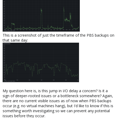
This is a screenshot of just the timeframe of the PBS backups on
that same day:
My question here is, is this jump in I/O delay a concern? Is it a
sign of deeper-rooted issues or a bottleneck somewhere? Again,
there are no current visible issues as of now when PBS backups
occur (e.g. no virtual machines hang), but I'd like to know if this is
something worth investigating so we can prevent any potential
issues before they occur.