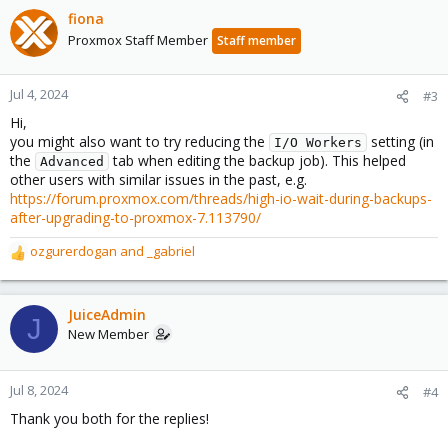
fiona
Proxmox Staff Member
Staff member
Jul 4, 2024
#3
Hi,
you might also want to try reducing the
setting (in
I/O Workers
the
tab when editing the backup job). This helped
Advanced
other users with similar issues in the past, e.g.
https://forum.proxmox.com/threads/high-io-wait-during-backups-
after-upgrading-to-proxmox-7.113790/
ozgurerdogan
and
_gabriel
R
e
a
c
JuiceAdmin
J
t
New Member
i
o
n
Jul 8, 2024
#4
s
Thank you both for the replies!
: