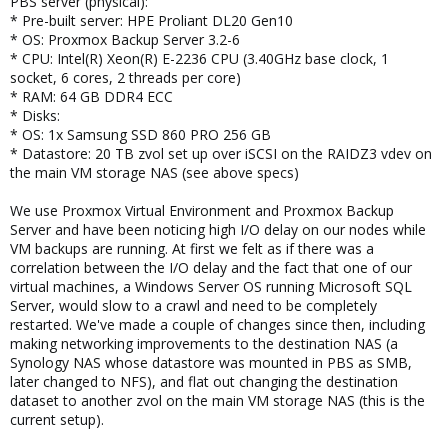
PBS server (physical):
* Pre-built server: HPE Proliant DL20 Gen10
* OS: Proxmox Backup Server 3.2-6
* CPU: Intel(R) Xeon(R) E-2236 CPU (3.40GHz base clock, 1
socket, 6 cores, 2 threads per core)
* RAM: 64 GB DDR4 ECC
* Disks:
* OS: 1x Samsung SSD 860 PRO 256 GB
* Datastore: 20 TB zvol set up over iSCSI on the RAIDZ3 vdev on
the main VM storage NAS (see above specs)
We use Proxmox Virtual Environment and Proxmox Backup
Server and have been noticing high I/O delay on our nodes while
VM backups are running. At first we felt as if there was a
correlation between the I/O delay and the fact that one of our
virtual machines, a Windows Server OS running Microsoft SQL
Server, would slow to a crawl and need to be completely
restarted. We've made a couple of changes since then, including
making networking improvements to the destination NAS (a
Synology NAS whose datastore was mounted in PBS as SMB,
later changed to NFS), and flat out changing the destination
dataset to another zvol on the main VM storage NAS (this is the
current setup).