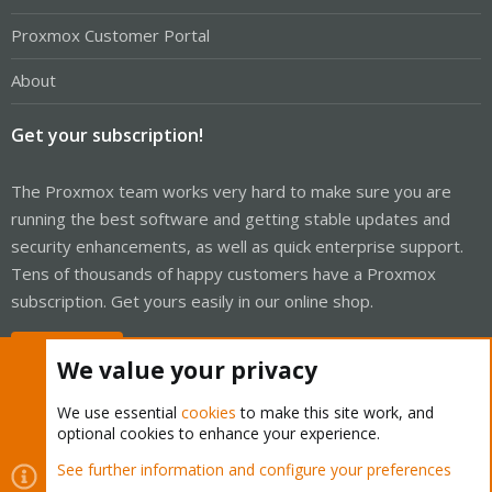
Proxmox Customer Portal
About
Get your subscription!
The Proxmox team works very hard to make sure you are
running the best software and getting stable updates and
security enhancements, as well as quick enterprise support.
Tens of thousands of happy customers have a Proxmox
subscription. Get yours easily in our online shop.
Buy now!
We value your privacy
We use essential
cookies
to make this site work, and
optional cookies to enhance your experience.
Cookies
Proxmox Support Forum - Light Mode
See further information and configure your preferences