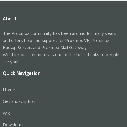
About
The Proxmox community has been around for many years
and offers help and support for Proxmox VE, Proxmox
Backup Server, and Proxmox Mail Gateway.
We think our community is one of the best thanks to people
like you!
Quick Navigation
Home
Get Subscription
Wiki
Downloads