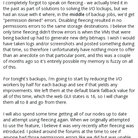
I completely forgot to speak on fleecing - we actually tried it in
the past as part of solutions to solving the I/O lockups, but we
had an issue with it where, in the
middle
of backup jobs, we'd get
"permission denied" errors. Disabling fleecing resulted in no
permissions errors to the same storage destinations. I believe the
only time fleecing didn't throw errors is when the VMs that were
being backed up had to generate new dirty bitmaps. I wish I would
have taken logs and/or screenshots and posted something during
that time, so therefore I unfortunately have nothing more to offer
than an anecdote on that particular point, and this was a couple
of months ago so it's entirely possible my memory is fuzzy on all
of this.
For tonight's backups, I'm going to start by reducing the I/O
workers by half for each backup and see if that yields any
improvements. We left them at the default blank fallback value for
all of this time, which the web GUI states is 16, so I will change
them all to 8 and go from there.
I will also spend some time getting all of our nodes up to date
and attempt using fleecing again. When we originally attempted
to use the feature, I believe it was very recently after fleecing was
introduced. I poked around the forums at the time to see if
anyone had those permissions errors like we did but was unable