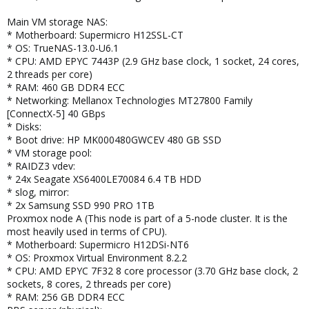
Main VM storage NAS:
* Motherboard: Supermicro H12SSL-CT
* OS: TrueNAS-13.0-U6.1
* CPU: AMD EPYC 7443P (2.9 GHz base clock, 1 socket, 24 cores,
2 threads per core)
* RAM: 460 GB DDR4 ECC
* Networking: Mellanox Technologies MT27800 Family
[ConnectX-5] 40 GBps
* Disks:
* Boot drive: HP MK000480GWCEV 480 GB SSD
* VM storage pool:
* RAIDZ3 vdev:
* 24x Seagate XS6400LE70084 6.4 TB HDD
* slog, mirror:
* 2x Samsung SSD 990 PRO 1TB
Proxmox node A (This node is part of a 5-node cluster. It is the
most heavily used in terms of CPU).
* Motherboard: Supermicro H12DSi-NT6
* OS: Proxmox Virtual Environment 8.2.2
* CPU: AMD EPYC 7F32 8 core processor (3.70 GHz base clock, 2
sockets, 8 cores, 2 threads per core)
* RAM: 256 GB DDR4 ECC