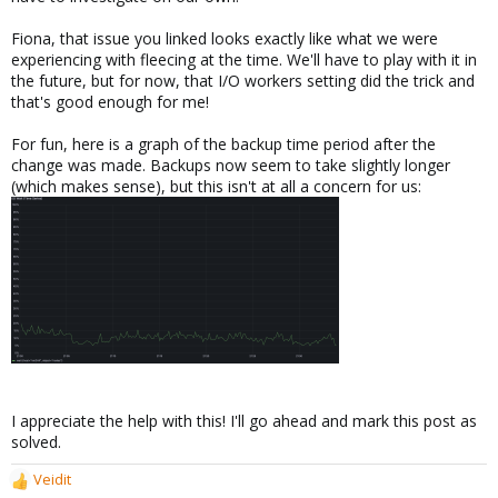
Fiona, that issue you linked looks exactly like what we were
experiencing with fleecing at the time. We'll have to play with it in
the future, but for now, that I/O workers setting did the trick and
that's good enough for me!
For fun, here is a graph of the backup time period after the
change was made. Backups now seem to take slightly longer
(which makes sense), but this isn't at all a concern for us:
I appreciate the help with this! I'll go ahead and mark this post as
solved.
Veidit
R