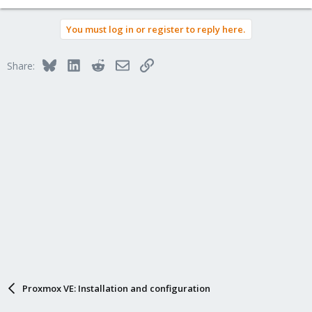
e
a
You must log in or register to reply here.
c
t
i
Bluesky
LinkedIn
Reddit
Email
Link
Share:
o
n
s
:
Proxmox VE: Installation and configuration