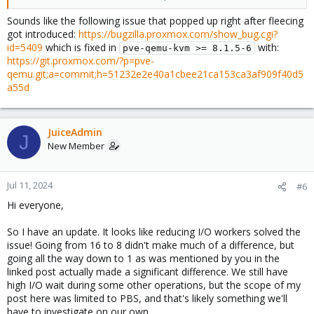
something during that time, so therefore I unfortunately have
nothing more to offer than an anecdote on that particular point,
Sounds like the following issue that popped up right after fleecing
and this was a couple of months ago so it's entirely possible my
got introduced:
https://bugzilla.proxmox.com/show_bug.cgi?
memory is fuzzy on all of this.
id=5409
which is fixed in
with:
pve-qemu-kvm >= 8.1.5-6
https://git.proxmox.com/?p=pve-
qemu.git;a=commit;h=51232e2e40a1cbee21ca153ca3af909f40d5
a55d
JuiceAdmin
J
New Member
Jul 11, 2024
#6
Hi everyone,
So I have an update. It looks like reducing I/O workers solved the
issue! Going from 16 to 8 didn't make much of a difference, but
going all the way down to 1 as was mentioned by you in the
linked post actually made a significant difference. We still have
high I/O wait during some other operations, but the scope of my
post here was limited to PBS, and that's likely something we'll
have to investigate on our own.