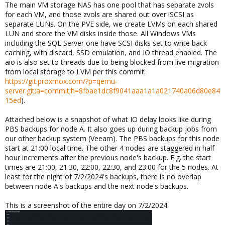
The main VM storage NAS has one pool that has separate zvols
for each VM, and those zvols are shared out over iSCSI as
separate LUNs. On the PVE side, we create LVMs on each shared
LUN and store the VM disks inside those. All Windows VMs
including the SQL Server one have SCSI disks set to write back
caching, with discard, SSD emulation, and IO thread enabled. The
aio is also set to threads due to being blocked from live migration
from local storage to LVM per this commit:
https://git.proxmox.com/?p=qemu-
server.git;a=commit;h=8fbae1dc8f9041aaa1a1a021740a06d80e84
15ed
).
Attached below is a snapshot of what IO delay looks like during
PBS backups for node A. It also goes up during backup jobs from
our other backup system (Veeam). The PBS backups for this node
start at 21:00 local time. The other 4 nodes are staggered in half
hour increments after the previous node's backup. E.g. the start
times are 21:00, 21:30, 22:00, 22:30, and 23:00 for the 5 nodes. At
least for the night of 7/2/2024's backups, there is no overlap
between node A's backups and the next node's backups.
This is a screenshot of the entire day on 7/2/2024