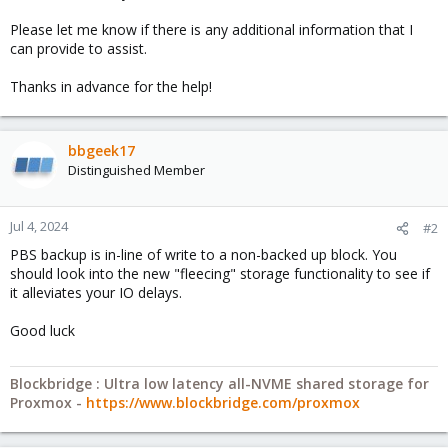
Please let me know if there is any additional information that I
can provide to assist.
Thanks in advance for the help!
bbgeek17
Distinguished Member
Jul 4, 2024
#2
PBS backup is in-line of write to a non-backed up block. You
should look into the new "fleecing" storage functionality to see if
it alleviates your IO delays.
Good luck
Blockbridge : Ultra low latency all-NVME shared storage for
Proxmox -
https://www.blockbridge.com/proxmox