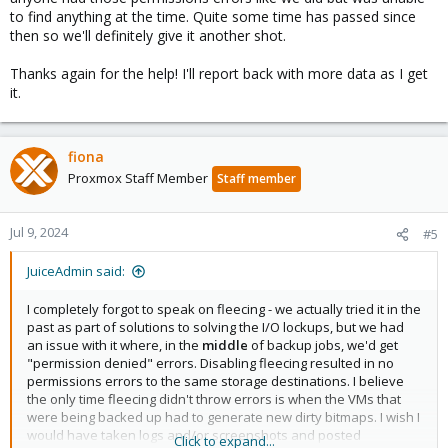
to find anything at the time. Quite some time has passed since
then so we'll definitely give it another shot.
Thanks again for the help! I'll report back with more data as I get
it.
fiona
Proxmox Staff Member
Staff member
Jul 9, 2024
#5
JuiceAdmin said:
I completely forgot to speak on fleecing - we actually tried it in the
past as part of solutions to solving the I/O lockups, but we had
an issue with it where, in the
middle
of backup jobs, we'd get
"permission denied" errors. Disabling fleecing resulted in no
permissions errors to the same storage destinations. I believe
the only time fleecing didn't throw errors is when the VMs that
were being backed up had to generate new dirty bitmaps. I wish I
would have taken logs and/or screenshots and posted
Click to expand...