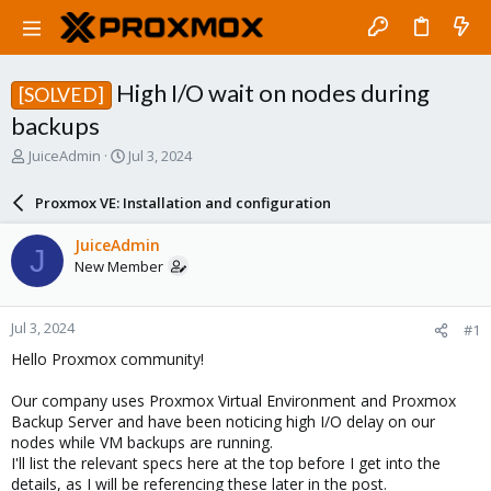
High I/O wait on nodes during
[SOLVED]
backups
T
S
JuiceAdmin
Jul 3, 2024
h
t
r
a
Proxmox VE: Installation and configuration
e
r
a
t
JuiceAdmin
J
d
d
New Member
s
a
t
t
a
e
Jul 3, 2024
#1
r
t
Hello Proxmox community!
e
r
Our company uses Proxmox Virtual Environment and Proxmox
Backup Server and have been noticing high I/O delay on our
nodes while VM backups are running.
I'll list the relevant specs here at the top before I get into the
details, as I will be referencing these later in the post.