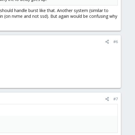
uld handle burst like that. Another system (similar to
hin (on nvme and not ssd). But again would be confusing why
#6
#7