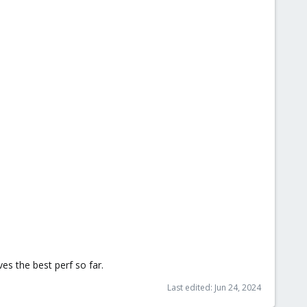
es the best perf so far.
Last edited:
Jun 24, 2024