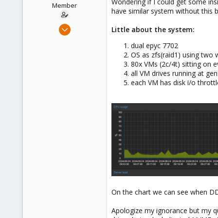
Wondering if I could get some ins
e
Member
have similar system without this 
r
Feb 24, 2023
Little about the system:
75
dual epyc 7702
6
OS as zfs(raid1) using two
13
80x VMs (2c/4t) sitting on 
all VM drives running at ge
each VM has disk i/o throttl
On the chart we can see when DD s
Apologize my ignorance but my que