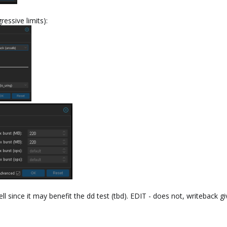
ressive limits):
l since it may benefit the dd test (tbd). EDIT - does not, writeback giv