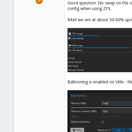
Good question. No swap on the sys
75
config when using ZFS.
6
RAM we are at about 50-60% up/
13
Ballooning is enabled on VMs - th