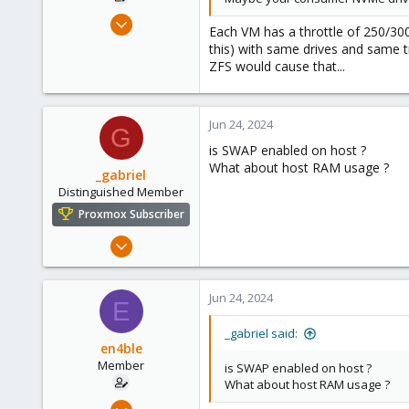
Feb 24, 2023
Each VM has a throttle of 250/30
75
this) with same drives and same 
6
ZFS would cause that...
13
Jun 24, 2024
G
is SWAP enabled on host ?
What about host RAM usage ?
_gabriel
Distinguished Member
Proxmox Subscriber
Mar 30, 2021
2,348
614
Jun 24, 2024
E
158
France
_gabriel said:
en4ble
Member
is SWAP enabled on host ?
What about host RAM usage ?
Feb 24, 2023