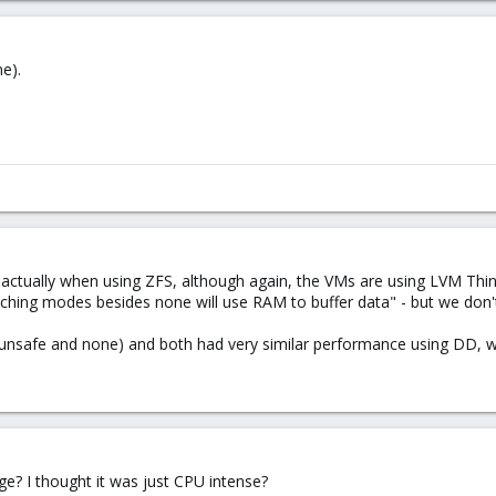
e).
)
actually when using ZFS, although again, the VMs are using LVM Thin, a
caching modes besides none will use RAM to buffer data" - but we don
unsafe and none) and both had very similar performance using DD, wi
? I thought it was just CPU intense?