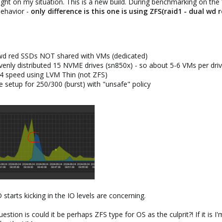
ight on my situation. This is a new build. During benchmarking on th
behavior -
only difference is this one is using ZFS(raid1 - dual wd r
 wd red SSDs NOT shared with VMs (dedicated)
evenly distributed 15 NVME drives (sn850x) - so about 5-6 VMs per dri
n4 speed using LVM Thin (not ZFS)
e setup for 250/300 (burst) with "unsafe" policy
tarts kicking in the IO levels are concerning.
stion is could it be perhaps ZFS type for OS as the culprit?! If it i