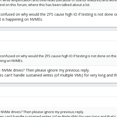
 of write amplification and overhead (because of useful features) and work
nd on this forum, where this has been talked about a lot.
 confused on why would the ZFS cause high IO if testing is not done 
t is happening on NVMEs.
m confused on why would the ZFS cause high IO if testing is not done on t
ening on NVMEs.
e NVMe drives? Then please ignore my previous reply.
can't handle sustained writes (of multiple VMs) for very long and th
he NVMe drives? Then please ignore my previous reply.
can't handle sustained writes (of multiple VMs) for very long and that's