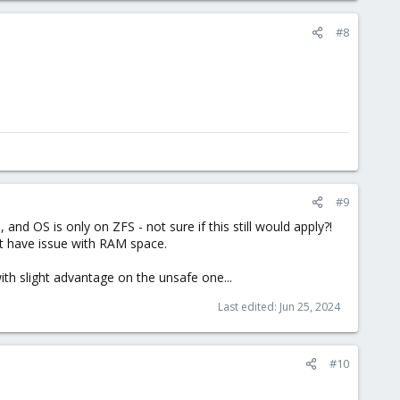
#8
#9
nd OS is only on ZFS - not sure if this still would apply?!
't have issue with RAM space.
th slight advantage on the unsafe one...
Last edited:
Jun 25, 2024
#10