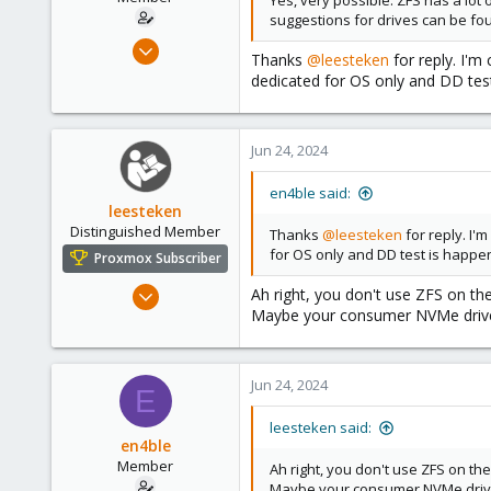
Yes, very possible. ZFS has a lot
suggestions for drives can be fou
Feb 24, 2023
Thanks
@leesteken
for reply. I'm
75
dedicated for OS only and DD tes
6
13
Jun 24, 2024
en4ble said:
leesteken
Distinguished Member
Thanks
@leesteken
for reply. I'
for OS only and DD test is happ
Proxmox Subscriber
May 31, 2020
Ah right, you don't use ZFS on th
Maybe your consumer NVMe drives 
8,156
2,891
278
Jun 24, 2024
E
leesteken said:
en4ble
Member
Ah right, you don't use ZFS on t
Maybe your consumer NVMe drives 