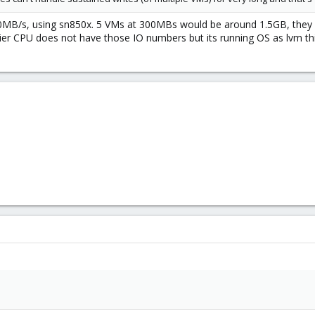
0MB/s, using sn850x. 5 VMs at 300MBs would be around 1.5GB, they sho
tier CPU does not have those IO numbers but its running OS as lvm t