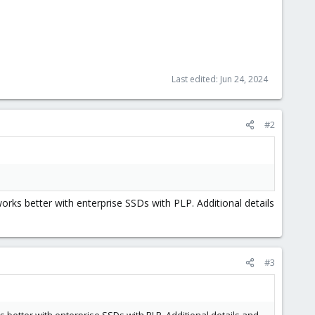
Last edited:
Jun 24, 2024
#2
orks better with enterprise SSDs with PLP. Additional details
#3