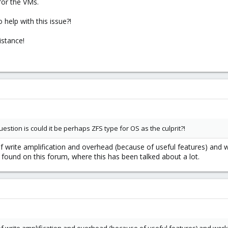
for the VMs.
 help with this issue?!
istance!
stion is could it be perhaps ZFS type for OS as the culprit?!
of write amplification and overhead (because of useful features) and w
 found on this forum, where this has been talked about a lot.