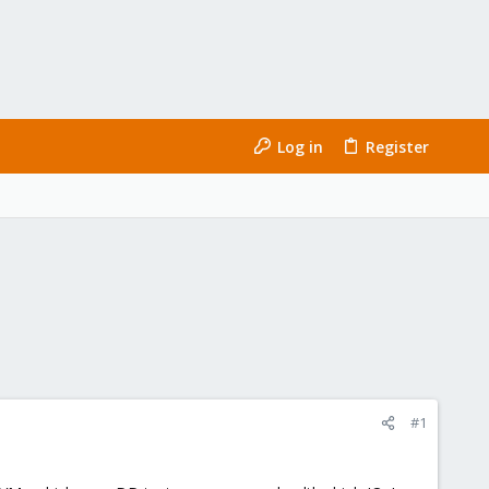
Log in
Register
#1