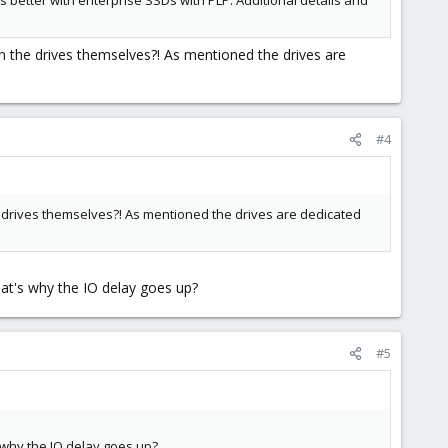
s better with enterprise SSDs with PLP. Additional details and
on the drives themselves?! As mentioned the drives are
#4
he drives themselves?! As mentioned the drives are dedicated
at's why the IO delay goes up?
#5
 why the IO delay goes up?