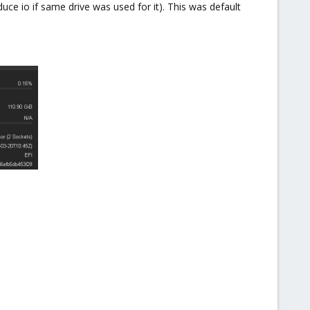
ce io if same drive was used for it). This was default