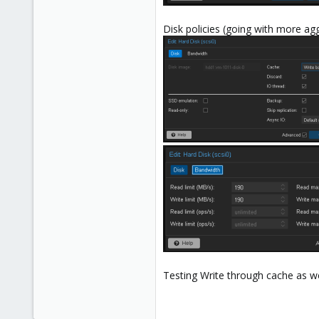
Disk policies (going with more agg
Testing Write through cache as wel