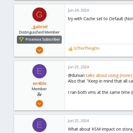
Jun 24, 2024
G
try with Cache set to Default (Non
_gabriel
Distinguished Member
Proxmox Subscriber
Mar 30, 2021
IsThisThingOn
R
2,348
e
a
614
c
Jun 25, 2024
E
158
t
@dunuin
talks about using (none
i
France
Also that "Keep in mind that all 
o
en4ble
n
Member
I ran both vms at the same time (
s
:
Feb 24, 2023
75
6
Jun 25, 2024
E
13
What about KSM impact on storage