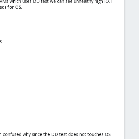
e VMs which uses DD test we can see unhealthy high IO. I
ed) for OS.
ve
s I'm confused why since the DD test does not touches OS