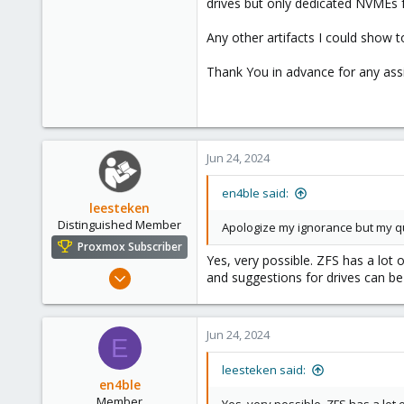
drives but only dedicated NVMEs 
Any other artifacts I could show to
Thank You in advance for any ass
Jun 24, 2024
en4ble said:
leesteken
Distinguished Member
Apologize my ignorance but my que
Proxmox Subscriber
Yes, very possible. ZFS has a lot 
May 31, 2020
and suggestions for drives can be
8,156
2,891
Jun 24, 2024
278
E
leesteken said:
en4ble
Member