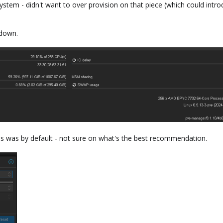
tem - didn't want to over provision on that piece (which could introdu
down.
is was by default - not sure on what's the best recommendation.