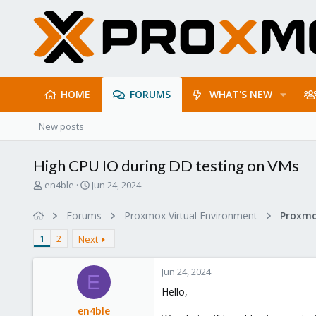
HOME
FORUMS
WHAT'S NEW
New posts
High CPU IO during DD testing on VMs
T
S
en4ble
Jun 24, 2024
h
t
r
a
Forums
Proxmox Virtual Environment
e
r
a
t
1
2
Next
d
d
s
a
Jun 24, 2024
t
t
E
a
e
Hello,
r
en4ble
t