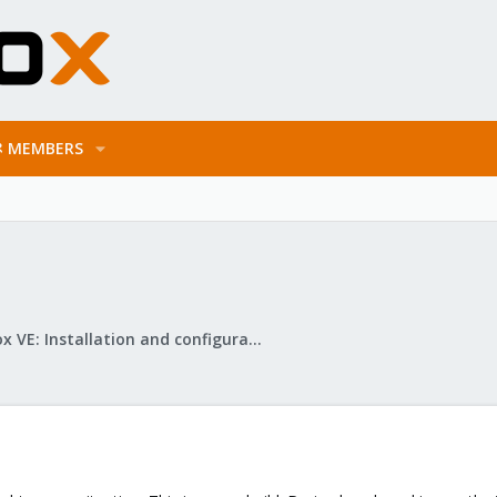
MEMBERS
Proxmox VE: Installation and configuration