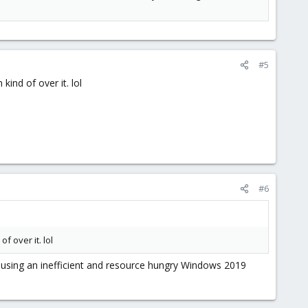
#5
kind of over it. lol
#6
f over it. lol
 using an inefficient and resource hungry Windows 2019