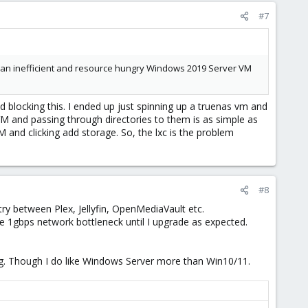
#7
ng an inefficient and resource hungry Windows 2019 Server VM
 blocking this. I ended up just spinning up a truenas vm and
VM and passing through directories to them is as simple as
M and clicking add storage. So, the lxc is the problem
#8
ry between Plex, Jellyfin, OpenMediaVault etc.
me 1gbps network bottleneck until I upgrade as expected.
og. Though I do like Windows Server more than Win10/11.