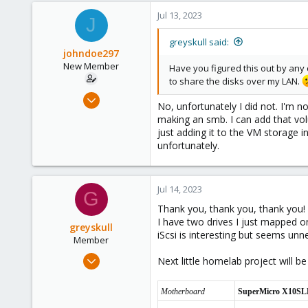
Jul 13, 2023
J
greyskull said:
johndoe297
New Member
Have you figured this out by any
to share the disks over my LAN.
Jul 9, 2023
No, unfortunately I did not. I'm 
14
making an smb. I can add that vol
1
just adding it to the VM storage i
unfortunately.
3
Jul 14, 2023
G
Thank you, thank you, thank you! 
I have two drives I just mapped o
greyskull
iScsi is interesting but seems un
Member
Jul 13, 2023
Next little homelab project will
3
0
Motherboard
SuperMicro X10SL
6