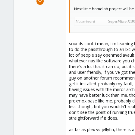
14
Next little homelab project will
1
3
Motherboard
SuperMicro X10
CPU
Intel(R) Xeon(R)
RAM
32GB Unbuffer
sounds cool. i mean, i'm learning 
PCI-E x16
NVIDIA GT1030
to do the passthrough to an lxc w
lot of people say openmediavault 
PCI-E x8
SATA 4-port Exp
whatever nas like software you ch
PCI-E x4
NVIDIA GT720
S
there's a lot that it can do, but i
SATA-0 (v3)
SPCC Solid State
and user friendly, if you've got 
guy on another forum recommended f
SATA-1 (v3)
Seagate Barracu
get it installed. probably my fault
SATA-2 (v2)
WD Caviar Blac
having issues with the mirror arch
may have better luck than me. thou
SATA-3 (v2)
Seagate Barracu
proxmox base like me. probably du
SATA-4 (v2)
Seagate Barracu
less though, but you wouldn't rea
don't see the point of running true
SATA-5 (v2)
Seagate Barracu
straightforward if it does.
Asmedia1062-1
TOSHIBA 2TB DT0
as far as plex vs jellyfin, there is
WDC RED 4TB CMR 
Asmedia1062-2
Just temporary as 