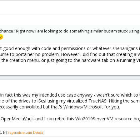
 chance? Right now I am looking to do something similar but am stuck usi
not good enough with code and permissions or whatever shenanigans id
ume to portainer no problem. However I did find out that creating a 
n the creation menu, or just going to the hardware tab on a running V
In fact this was my intended use case anyway - wasn't sure which to t
ne of the drives to iScsi using my virtualized TrueNAS. Hitting the sa
necessarily convoluted but that's Windows/Microsoft for you.
 be OpenMediaVault and I can retire this Win2019Server VM resource h
L-F
[
Supermicro.com Details
]