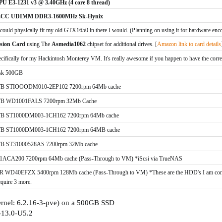
PU E3-1231 v3 @ 3.40GHz (4 core 8 thread)
 ECC UDIMM DDR3-1600MHz Sk-Hynix
 could physically fit my old GTX1650 in there I would. (Planning on using it for hardware enc
sion Card
using The
Asmedia1062
chipset for additional drives. [
Amazon link to card details
cifically for my Hackintosh Mo
nterey VM. It's really awesome if you happen to have the corr
isk 500GB
 1TB STIOOODM010-2EP102 7200rpm 64Mb cache
 TB WD1001FALS 7200rpm 32Mb Cache
 1TB ST1000DM003-1CH162 7200rpm 64Mb cache
 1TB ST1000DM003-1CH162 7200rpm 64MB cache
1TB ST31000528AS 7200rpm 32Mb cache
CA200 7200rpm 64Mb cache (Pass-Through to VM) *iScsi via TrueNAS
40EFZX 5400rpm 128Mb cache (Pass-Through to VM) *These are the HDD's I am consider
cquire 3 more.
ernel: 6.2.16-3-pve) on a 500GB SSD
-13.0-U5.2