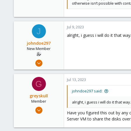
otherwise isn’t possible with cont
Jul 9, 2023
J
alright, i guess i will do it that w
johndoe297
New Member
Jul 9, 2023
14
1
Jul 13, 2023
G
3
johndoe297 said:
greyskull
Member
alright, i guess i will do it that w
Jul 13, 2023
Have you figured this out by any
3
Server VM to share the disks ov
0
6