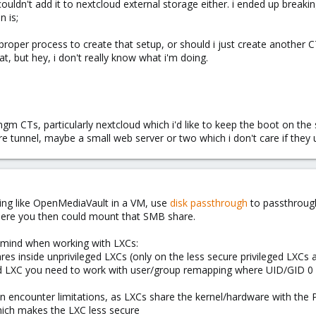
i couldn't add it to nextcloud external storage either. i ended up br
n is;
oper process to create that setup, or should i just create another CT
at, but hey, i don't really know what i'm doing.
 mgm CTs, particularly nextcloud which i'd like to keep the boot on th
lare tunnel, maybe a small web server or two which i don't care if the
ing like OpenMediaVault in a VM, use
disk passthrough
to passthroug
here you then could mount that SMB share.
 mind when working with LXCs:
s inside unprivileged LXCs (only on the less secure privileged LXCs a
ed LXC you need to work with user/group remapping where UID/GID 0
n encounter limitations, as LXCs share the kernel/hardware with the P
which makes the LXC less secure