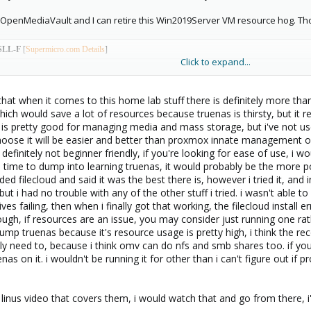
 be OpenMediaVault and I can retire this Win2019Server VM resource hog. T
SLL-F
[
Supermicro.com Details
]
Click to expand...
 CPU E3-1231 v3 @ 3.40GHz (4 core 8 thread)
ed ECC UDIMM DDR3-1600MHz Sk-Hynix
that when it comes to this home lab stuff there is definitely more tha
if could physically fit my old GTX1650 in there I would. (Planning on using it for hardware 
hich would save a lot of resources because truenas is thirsty, but i
is pretty good for managing media and mass storage, but i've not used
ansion Card
using The
Asmedia1062
chipset for additional drives. [
Amazon link to card deta
oose it will be easier and better than proxmox innate management opt
pecifically for my Hackintosh Mo
nterey VM. It's really awesome if you happen to have the co
t's definitely not beginner friendly, if you're looking for ease of use,
 Disk 500GB
the time to dump into learning truenas, it would probably be the more
ilecloud and said it was the best there is, however i tried it, and in
da 1TB STIOOODM010-2EP102 7200rpm 64Mb cache
, but i had no trouble with any of the other stuff i tried. i wasn't abl
k 1 TB WD1001FALS 7200rpm 32Mb Cache
ives failing, then when i finally got that working, the filecloud insta
gh, if resources are an issue, you may consider just running one rath
da 1TB ST1000DM003-1CH162 7200rpm 64Mb cache
mp truenas because it's resource usage is pretty high, i think the 
da 1TB ST1000DM003-1CH162 7200rpm 64MB cache
lly need to, because i think omv can do nfs and smb shares too. if you
nas on it. i wouldn't be running it for other than i can't figure out if 
da 1TB ST31000528AS 7200rpm 32Mb cache
1ACA200 7200rpm 64Mb cache (Pass-Through to VM) *iScsi via TrueNAS
 a linus video that covers them, i would watch that and go from there, i'll 
WD40EFZX 5400rpm 128Mb cache (Pass-Through to VM) *These are the HDD's I am consi
I acquire 3 more.