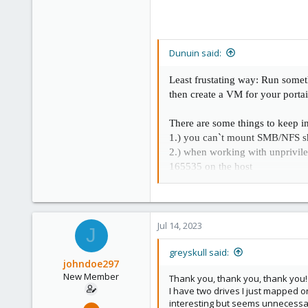
Dunuin said:
Least frustating way: Run some
then create a VM for your port
There are some things to keep 
1.) you can`t mount SMB/NFS sha
2.) when working with unprivi
165535 on the host
3.) when using LXCs you very of
stuff or you lower the isolatio
Jul 14, 2023
J
greyskull said:
johndoe297
New Member
Thank you, thank you, thank you! 
I have two drives I just mapped on
interesting but seems unnecessar
Jul 9, 2023