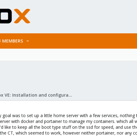
MEMBERS
Proxmox VE: Installation and configuration
y goal was to set up a little home server with a few services, nothing
server with docker and portainer to manage my containers. which all w
d like to keep all the boot type stuff on the ssd for speed, and use the
he CT, which seemed to work, however neither portainer, nor any conta