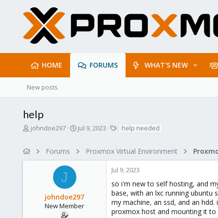
HOME
FORUMS
WHAT'S NEW
New posts
help
T
S
T
johndoe297
Jul 9, 2023
help needed
h
t
a
r
a
g
Forums
Proxmox Virtual Environment
e
r
s
a
t
Jul 9, 2023
d
d
J
s
a
so i'm new to self hosting, and m
t
t
base, with an lxc running ubuntu 
johndoe297
a
e
my machine, an ssd, and an hdd. i'
r
New Member
proxmox host and mounting it to t
t