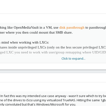
thing like OpenMediaVault in a VM, use
disk passthrough
to passthroug
ainer where you then could mount that SMB share.
in mind when working with LXCs:
res inside unprivileged LXCs (only on the less secure privileged LXCs 
leged LXC you need to work with user/group remapping where UID/GID 
Click to expand...
ten encounter limitations, as LXCs share the kernel/hardware with the 
n which makes the LXC less secure
In fact this was my intended use case anyway - wasn't sure which to try b
e of the drives to iScsi using my virtualized TrueNAS. Hitting the same 1gb
ily convoluted but that's Windows/Microsoft for you.