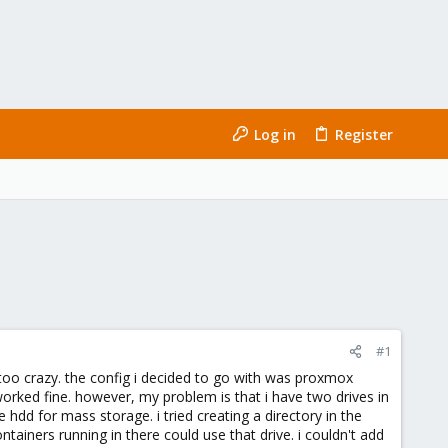
Log in
Register
#1
 too crazy. the config i decided to go with was proxmox
orked fine. however, my problem is that i have two drives in
 hdd for mass storage. i tried creating a directory in the
iners running in there could use that drive. i couldn't add