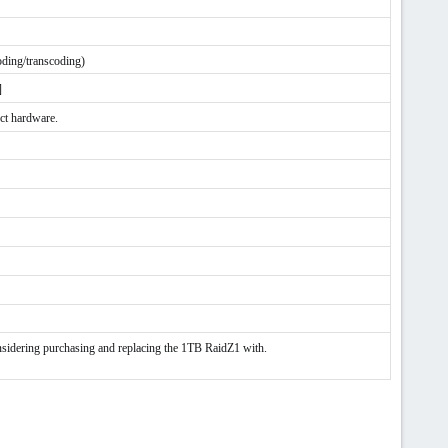
oding/transcoding)
]
ect hardware.
ing purchasing and replacing the 1TB RaidZ1 with.