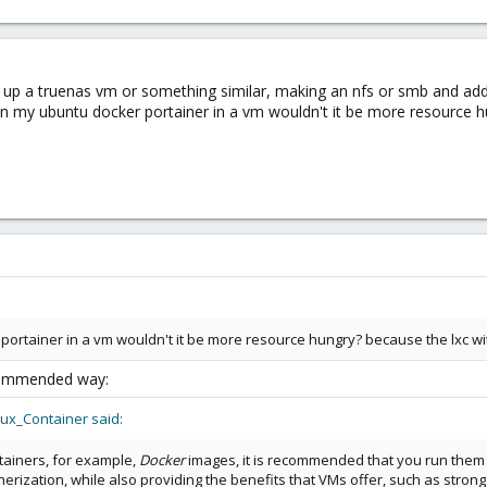
ing up a truenas vm or something similar, making an nfs or smb and add
run my ubuntu docker portainer in a vm wouldn't it be more resource h
 portainer in a vm wouldn't it be more resource hungry? because the lxc w
recommended way:
ux_Container said:
ntainers, for example,
Docker
images, it is recommended that you run them i
rization, while also providing the benefits that VMs offer, such as strong i