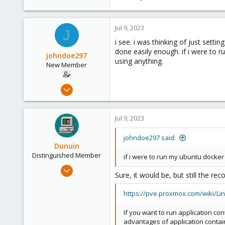
Germany
Jul 9, 2023
J
i see. i was thinking of just sett
done easily enough. if i were to 
johndoe297
using anything.
New Member
Jul 9, 2023
14
1
Jul 9, 2023
3
johndoe297 said:
Dunuin
Distinguished Member
if i were to run my ubuntu docker
Jun 30, 2020
Sure, it would be, but still the 
14,795
4,874
https://pve.proxmox.com/wiki/Lin
290
If you want to run application co
Germany
advantages of application containe