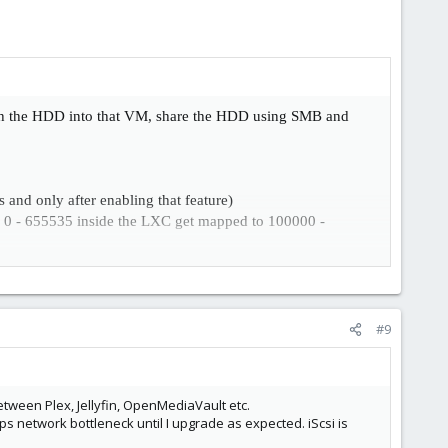
h the HDD into that VM, share the HDD using SMB and
and only after enabling that feature)
0 - 655535 inside the LXC get mapped to 100000 -
PVE host. You either increase isolation which might break
#9
etween Plex, Jellyfin, OpenMediaVault etc.
ps network bottleneck until I upgrade as expected. iScsi is