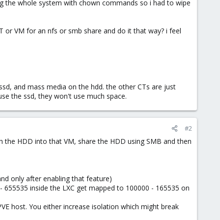
eaking the whole system with chown commands so i had to wipe
 or VM for an nfs or smb share and do it that way? i feel
e ssd, and mass media on the hdd. the other CTs are just
y use the ssd, they won't use much space.
#2
h the HDD into that VM, share the HDD using SMB and then
nd only after enabling that feature)
 - 655535 inside the LXC get mapped to 100000 - 165535 on
VE host. You either increase isolation which might break