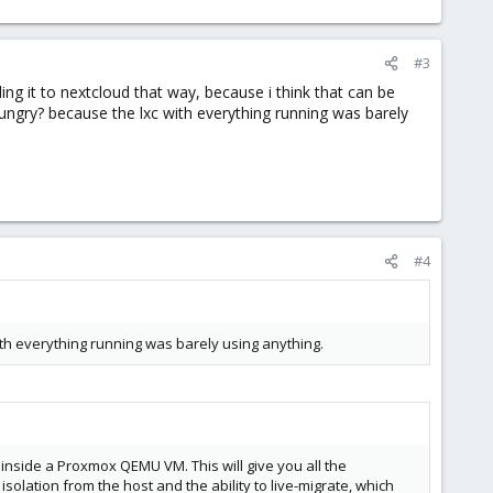
#3
ing it to nextcloud that way, because i think that can be
ungry? because the lxc with everything running was barely
#4
ith everything running was barely using anything.
nside a Proxmox QEMU VM. This will give you all the
solation from the host and the ability to live-migrate, which