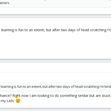
ainers.
ay. learning is fun to an extent, but after two days of head scratching i'm 
ay. learning is fun to an extent, but after two days of head scratching i'm kind o
 chance? Right now I am looking to do something similar but am stuck
er my LAN.