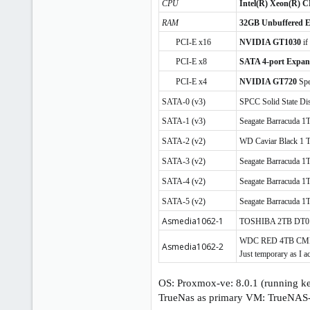
CPU
Intel(R) Xeon(R) C
RAM
32GB Unbuffered
PCI-E x16
NVIDIA GT1030
if
PCI-E x8
SATA 4-port Expan
PCI-E x4
NVIDIA GT720
Spe
SATA-0 (v3)
SPCC Solid State D
SATA-1 (v3)
Seagate Barracuda
SATA-2 (v2)
WD Caviar Black 1
SATA-3 (v2)
Seagate Barracuda
SATA-4 (v2)
Seagate Barracuda
SATA-5 (v2)
Seagate Barracuda 
Asmedia1062-1
TOSHIBA 2TB DT01A
WDC RED 4TB CMR WD
Asmedia1062-2
Just temporary as I a
OS: Proxmox-ve: 8.0.1 (running k
TrueNas as primary VM: TrueNAS