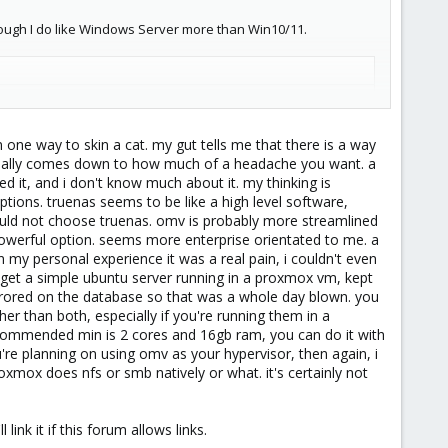
hough I do like Windows Server more than Win10/11.
n one way to skin a cat. my gut tells me that there is a way
encoding/transcoding)
t really comes down to how much of a headache you want. a
 it, and i don't know much about it. my thinking is
ils
]
ions. truenas seems to be like a high level software,
rrect hardware.
 i would not choose truenas. omv is probably more streamlined
 powerful option. seems more enterprise orientated to me. a
 my personal experience it was a real pain, i couldn't even
e to get a simple ubuntu server running in a proxmox vm, kept
ll errored on the database so that was a whole day blown. you
er than both, especially if you're running them in a
recommended min is 2 cores and 16gb ram, you can do it with
're planning on using omv as your hypervisor, then again, i
proxmox does nfs or smb natively or what. it's certainly not
link it if this forum allows links.
dering purchasing and replacing the 1TB RaidZ1 with.