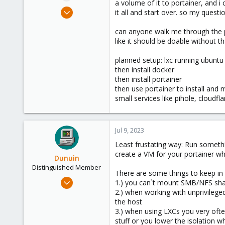
a volume of it to portainer, and 
e
Jul 9, 2023
it all and start over. so my questio
r
14
can anyone walk me through the pr
1
like it should be doable without th
3
planned setup: lxc running ubuntu
then install docker
then install portainer
then use portainer to install and
small services like pihole, cloudf
Jul 9, 2023
Least frustating way: Run someth
create a VM for your portainer w
Dunuin
Distinguished Member
There are some things to keep in
Jun 30, 2020
1.) you can`t mount SMB/NFS share
14,795
2.) when working with unprivileg
the host
4,874
3.) when using LXCs you very ofte
290
stuff or you lower the isolation 