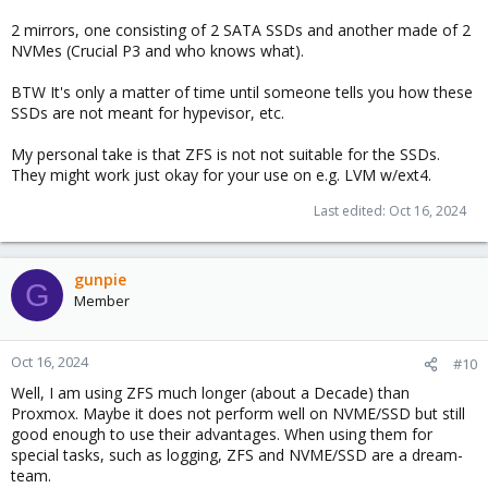
2 mirrors, one consisting of 2 SATA SSDs and another made of 2
NVMes (Crucial P3 and who knows what).
BTW It's only a matter of time until someone tells you how these
SSDs are not meant for hypevisor, etc.
My personal take is that ZFS is not not suitable for the SSDs.
They might work just okay for your use on e.g. LVM w/ext4.
Last edited:
Oct 16, 2024
gunpie
G
Member
Oct 16, 2024
#10
Well, I am using ZFS much longer (about a Decade) than
Proxmox. Maybe it does not perform well on NVME/SSD but still
good enough to use their advantages. When using them for
special tasks, such as logging, ZFS and NVME/SSD are a dream-
team.