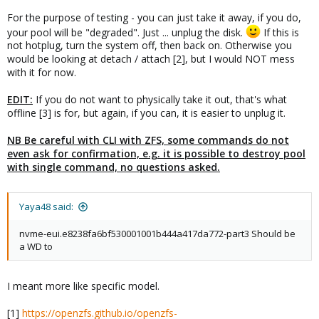
└─zd48p5    230:53   0  61.5G  0 part

For the purpose of testing - you can just take it away, if you do,
zd64        230:64   0    32G  0 disk

your pool will be "degraded". Just ... unplug the disk.
If this is
├─zd64p1    230:65   0   100M  0 part

not hotplug, turn the system off, then back on. Otherwise you
├─zd64p2    230:66   0    16M  0 part

would be looking at detach / attach [2], but I would NOT mess
├─zd64p3    230:67   0  31.3G  0 part

└─zd64p4    230:68   0   569M  0 part

with it for now.
zd80        230:80   0     4M  0 disk

zd96        230:96   0   400G  0 disk

EDIT:
If you do not want to physically take it out, that's what
zd112       230:112  0     1M  0 disk

offline [3] is for, but again, if you can, it is easier to unplug it.
zd128       230:128  0   600G  0 disk

zd144       230:144  0    32G  0 disk

NB Be careful with CLI with ZFS, some commands do not
├─zd144p1   230:145  0   487M  0 part

even ask for confirmation, e.g. it is possible to destroy pool
├─zd144p2   230:146  0     1K  0 part

with single command, no questions asked.
└─zd144p5   230:149  0  31.5G  0 part

zd160       230:160  0     1M  0 disk

zd176       230:176  0    32G  0 disk

Yaya48 said:
├─zd176p1   230:177  0   487M  0 part

├─zd176p2   230:178  0     1K  0 part

nvme-eui.e8238fa6bf530001001b444a417da772-part3 Should be
└─zd176p5   230:181  0  31.5G  0 part

a WD to
zd192       230:192  0   100G  0 disk

nvme0n1     259:0    0 465.8G  0 disk

├─nvme0n1p1 259:1    0  1007K  0 part

I meant more like specific model.
├─nvme0n1p2 259:2    0     1G  0 part

└─nvme0n1p3 259:3    0 464.8G  0 part

[1]
https://openzfs.github.io/openzfs-
nvme1n1     259:4    0 465.8G  0 disk
