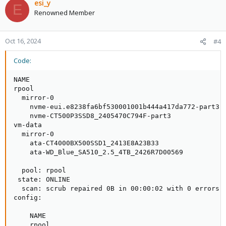
esi_y
E
Renowned Member
Oct 16, 2024
#4
Code:
NAME                                                 
rpool                                                
  mirror-0                                           
    nvme-eui.e8238fa6bf530001001b444a417da772-part3  
    nvme-CT500P3SSD8_2405470C794F-part3              
vm-data                                              
  mirror-0                                           
    ata-CT4000BX500SSD1_2413E8A23B33                 
    ata-WD_Blue_SA510_2.5_4TB_2426R7D00569           
  pool: rpool

 state: ONLINE

  scan: scrub repaired 0B in 00:00:02 with 0 errors o
config:

    NAME                                             
    rpool                                            