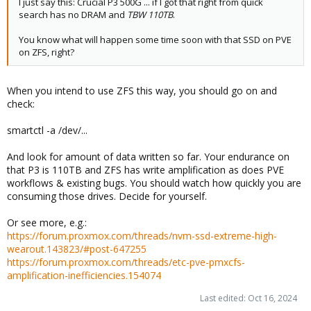
I just say this: Crucial P3 500G ... if I got that right from quick
search has no DRAM and
TBW 110TB
.
You know what will happen some time soon with that SSD on PVE
on ZFS, right?
When you intend to use ZFS this way, you should go on and
check:
smartctl -a /dev/...
And look for amount of data written so far. Your endurance on
that P3 is 110TB and ZFS has write amplification as does PVE
workflows & existing bugs. You should watch how quickly you are
consuming those drives. Decide for yourself.
Or see more, e.g.:
https://forum.proxmox.com/threads/nvm-ssd-extreme-high-
wearout.143823/#post-647255
https://forum.proxmox.com/threads/etc-pve-pmxcfs-
amplification-inefficiencies.154074
Last edited:
Oct 16, 2024