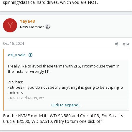
spinning/classical hard drives, which you are NOT.
Yaya48
Y
New Member
Oct 16, 2024
#14
esi_y said:
I really like to avoid these terms with ZFS, Proxmox use them in
the installer wrongly [1].
ZFS has:
- stripes (if you do not specify anything it is going to be striping it)
- mirrors
- RAIDZx, dRAIDs, etc
Click to expand...
What you are asking is if you can take out a disk out of a 2-
device vdev (mirror) to make it ... single-device vdev.
For the NVME model its WD SN580 and Crucial P3, For Sata its
Crucial BX500, WD SA510, i'll try to turn one disk off
For the purpose of testing - you can just take it away, if you do,
your pool will be "degraded". Just ... unplug the disk.
If this is