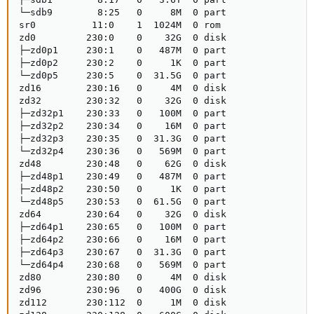
└─sdb9        8:25   0     8M  0 part

sr0          11:0    1  1024M  0 rom 

zd0         230:0    0    32G  0 disk

├─zd0p1     230:1    0   487M  0 part

├─zd0p2     230:2    0     1K  0 part

└─zd0p5     230:5    0  31.5G  0 part

zd16        230:16   0     4M  0 disk

zd32        230:32   0    32G  0 disk

├─zd32p1    230:33   0   100M  0 part

├─zd32p2    230:34   0    16M  0 part

├─zd32p3    230:35   0  31.3G  0 part

└─zd32p4    230:36   0   569M  0 part

zd48        230:48   0    62G  0 disk

├─zd48p1    230:49   0   487M  0 part

├─zd48p2    230:50   0     1K  0 part

└─zd48p5    230:53   0  61.5G  0 part

zd64        230:64   0    32G  0 disk

├─zd64p1    230:65   0   100M  0 part

├─zd64p2    230:66   0    16M  0 part

├─zd64p3    230:67   0  31.3G  0 part

└─zd64p4    230:68   0   569M  0 part

zd80        230:80   0     4M  0 disk

zd96        230:96   0   400G  0 disk

zd112       230:112  0     1M  0 disk
