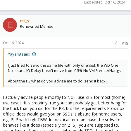
amplification-inefficiencies.154074
Last edited:
Oct 16, 2024
esi_y
E
Renowned Member
Oct 16, 2024
#18
Yaya48 said:
I just tried to send the same file with only one disk the WD One
No issues IO Delay hasn't move from 0.5% No VM Freeze/Hangs
About the P3 what do you advise me to do, send it back?
I actually advise people mostly to NOT use ZFS for most (home)
use cases. It is cretainly true you can probably get better bang for
the buck than you did for the P3, but the requirements Proxmox
official docs would give you on SSDs is absurd for home users,
e.g. PLP with high TBW. In practical term because the sofware
behaves like it does (especially on ZFS), you are supposed to,
according to them, get a datacentre grade SSD, think double