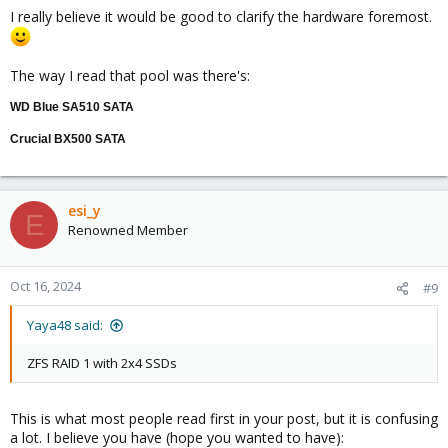
I really believe it would be good to clarify the hardware foremost.
The way I read that pool was there's:
WD Blue SA510 SATA
Crucial BX500 SATA
esi_y
E
Renowned Member
Oct 16, 2024
#9
Yaya48 said:
ZFS RAID 1 with 2x4 SSDs
This is what most people read first in your post, but it is confusing
a lot. I believe you have (hope you wanted to have):