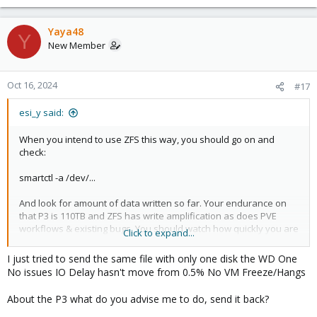
Yaya48
Y
New Member
Oct 16, 2024
#17
esi_y said:
When you intend to use ZFS this way, you should go on and
check:
smartctl -a /dev/...
And look for amount of data written so far. Your endurance on
that P3 is 110TB and ZFS has write amplification as does PVE
workflows & existing bugs. You should watch how quickly you are
Click to expand...
consuming those drives. Decide for yourself.
I just tried to send the same file with only one disk the WD One
Or see more, e.g.:
No issues IO Delay hasn't move from 0.5% No VM Freeze/Hangs
https://forum.proxmox.com/threads/nvm-ssd-extreme-high-
wearout.143823/#post-647255
About the P3 what do you advise me to do, send it back?
https://forum.proxmox.com/threads/etc-pve-pmxcfs-