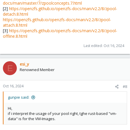
docs/man/master/7/zpoolconcepts.7.html
├─nvme1n1p1 259:5    0  1007K  0 part

[2]
https://openzfs.github.io/openzfs-docs/man/v2.2/8/zpool-
├─nvme1n1p2 259:6    0     1G  0 part

detach.8.html
└─nvme1n1p3 259:7    0 464.8G  0 part
https://openzfs.github.io/openzfs-docs/man/v2.2/8/zpool-
attach.8.html
[3]
https://openzfs.github.io/openzfs-docs/man/v2.2/8/zpool-
The first thing I would is to try to reproduce this not in a mirror.
offline.8.html
These are two quite different drives.
Last edited:
Oct 16, 2024
NB I still can't quite grasp what is nvme-
eui.e8238fa6bf530001001b444a417da772-part3.
esi_y
E
Renowned Member
Oct 16, 2024
#8
gunpie said:
Hi,
if i interpret the usage of your pool right, tghe rust-based "vm-
data" is for the VM-Images.