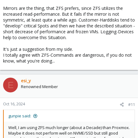
Mirrors are the thing, that ZFS prefers, since ZFS utilizes the
increased read-performance. But it fails if the mirror is not
symmetric, at least quite a while ago. Customer-Harddisks tend to
"develop" critical Spots and then we have the described situation -
short decrease of performance and frozen VMs. Logging-Devices
help to overcome this Situation.
It's just a suggestion from my side.
I totally agree with ZFS-Commands are dangerous, if you do not
know, what you're doing...
esi_y
E
Renowned Member
Oct 16, 2024
#11
gunpie said:
Well, I am using ZFS much longer (about a Decade) than Proxmox.
Maybe it does not perform well on NVME/SSD but still good