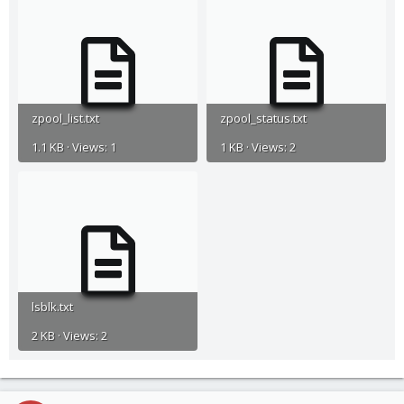
zpool_list.txt
zpool_status.txt
1.1 KB · Views: 1
1 KB · Views: 2
lsblk.txt
2 KB · Views: 2