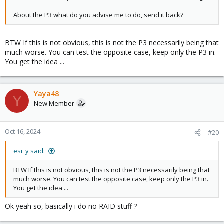
About the P3 what do you advise me to do, send it back?
BTW If this is not obvious, this is not the P3 necessarily being that
much worse. You can test the opposite case, keep only the P3 in.
You get the idea ...
Yaya48
Y
New Member
Oct 16, 2024
#20
esi_y said:
BTW If this is not obvious, this is not the P3 necessarily being that
much worse. You can test the opposite case, keep only the P3 in.
You get the idea ...
Ok yeah so, basically i do no RAID stuff ?