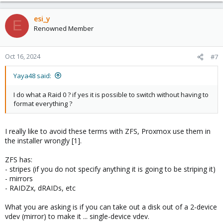
        ata-WD_Blue_SA510_2.5_4TB_2426R7D00569  ONL
esi_y
E
errors: No known data errors

Renowned Member
NAME        MAJ:MIN RM   SIZE RO TYPE MOUNTPOINTS

sda           8:0    0   3.6T  0 disk

Oct 16, 2024
#7
├─sda1        8:1    0   3.6T  0 part

└─sda9        8:9    0     8M  0 part

Yaya48 said:
sdb           8:16   0   3.6T  0 disk

├─sdb1        8:17   0   3.6T  0 part

└─sdb9        8:25   0     8M  0 part

I do what a Raid 0 ? if yes it is possible to switch without having to
sr0          11:0    1  1024M  0 rom

format everything ?
zd0         230:0    0    32G  0 disk

├─zd0p1     230:1    0   487M  0 part

├─zd0p2     230:2    0     1K  0 part

I really like to avoid these terms with ZFS, Proxmox use them in
└─zd0p5     230:5    0  31.5G  0 part

the installer wrongly [1].
zd16        230:16   0     4M  0 disk

zd32        230:32   0    32G  0 disk

ZFS has:
├─zd32p1    230:33   0   100M  0 part

- stripes (if you do not specify anything it is going to be striping it)
├─zd32p2    230:34   0    16M  0 part

- mirrors
├─zd32p3    230:35   0  31.3G  0 part

- RAIDZx, dRAIDs, etc
└─zd32p4    230:36   0   569M  0 part

zd48        230:48   0    62G  0 disk

What you are asking is if you can take out a disk out of a 2-device
├─zd48p1    230:49   0   487M  0 part

vdev (mirror) to make it ... single-device vdev.
├─zd48p2    230:50   0     1K  0 part
