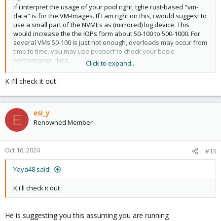
if i interpret the usage of your pool right, tghe rust-based "vm-
data" is for the VM-Images. If I am right on this, i would suggest to
use a small part of the NVMEs as (mirrored) log device. This
would increase the the IOPs form about 50-100 to 500-1000. For
several VMs 50-100 is just not enough, overloads may occur from
time to time. you may use pveperf to check your basic
performance data.
Click to expand...
Regards
K i'll check it out
esi_y
E
Renowned Member
Oct 16, 2024
#13
Yaya48 said:
K i'll check it out
He is suggesting you this assuming you are running