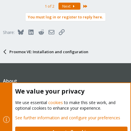
Last
1 of 2
Next
You must log in or register to reply here.
Bluesky
LinkedIn
Reddit
Email
Link
Share:
Proxmox VE: Installation and configuration
About
We value your privacy
The Proxmox community has been around for many years
We use essential
cookies
to make this site work, and
and offers help and support for Proxmox VE, Proxmox
optional cookies to enhance your experience.
Backup Server, and Proxmox Mail Gateway.
See further information and configure your preferences
We think our community is one of the best thanks to people
like you!