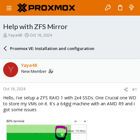
Help with ZFS Mirror
T
S
Yaya48
Oct 16, 2024
h
t
r
a
Proxmox VE: Installation and configuration
e
r
a
t
d
d
Yaya48
Y
s
a
New Member
t
t
a
e
r
Oct 16, 2024
#1
t
e
Hello, i've setup a ZFS RAID 1 with 2x4 SSDs. One Crucial one WD
r
to store my VMs on it. It's a 64gig machine with an AMD R9 and i
got some issues