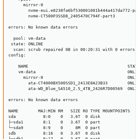
      mirror-0                                       
        nvme-eui.e8238fa6bf530001001b444a417da772-par
        nvme-CT500P3SSD8_2405470C794F-part3          
errors: No known data errors

  pool: vm-data

 state: ONLINE

  scan: scrub repaired 0B in 00:20:31 with 0 errors o
config:

    NAME                                        STATE
    vm-data                                     ONLIN
      mirror-0                                  ONLIN
        ata-CT4000BX500SSD1_2413E8A23B33        ONLIN
        ata-WD_Blue_SA510_2.5_4TB_2426R7D00569  ONLIN
errors: No known data errors

NAME        MAJ:MIN RM   SIZE RO TYPE MOUNTPOINTS

sda           8:0    0   3.6T  0 disk

├─sda1        8:1    0   3.6T  0 part

└─sda9        8:9    0     8M  0 part

sdb           8:16   0   3.6T  0 disk

├─sdb1        8:17   0   3.6T  0 part
