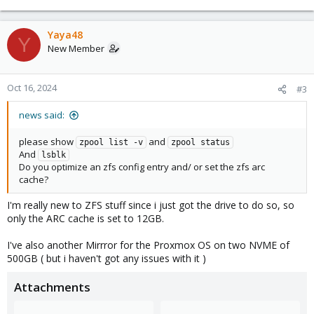
Yaya48
Y
New Member
Oct 16, 2024
#3
news said:
please show
and
zpool list -v
zpool status
And
lsblk
Do you optimize an zfs config entry and/ or set the zfs arc
cache?
I'm really new to ZFS stuff since i just got the drive to do so, so
only the ARC cache is set to 12GB.
I've also another Mirrror for the Proxmox OS on two NVME of
500GB ( but i haven't got any issues with it )
Attachments