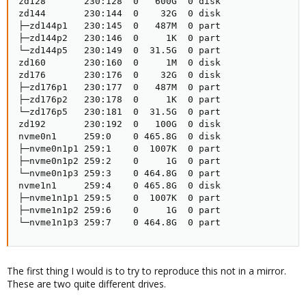
zd128       230:128  0   600G  0 disk

zd144       230:144  0    32G  0 disk

├─zd144p1   230:145  0   487M  0 part

├─zd144p2   230:146  0     1K  0 part

└─zd144p5   230:149  0  31.5G  0 part

zd160       230:160  0     1M  0 disk

zd176       230:176  0    32G  0 disk

├─zd176p1   230:177  0   487M  0 part

├─zd176p2   230:178  0     1K  0 part

└─zd176p5   230:181  0  31.5G  0 part

zd192       230:192  0   100G  0 disk

nvme0n1     259:0    0 465.8G  0 disk

├─nvme0n1p1 259:1    0  1007K  0 part

├─nvme0n1p2 259:2    0     1G  0 part

└─nvme0n1p3 259:3    0 464.8G  0 part

nvme1n1     259:4    0 465.8G  0 disk

├─nvme1n1p1 259:5    0  1007K  0 part

├─nvme1n1p2 259:6    0     1G  0 part

└─nvme1n1p3 259:7    0 464.8G  0 part
The first thing I would is to try to reproduce this not in a mirror.
These are two quite different drives.