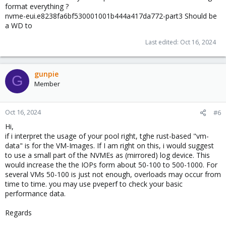
    ata-CT4000BX500SSD1_2413E8A23B33              
format everything ?
    ata-WD_Blue_SA510_2.5_4TB_2426R7D00569        
nvme-eui.e8238fa6bf530001001b444a417da772-part3 Should be
a WD to
  pool: rpool

 state: ONLINE

Last edited:
Oct 16, 2024
  scan: scrub repaired 0B in 00:00:02 with 0 errors
config:

gunpie
    NAME                                           
G
Member
    rpool                                          
      mirror-0                                     
        nvme-eui.e8238fa6bf530001001b444a417da772-p
Oct 16, 2024
        nvme-CT500P3SSD8_2405470C794F-part3        
#6
Hi,
errors: No known data errors

if i interpret the usage of your pool right, tghe rust-based "vm-
data" is for the VM-Images. If I am right on this, i would suggest
  pool: vm-data

to use a small part of the NVMEs as (mirrored) log device. This
 state: ONLINE

would increase the the IOPs form about 50-100 to 500-1000. For
  scan: scrub repaired 0B in 00:20:31 with 0 errors
several VMs 50-100 is just not enough, overloads may occur from
config:

time to time. you may use pveperf to check your basic
performance data.
    NAME                                        STA
    vm-data                                     ONL
Regards
      mirror-0                                  ONL
        ata-CT4000BX500SSD1_2413E8A23B33        ONL