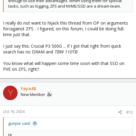
enough to use their advantages. When using them for special
tasks, such as logging, ZFS and NVME/SSD are a dream-team.
I really do not want to hijack this thread from OP on arguments
for/against ZFS - I figured, on this forum, I could be doing full-
time just that.
I just say this: Crucial P3 500G ... if I got that right from quick
search has no DRAM and
TBW 110TB
.
You know what will happen some time soon with that SSD on
PVE on ZFS, right?
Yaya48
Y
New Member
Oct 16, 2024
#12
gunpie said:
Hi,