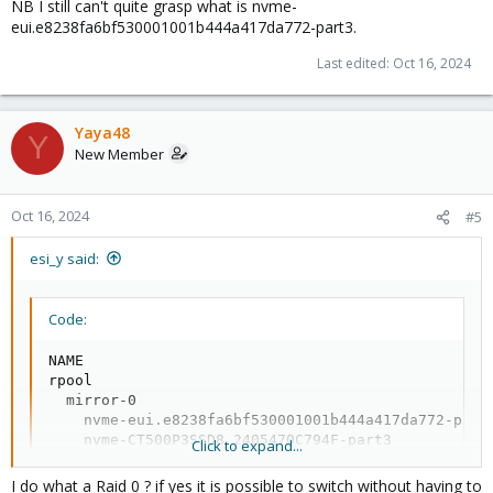
NB I still can't quite grasp what is nvme-
eui.e8238fa6bf530001001b444a417da772-part3.
Last edited:
Oct 16, 2024
Yaya48
Y
New Member
Oct 16, 2024
#5
esi_y said:
Code:
NAME                                              
rpool                                             
  mirror-0                                        
    nvme-eui.e8238fa6bf530001001b444a417da772-part
    nvme-CT500P3SSD8_2405470C794F-part3           
Click to expand...
vm-data                                           
  mirror-0                                        
I do what a Raid 0 ? if yes it is possible to switch without having to