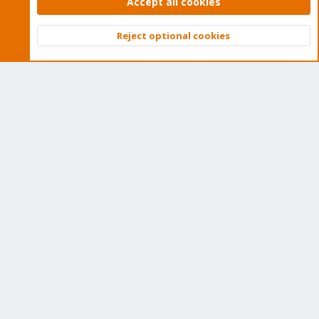
Accept all cookies
Quick Navigation
Reject optional cookies
Top
Bott
Home
Get Subscription
Wiki
Downloads
Proxmox Customer Portal
About
Get your subscription!
The Proxmox team works very hard to make sure you are
running the best software and getting stable updates and
security enhancements, as well as quick enterprise support.