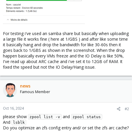
For testing i've used an samba share but basically when uploading
a large file it works fine ( here at 1/GBS ) and after like some time
it basically hang and drop the bandwidth for like 30-60s then it
goes back to 1/GBS as shown in the screenshot. When the drop
happen basically every VMs freeze and the IO Delay is like 50%,
I've read up about ARC cache and i've set it to 12GB of RAM. It
fixed the speed but not the IO Delay/Hang issue.
news
Famous Member
Oct 16, 2024
#2
please show
and
zpool list -v
zpool status
And
lsblk
Do you optimize an zfs config entry and/ or set the zfs arc cache?