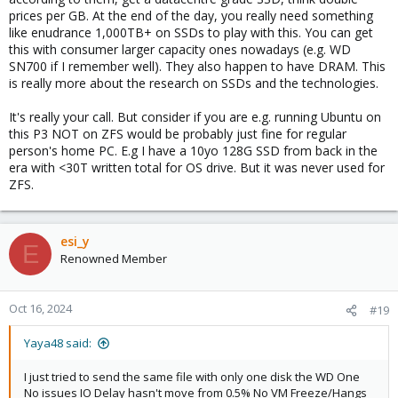
prices per GB. At the end of the day, you really need something
like enudrance 1,000TB+ on SSDs to play with this. You can get
this with consumer larger capacity ones nowadays (e.g. WD
SN700 if I remember well). They also happen to have DRAM. This
is really more about the research on SSDs and the technologies.
It's really your call. But consider if you are e.g. running Ubuntu on
this P3 NOT on ZFS would be probably just fine for regular
person's home PC. E.g I have a 10yo 128G SSD from back in the
era with <30T written total for OS drive. But it was never used for
ZFS.
esi_y
E
Renowned Member
Oct 16, 2024
#19
Yaya48 said:
I just tried to send the same file with only one disk the WD One
No issues IO Delay hasn't move from 0.5% No VM Freeze/Hangs