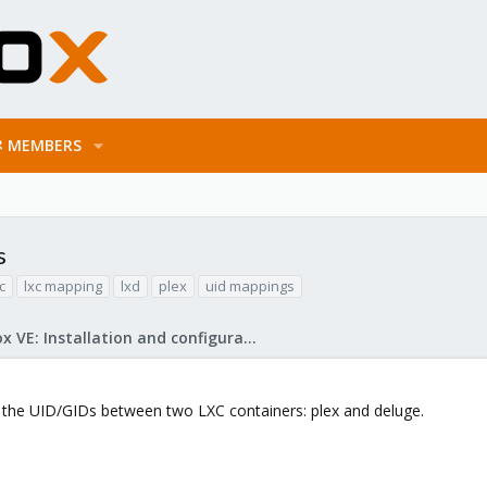
MEMBERS
s
c
lxc mapping
lxd
plex
uid mappings
Proxmox VE: Installation and configuration
the UID/GIDs between two LXC containers: plex and deluge.