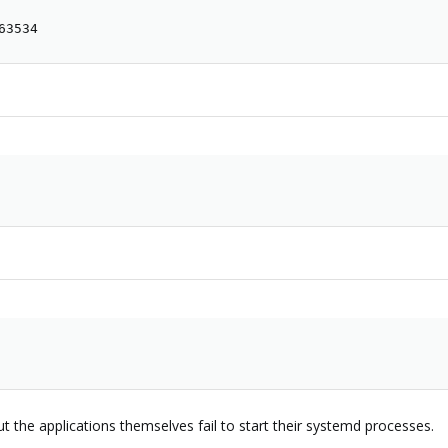
63534
but the applications themselves fail to start their systemd processes.