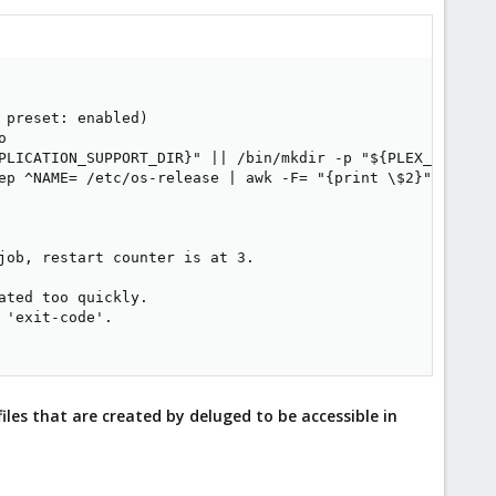
preset: enabled)



PLICATION_SUPPORT_DIR}" || /bin/mkdir -p "${PLEX_MEDIA_SE
ep ^NAME= /etc/os-release | awk -F= "{print \$2}" | tr -d
job, restart counter is at 3.

ted too quickly.

'exit-code'.

files that are created by deluged to be accessible in