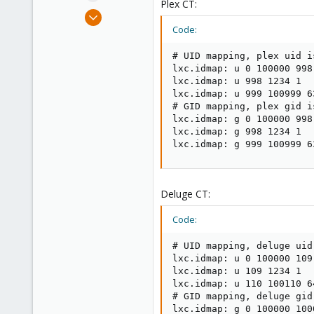
Plex CT:
e
Nov 19, 2018
r
27
Code:
1
# UID mapping, plex uid is
43
lxc.idmap: u 0 100000 998

38
lxc.idmap: u 998 1234 1

lxc.idmap: u 999 100999 63
# GID mapping, plex gid is
lxc.idmap: g 0 100000 998

lxc.idmap: g 998 1234 1

lxc.idmap: g 999 100999 6
Deluge CT:
Code:
# UID mapping, deluge uid 
lxc.idmap: u 0 100000 109

lxc.idmap: u 109 1234 1

lxc.idmap: u 110 100110 64
# GID mapping, deluge gid 
lxc.idmap: g 0 100000 1000