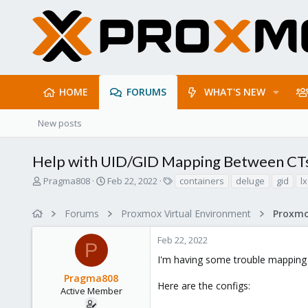
HOME
FORUMS
WHAT'S NEW
New posts
Help with UID/GID Mapping Between CT
T
S
T
Pragma808
Feb 22, 2022
containers
deluge
gid
lx
h
t
a
r
a
g
Forums
Proxmox Virtual Environment
e
r
s
a
t
Feb 22, 2022
d
d
P
s
a
I'm having some trouble mapping 
t
t
Pragma808
a
e
Here are the configs:
r
Active Member
t