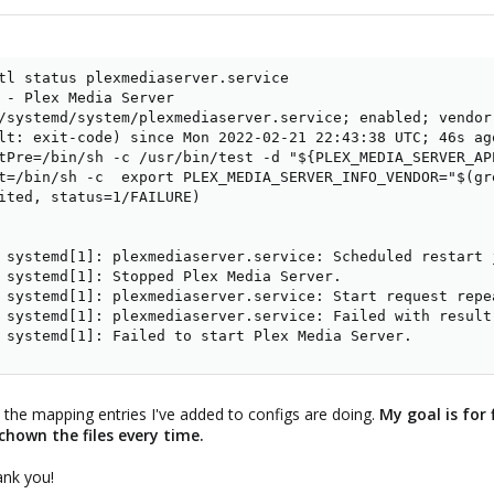
tl status plexmediaserver.service 

 - Plex Media Server

/systemd/system/plexmediaserver.service; enabled; vendor 
lt: exit-code) since Mon 2022-02-21 22:43:38 UTC; 46s ago
tPre=/bin/sh -c /usr/bin/test -d "${PLEX_MEDIA_SERVER_AP
t=/bin/sh -c  export PLEX_MEDIA_SERVER_INFO_VENDOR="$(gr
ited, status=1/FAILURE)

 systemd[1]: plexmediaserver.service: Scheduled restart 
 systemd[1]: Stopped Plex Media Server.

 systemd[1]: plexmediaserver.service: Start request repea
 systemd[1]: plexmediaserver.service: Failed with result 
 systemd[1]: Failed to start Plex Media Server.
t the mapping entries I've added to configs are doing.
My goal is for 
hown the files every time.
ank you!