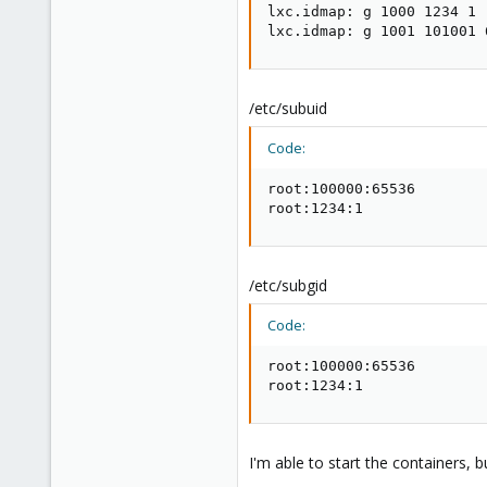
lxc.idmap: g 1000 1234 1

lxc.idmap: g 1001 101001 
/etc/subuid
Code:
root:100000:65536

root:1234:1
/etc/subgid
Code:
root:100000:65536

root:1234:1
I'm able to start the containers, 