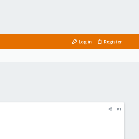
Log in
Register
#1