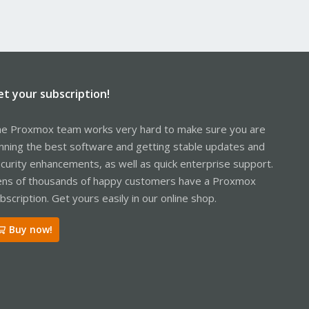
et your subscription!
e Proxmox team works very hard to make sure you are
nning the best software and getting stable updates and
curity enhancements, as well as quick enterprise support.
ns of thousands of happy customers have a Proxmox
bscription. Get yours easily in our online shop.
Buy now!