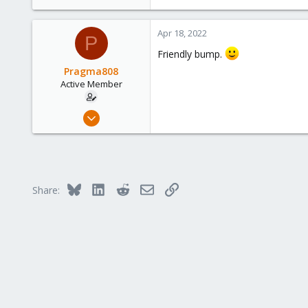
Apr 18, 2022
P
Friendly bump.
Pragma808
Active Member
Nov 19, 2018
27
1
43
38
Bluesky
LinkedIn
Reddit
Email
Link
Share: