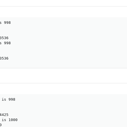
 998

536

 998

3536
is 998

425

is 1000


