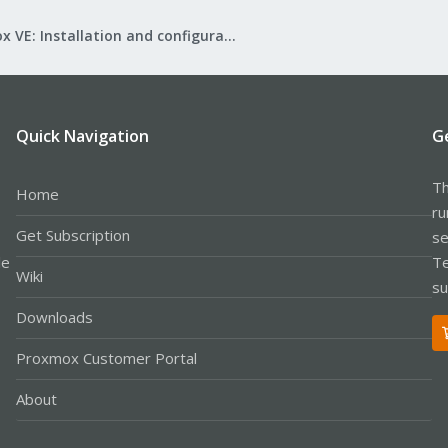
Proxmox VE: Installation and configuration
Quick Navigation
G
Th
Home
ru
Get Subscription
se
le
Te
Wiki
su
Downloads
Proxmox Customer Portal
About