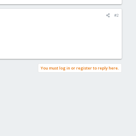
#2
You must log in or register to reply here.