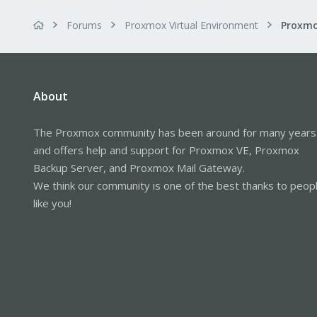
Forums
Proxmox Virtual Environment
About
The Proxmox community has been around for many years
and offers help and support for Proxmox VE, Proxmox
Backup Server, and Proxmox Mail Gateway.
We think our community is one of the best thanks to peop
like you!