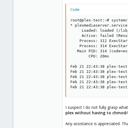
Code:
root@plex-test:~# systemc
* plexmediaserver.service
     Loaded: loaded (/lib
     Active: failed (Resu
    Process: 312 ExecStar
    Process: 314 ExecStar
   Main PID: 314 (code=ex
        CPU: 20ms

Feb 21 22:43:38 plex-test
Feb 21 22:43:38 plex-test
Feb 21 22:43:38 plex-test
Feb 21 22:43:38 plex-test
Feb 21 22:43:38 plex-test
I suspect I do not fully grasp wha
plex without having to chmod/c
Any assistance is appreciated. Th