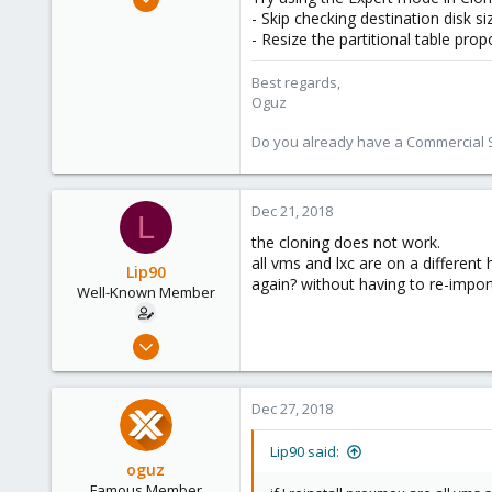
5,207
- Skip checking destination disk si
- Resize the partitional table prop
850
118
Best regards,
Oguz
Do you already have a Commercial Su
Dec 21, 2018
L
the cloning does not work.
all vms and lxc are on a different
Lip90
again? without having to re-impo
Well-Known Member
Dec 12, 2018
31
0
Dec 27, 2018
46
36
Lip90 said:
oguz
Famous Member