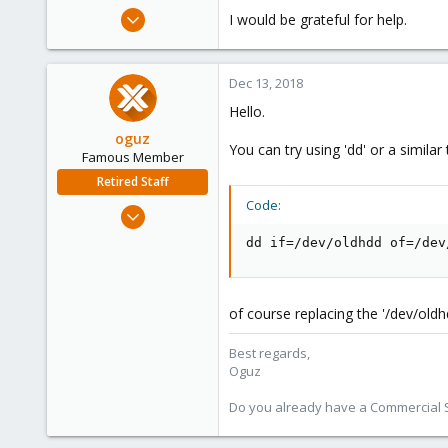
e
Dec 12, 2018
I would be grateful for help.
r
31
0
Dec 13, 2018
46
Hello.
36
oguz
You can try using 'dd' or a similar
Famous Member
Retired Staff
Code:
Nov 19, 2018
5,207
dd if=/dev/oldhdd of=/dev
850
118
of course replacing the '/dev/old
Best regards,
Oguz
Do you already have a Commercial Su