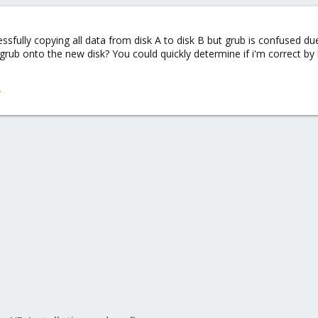
cessfully copying all data from disk A to disk B but grub is confused d
grub onto the new disk? You could quickly determine if i'm correct by bo
/