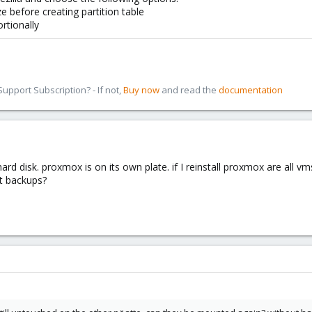
ze before creating partition table
ortionally
pport Subscription? - If not,
Buy now
and read the
documentation
 hard disk. proxmox is on its own plate. if I reinstall proxmox are all
rt backups?