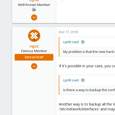
Well-Known Member
Dec 12, 2018
31
0
Dec 17, 2018
46
36
Lip90 said:
oguz
Famous Member
My problem is that the new hard d
Retired Staff
Nov 19, 2018
If it's possible in your case, you 
5,207
850
Lip90 said:
118
Is there a way to backup the config
Another way is to backup all the 
'/etc/network/interfaces' and may