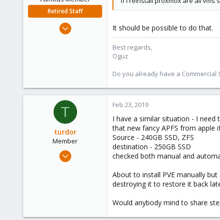
if I reinstall proxmox are all vm
Retired Staff
Nov 19, 2018
It should be possible to do that.
5,207
Best regards,
850
Oguz
118
Do you already have a Commercial Su
Feb 23, 2019
T
I have a similar situation - I nee
that new fancy APFS from apple if
turdor
Source - 240GB SSD, ZFS
Member
destination - 250GB SSD
Apr 2, 2017
checked both manual and automatic
52
About to install PVE manually but
1
destroying it to restore it back lat
13
47
Would anybody mind to share step b