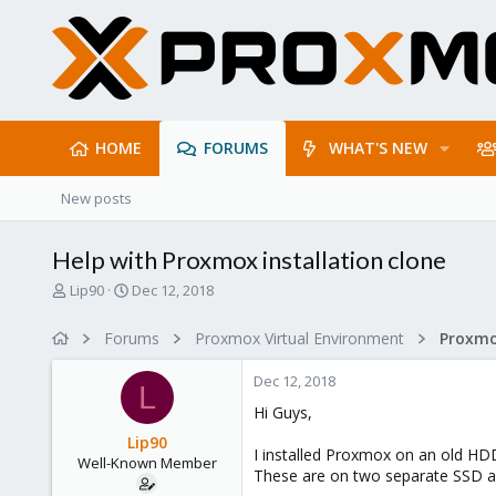
HOME
FORUMS
WHAT'S NEW
New posts
Help with Proxmox installation clone
T
S
Lip90
Dec 12, 2018
h
t
r
a
Forums
Proxmox Virtual Environment
e
r
a
t
Dec 12, 2018
d
d
L
s
a
Hi Guys,
t
t
Lip90
a
e
I installed Proxmox on an old HDD
Well-Known Member
r
These are on two separate SSD an
t