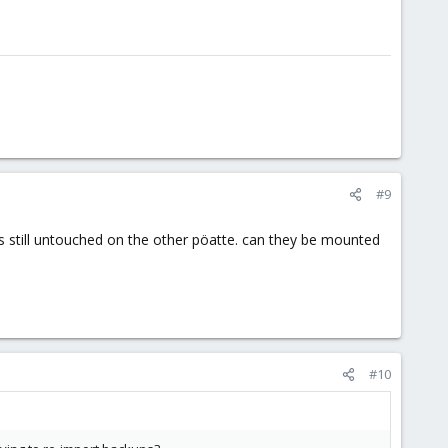
#9
 vms still untouched on the other pöatte. can they be mounted
#10