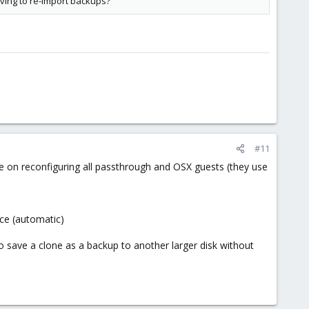
aving to re-import backups?
#11
ime on reconfiguring all passthrough and OSX guests (they use
ace (automatic)
o save a clone as a backup to another larger disk without