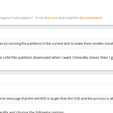
pport Subscription? - If not,
Buy now
and read the
documentation
can try resizing the partitions in the current disk to make them smaller (smal
he LVM thin partition downsized when I want Clonezilla clones then I 
e error message that the old HDD is larger than the SSD and the process is a
ezilla and choose the following options: