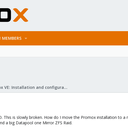
MEMBERS
Proxmox VE: Installation and configuration
. This is slowly broken. How do I move the Promox installation to a n
d a big Datapool one Mirror ZFS Raid.