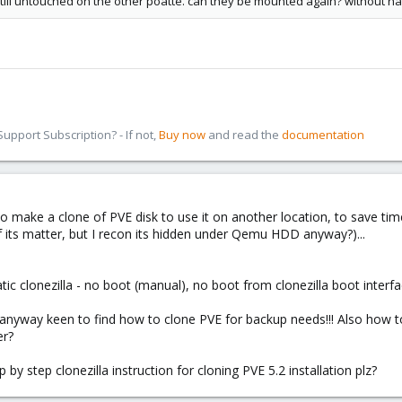
s still untouched on the other pöatte. can they be mounted again? without h
pport Subscription? - If not,
Buy now
and read the
documentation
d to make a clone of PVE disk to use it on another location, to save t
 its matter, but I recon its hidden under Qemu HDD anyway?)...
 clonezilla - no boot (manual), no boot from clonezilla boot interf
 anyway keen to find how to clone PVE for backup needs!!! Also how t
er?
y step clonezilla instruction for cloning PVE 5.2 installation plz?