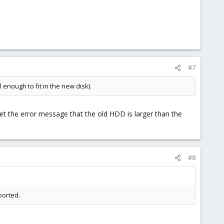
#7
l enough to fit in the new disk).
get the error message that the old HDD is larger than the
#8
borted.