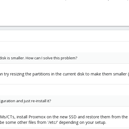
isk is smaller. How can I solve this problem?
can try resizing the partitions in the current disk to make them smaller 
uration and just re-install it?
VMs/CTs, install Proxmox on the new SSD and restore them from the b
be some other files from '/etc/' depending on your setup.