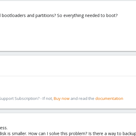
l bootloaders and partitions? So everything needed to boot?
pport Subscription? - If not,
Buy now
and read the
documentation
ess.
sk is smaller. How can I solve this problem? Is there a way to backup t