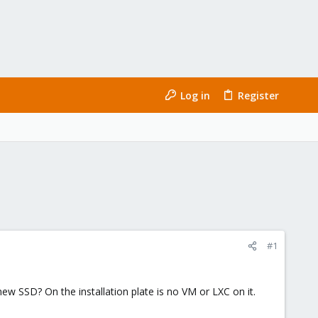
Log in
Register
#1
ew SSD? On the installation plate is no VM or LXC on it.