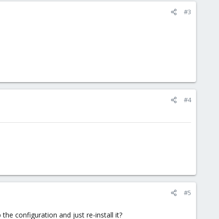
#3
#4
#5
he configuration and just re-install it?