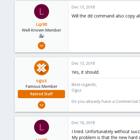
Dec 13, 2018
L
Will the dd command also copy al
Lip90
Well-Known Member
Dec 12, 2018
31
0
Dec 13, 2018
46
Yes, it should.
36
oguz
Best regards,
Famous Member
Oguz
Retired Staff
Do you already have a Commercial Su
Nov 19, 2018
5,207
850
Dec 16, 2018
L
118
I tried. Unfortunately without succ
My problem is that the new hard di
Lip90