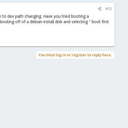
#12
ue to dev path changing. Have you tried booting a
oting off of a debian install disk and selecting " boot first
You must log in or register to reply here.