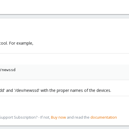
 tool. For example,
/newssd
hdd' and '/dev/newssd' with the proper names of the devices.
pport Subscription? - If not,
Buy now
and read the
documentation