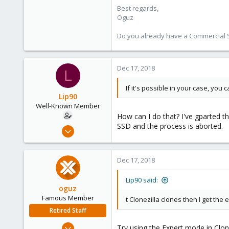
Best regards,
Oguz
Do you already have a Commercial Su
Dec 17, 2018
L
If it's possible in your case, you 
Lip90
Well-Known Member
How can I do that? I've gparted t
SSD and the process is aborted.
Dec 12, 2018
31
0
Dec 17, 2018
46
36
Lip90 said:
oguz
Famous Member
t Clonezilla clones then I get th
Retired Staff
Nov 19, 2018
Try using the Expert mode in Clon