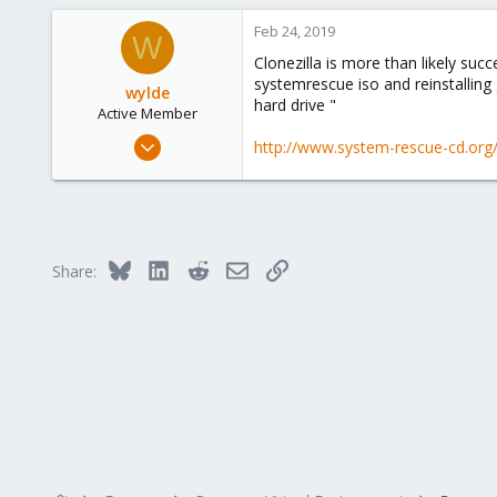
Feb 24, 2019
W
Clonezilla is more than likely suc
systemrescue iso and reinstalling 
wylde
hard drive "
Active Member
Oct 6, 2015
http://www.system-rescue-cd.org
11
0
41
Bluesky
LinkedIn
Reddit
Email
Link
Share: