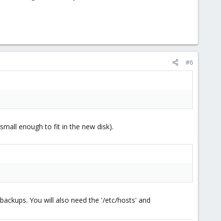
#6
(small enough to fit in the new disk).
ackups. You will also need the '/etc/hosts' and