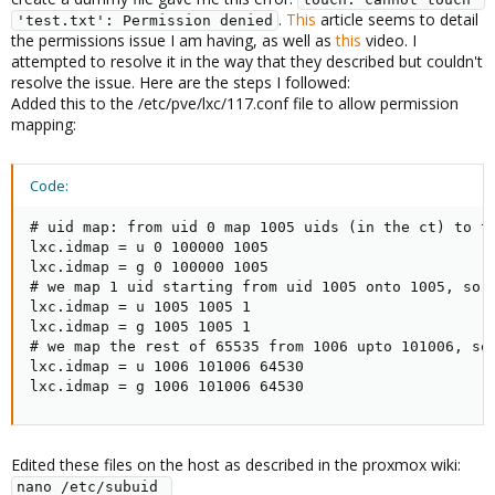
.
This
article seems to detail
'test.txt': Permission denied
the permissions issue I am having, as well as
this
video. I
attempted to resolve it in the way that they described but couldn't
resolve the issue. Here are the steps I followed:
Added this to the /etc/pve/lxc/117.conf file to allow permission
mapping:
Code:
# uid map: from uid 0 map 1005 uids (in the ct) to th
lxc.idmap = u 0 100000 1005

lxc.idmap = g 0 100000 1005

# we map 1 uid starting from uid 1005 onto 1005, so 1
lxc.idmap = u 1005 1005 1

lxc.idmap = g 1005 1005 1

# we map the rest of 65535 from 1006 upto 101006, so 
lxc.idmap = u 1006 101006 64530

lxc.idmap = g 1006 101006 64530
Edited these files on the host as described in the proxmox wiki:
nano /etc/subuid 