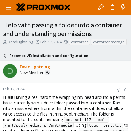
Help with passing a folder into a container
and understanding permissions
T
S
T
DeadLightning
Feb 17, 2024
container
container storage
h
t
a
r
a
g
Proxmox VE: Installation and configuration
e
r
s
a
t
DeadLightning
d
d
D
New Member
s
a
t
t
a
e
r
Feb 17, 2024
#1
t
Hi all! Having a real hard time wrapping my head around a perms
e
issue currently with a drive folder passed into a container. Ran
r
into an issue where from within the containers it does not allow
write access to the files in /mnt/pool/media/). The folder is
mounted to the container using
pct set 117 --mp1 
. Using
to
/mnt/pool/media,mp=/mnt/media
touch test.txt
create a dummy file gave me this error:
touch: cannot touch 