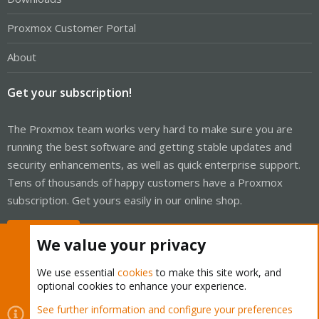
Proxmox Customer Portal
About
Get your subscription!
The Proxmox team works very hard to make sure you are
running the best software and getting stable updates and
security enhancements, as well as quick enterprise support.
Tens of thousands of happy customers have a Proxmox
subscription. Get yours easily in our online shop.
Buy now!
We value your privacy
We use essential
cookies
to make this site work, and
optional cookies to enhance your experience.
Cookies
Proxmox Support Forum - Light Mode
See further information and configure your preferences