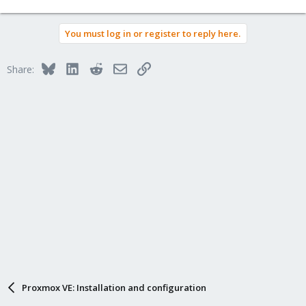
You must log in or register to reply here.
Bluesky
LinkedIn
Reddit
Email
Link
Share:
Proxmox VE: Installation and configuration