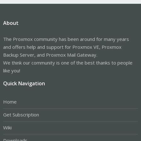
About
The Proxmox community has been around for many years
and offers help and support for Proxmox VE, Proxmox
Backup Server, and Proxmox Mail Gateway.
We think our community is one of the best thanks to people
like you!
Quick Navigation
Home
Get Subscription
Wiki
Downloads