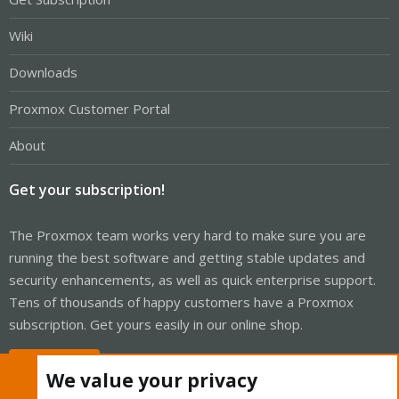
Wiki
Downloads
Proxmox Customer Portal
About
Get your subscription!
The Proxmox team works very hard to make sure you are
running the best software and getting stable updates and
security enhancements, as well as quick enterprise support.
Tens of thousands of happy customers have a Proxmox
subscription. Get yours easily in our online shop.
Buy now!
We value your privacy