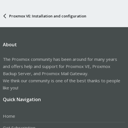
Proxmox VE: Installation and configuration
About
The Proxmox community has been around for many years
and offers help and support for Proxmox VE, Proxmox
Backup Server, and Proxmox Mail Gateway.
We think our community is one of the best thanks to people
like you!
Quick Navigation
Home
Get Subscription