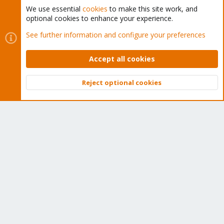
We use essential
cookies
to make this site work, and
optional cookies to enhance your experience.
Cookies
Proxmox Support Forum - Light Mode
See further information and configure your preferences
Contact us
Terms and rules
Privacy policy
Help
Home
R
S
Accept all cookies
S
®
Community platform by XenForo
© 2010-2026 XenForo Ltd.
Reject optional cookies
Top
Bott