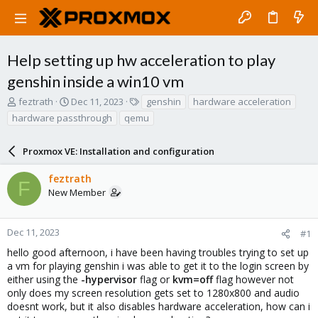
Help setting up hw acceleration to play
genshin inside a win10 vm
T
S
T
feztrath
Dec 11, 2023
genshin
hardware acceleration
h
t
a
hardware passthrough
qemu
r
a
g
e
r
s
a
Proxmox VE: Installation and configuration
t
d
d
s
a
feztrath
F
t
t
New Member
a
e
r
t
Dec 11, 2023
#1
e
hello good afternoon, i have been having troubles trying to set up
r
a vm for playing genshin i was able to get it to the login screen by
either using the
-hypervisor
flag or
kvm=off
flag however not
only does my screen resolution gets set to 1280x800 and audio
doesnt work, but it also disables hardware acceleration, how can i