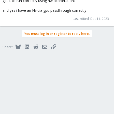
get it to run correctly using hw acceleration?
and yes i have an Nvidia gpu passthrough correctly
Last edited:
Dec 11, 2023
You must log in or register to reply here.
Bluesky
LinkedIn
Reddit
Email
Link
Share: